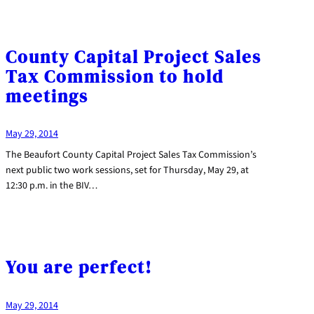
County Capital Project Sales
Tax Commission to hold
meetings
May 29, 2014
The Beaufort County Capital Project Sales Tax Commission’s
next public two work sessions, set for Thursday, May 29, at
12:30 p.m. in the BIV…
You are perfect!
May 29, 2014