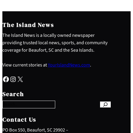
The Island News
The Island News is a locally owned newspaper
providing trusted local news, sports, and community
coverage for Beaufort, SC and the Sea Islands.
View current stories at
YourIslandNews.com
.
Facebook
Instagram
X
S
e
Search
a
r
c
h
Contact Us
PO Box 550, Beaufort, SC 29902 –