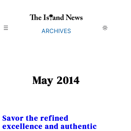
Skip
to
content
ARCHIVES
May 2014
Savor the refined
excellence and authentic