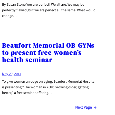
By Susan Stone You are perfect! We all are. We may be
perfectly flawed, but we are perfect all the same. What would
change…
Beaufort Memorial OB-GYNs
to present free women’s
health seminar
May 29, 2014
To give women an edge on aging, Beaufort Memorial Hospital
is presenting “The Woman in YOU: Growing older, getting
better,” a free seminar offering…
Next Page
→