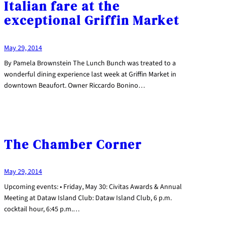
Italian fare at the
exceptional Griffin Market
May 29, 2014
By Pamela Brownstein The Lunch Bunch was treated to a
wonderful dining experience last week at Griffin Market in
downtown Beaufort. Owner Riccardo Bonino…
The Chamber Corner
May 29, 2014
Upcoming events: • Friday, May 30: Civitas Awards & Annual
Meeting at Dataw Island Club: Dataw Island Club, 6 p.m.
cocktail hour, 6:45 p.m.…