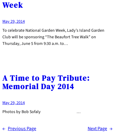
Week
May 29, 2014
To celebrate National Garden Week, Lady’s Island Garden
Club will be sponsoring “The Beaufort Tree Walk” on
Thursday, June 5 from 9:30 a.m. to…
A Time to Pay Tribute:
Memorial Day 2014
May 29, 2014
Photos by Bob Sofaly …
←
Previous Page
Next Page
→