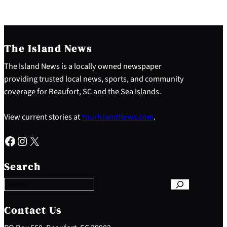
The Island News
The Island News is a locally owned newspaper
providing trusted local news, sports, and community
coverage for Beaufort, SC and the Sea Islands.
View current stories at
YourIslandNews.com
.
Facebook
Instagram
X
S
e
Search
a
r
c
h
Contact Us