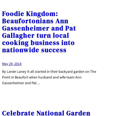
Foodie Kingdom:
Beaufortonians Ann
Gassenheimer and Pat
Gallagher turn local
cooking business into
nationwide success
May 29, 2014
By Lanier Laney It all started in their backyard garden on The
Point in Beaufort when husband and wife team Ann
Gassenheimer and Pat…
Celebrate National Garden