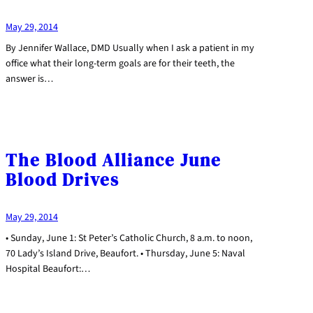
May 29, 2014
By Jennifer Wallace, DMD Usually when I ask a patient in my
office what their long-term goals are for their teeth, the
answer is…
The Blood Alliance June
Blood Drives
May 29, 2014
• Sunday, June 1: St Peter’s Catholic Church, 8 a.m. to noon,
70 Lady’s Island Drive, Beaufort. • Thursday, June 5: Naval
Hospital Beaufort:…