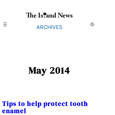
Skip
to
content
ARCHIVES
May 2014
Tips to help protect tooth
enamel