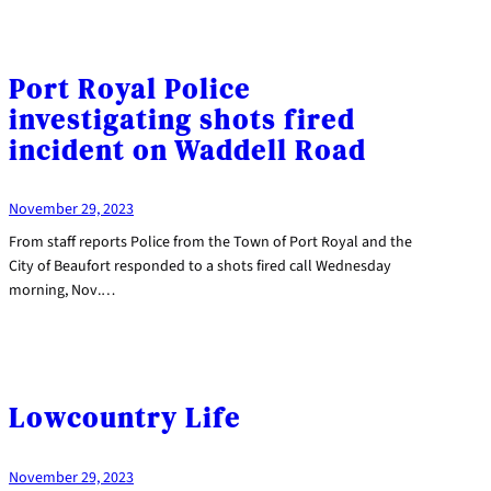
Port Royal Police
investigating shots fired
incident on Waddell Road
November 29, 2023
From staff reports Police from the Town of Port Royal and the
City of Beaufort responded to a shots fired call Wednesday
morning, Nov.…
Lowcountry Life
November 29, 2023