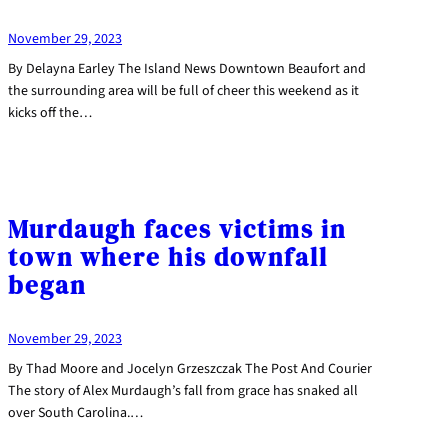
November 29, 2023
By Delayna Earley The Island News Downtown Beaufort and
the surrounding area will be full of cheer this weekend as it
kicks off the…
Murdaugh faces victims in
town where his downfall
began
November 29, 2023
By Thad Moore and Jocelyn Grzeszczak The Post And Courier
The story of Alex Murdaugh’s fall from grace has snaked all
over South Carolina.…