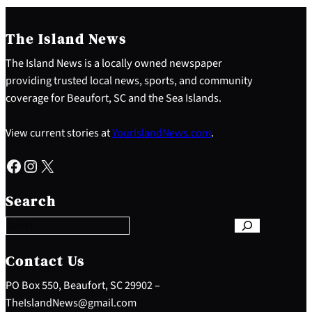
The Island News
The Island News is a locally owned newspaper
providing trusted local news, sports, and community
coverage for Beaufort, SC and the Sea Islands.
View current stories at
YourIslandNews.com
.
Facebook
Instagram
X
S
e
Search
a
r
c
h
Contact Us
PO Box 550, Beaufort, SC 29902 –
TheIslandNews@gmail.com