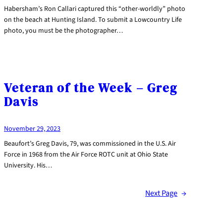
Habersham’s Ron Callari captured this “other-worldly” photo
on the beach at Hunting Island. To submit a Lowcountry Life
photo, you must be the photographer…
Veteran of the Week – Greg
Davis
November 29, 2023
Beaufort’s Greg Davis, 79, was commissioned in the U.S. Air
Force in 1968 from the Air Force ROTC unit at Ohio State
University. His…
Next Page
→