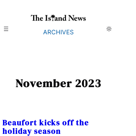
Skip
to
content
ARCHIVES
November 2023
Beaufort kicks off the
holiday season