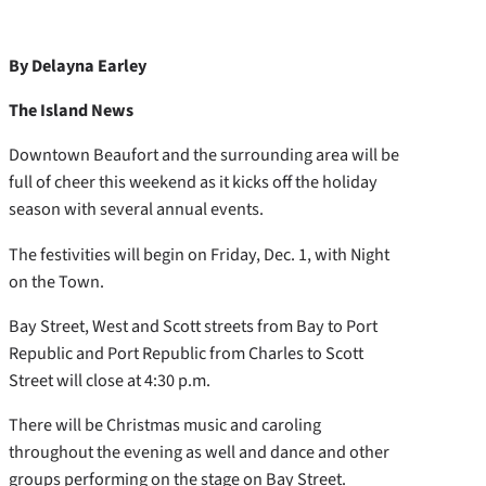
By Delayna Earley
The Island News
Downtown Beaufort and the surrounding area will be
full of cheer this weekend as it kicks off the holiday
season with several annual events.
The festivities will begin on Friday, Dec. 1, with Night
on the Town.
Bay Street, West and Scott streets from Bay to Port
Republic and Port Republic from Charles to Scott
Street will close at 4:30 p.m.
There will be Christmas music and caroling
throughout the evening as well and dance and other
groups performing on the stage on Bay Street.