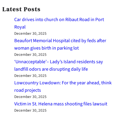
Latest Posts
Car drives into church on Ribaut Road in Port
Royal
December 30, 2025
Beaufort Memorial Hospital cited by feds after
woman gives birth in parking lot
December 30, 2025
‘Unnacceptable’– Lady’s Island residents say
landfill odors are disrupting daily life
December 30, 2025
Lowcountry Lowdown: For the year ahead, think
road projects
December 30, 2025
Victim in St. Helena mass shooting files lawsuit
December 30, 2025