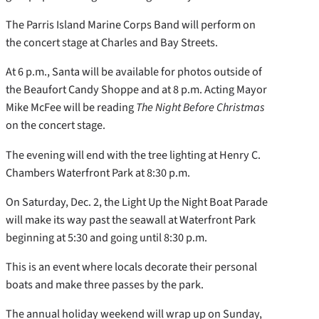
The Parris Island Marine Corps Band will perform on
the concert stage at Charles and Bay Streets.
At 6 p.m., Santa will be available for photos outside of
the Beaufort Candy Shoppe and at 8 p.m. Acting Mayor
Mike McFee will be reading
The Night Before Christmas
on the concert stage.
The evening will end with the tree lighting at Henry C.
Chambers Waterfront Park at 8:30 p.m.
On Saturday, Dec. 2, the Light Up the Night Boat Parade
will make its way past the seawall at Waterfront Park
beginning at 5:30 and going until 8:30 p.m.
This is an event where locals decorate their personal
boats and make three passes by the park.
The annual holiday weekend will wrap up on Sunday,