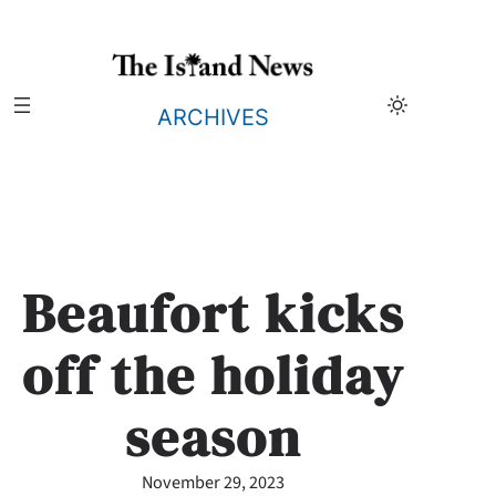
Skip
to
content
ARCHIVES
Beaufort kicks
off the holiday
season
November 29, 2023