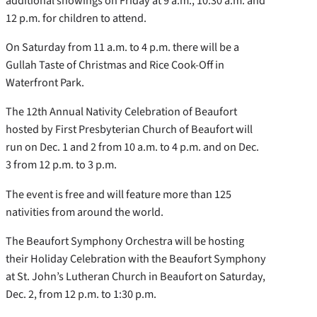
additional showings on Friday at 9 a.m., 10:30 a.m. and
12 p.m. for children to attend.
On Saturday from 11 a.m. to 4 p.m. there will be a
Gullah Taste of Christmas and Rice Cook-Off in
Waterfront Park.
The 12th Annual Nativity Celebration of Beaufort
hosted by First Presbyterian Church of Beaufort will
run on Dec. 1 and 2 from 10 a.m. to 4 p.m. and on Dec.
3 from 12 p.m. to 3 p.m.
The event is free and will feature more than 125
nativities from around the world.
The Beaufort Symphony Orchestra will be hosting
their Holiday Celebration with the Beaufort Symphony
at St. John’s Lutheran Church in Beaufort on Saturday,
Dec. 2, from 12 p.m. to 1:30 p.m.