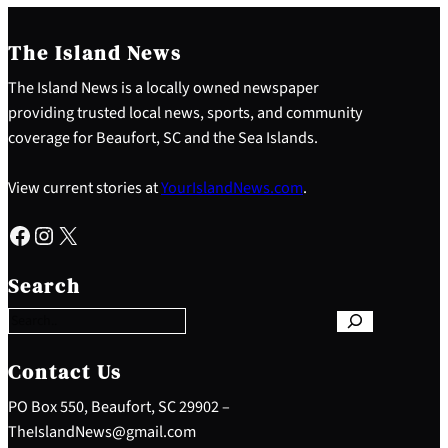
The Island News
The Island News is a locally owned newspaper
providing trusted local news, sports, and community
coverage for Beaufort, SC and the Sea Islands.
View current stories at
YourIslandNews.com
.
Facebook
Instagram
X
S
e
Search
a
r
c
h
Contact Us
PO Box 550, Beaufort, SC 29902 –
TheIslandNews@gmail.com