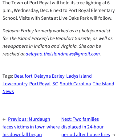
The Town of Port Royal will hold its tree lighting at 6
p.m., Wednesday, Dec. 6 next to Port Royal Elementary
School. Visits with Santa at Live Oaks Park will follow.
Delayna Earley formerly worked as a photojournalist
for The Island Packet/The Beaufort Gazette, as well as
newspapers in Indiana and Virginia. She can be
reached at
delayna.theislandnews@gmail.com
.
Tags:
Beaufort
Delayna Earley
Ladys Island
Lowcountry
Port Royal
SC
South Carolina
The Island
News
←
Previous:
Murdaugh
Next:
Two families
faces victims in town where
displaced in 24-hour
his downfall began
period after house fires
→