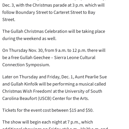
Dec. 3, with the Christmas parade at 3 p.m. which will
follow Boundary Street to Carteret Street to Bay
Street.
The Gullah Christmas Celebration will be taking place
during the weekend as well.
On Thursday Nov. 30, from 9 a.m. to 12 p.m. there will
be a free Gullah Geechee – Sierra Leone Cultural
Connection Symposium.
Later on Thursday and Friday, Dec. 1, Aunt Pearlie Sue
and Gullah Kinfolk will be performing a musical called
Christmas Wish Freedom! at the University of South
Carolina Beaufort (USCB) Center for the Arts.
Tickets for the event cost between $15 and $50.
The show will begin each night at 7 p.m., which