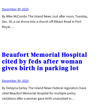
December 30, 2025
By Mike McCombs The Island News Just after noon, Tuesday,
Dec. 30, a car drove into a church off Ribaut Road in Port
Royal.…
Beaufort Memorial Hospital
cited by feds after woman
gives birth in parking lot
December 30, 2025
By Delayna Earley The Island News Federal regulators have
cited Beaufort Memorial Hospital for multiple policy
violations after a woman gave birth unassisted in…