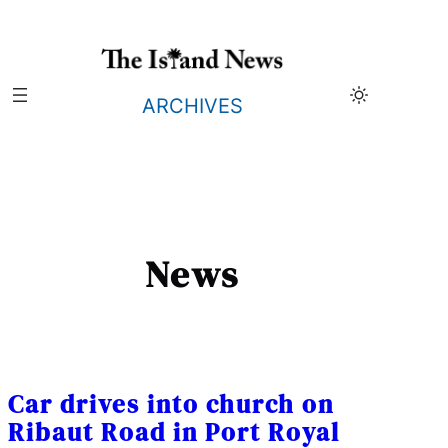
Skip
to
content
ARCHIVES
News
Car drives into church on
Ribaut Road in Port Royal