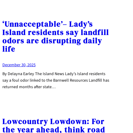
‘Unnacceptable’– Lady’s
Island residents say landfill
odors are disrupting daily
life
December 30, 2025
By Delayna Earley The Island News Lady’s Island residents
say a foul odor linked to the Barnwell Resources Landfill has
returned months after state…
Lowcountry Lowdown: For
the year ahead, think road