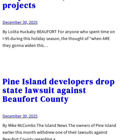
projects
December 30, 2025
By Lolita Huckaby BEAUFORT For anyone who spent time on
I-95 during this holiday season, the thought of “when ARE
they gonna widen this…
Pine Island developers drop
state lawsuit against
Beaufort County
December 30, 2025
By Mike McCombs The Island News The owners of Pine Island
earlier this month withdrew one of their lawsuits against
Beaufort County regarding a…