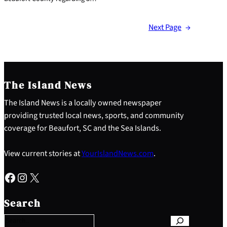
Next Page
→
The Island News
The Island News is a locally owned newspaper
providing trusted local news, sports, and community
coverage for Beaufort, SC and the Sea Islands.
View current stories at
YourIslandNews.com
.
Facebook
Instagram
X
S
e
Search
a
r