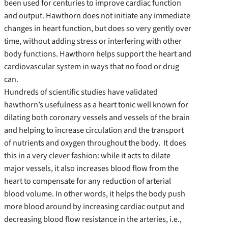
been used for centuries to improve cardiac function
and output. Hawthorn does not initiate any immediate
changes in heart function, but does so very gently over
time, without adding stress or interfering with other
body functions. Hawthorn helps support the heart and
cardiovascular system in ways that no food or drug
can.
Hundreds of scientific studies have validated
hawthorn’s usefulness as a heart tonic well known for
dilating both coronary vessels and vessels of the brain
and helping to increase circulation and the transport
of nutrients and oxygen throughout the body. It does
this in a very clever fashion: while it acts to dilate
major vessels, it also increases blood flow from the
heart to compensate for any reduction of arterial
blood volume. In other words, it helps the body push
more blood around by increasing cardiac output and
decreasing blood flow resistance in the arteries, i.e.,