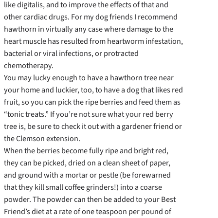
like digitalis, and to improve the effects of that and
other cardiac drugs. For my dog friends I recommend
hawthorn in virtually any case where damage to the
heart muscle has resulted from heartworm infestation,
bacterial or viral infections, or protracted
chemotherapy.
You may lucky enough to have a hawthorn tree near
your home and luckier, too, to have a dog that likes red
fruit, so you can pick the ripe berries and feed them as
“tonic treats.” If you’re not sure what your red berry
tree is, be sure to check it out with a gardener friend or
the Clemson extension.
When the berries become fully ripe and bright red,
they can be picked, dried on a clean sheet of paper,
and ground with a mortar or pestle (be forewarned
that they kill small coffee grinders!) into a coarse
powder. The powder can then be added to your Best
Friend’s diet at a rate of one teaspoon per pound of