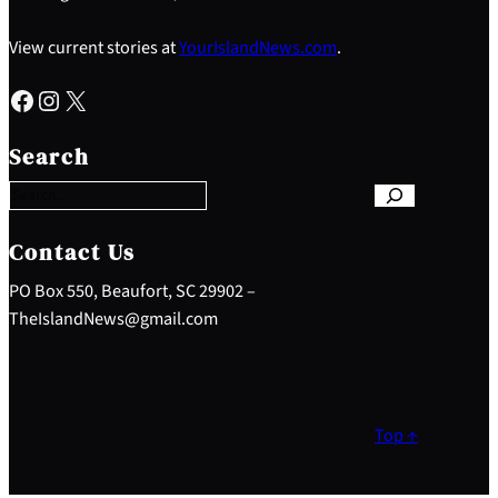
View current stories at
YourIslandNews.com
.
Facebook
Instagram
X
S
e
Search
a
r
c
h
Contact Us
PO Box 550, Beaufort, SC 29902 –
TheIslandNews@gmail.com
Top ↑