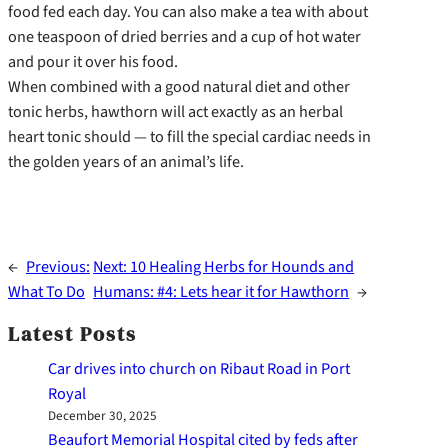
food fed each day. You can also make a tea with about
one teaspoon of dried berries and a cup of hot water
and pour it over his food.
When combined with a good natural diet and other
tonic herbs, hawthorn will act exactly as an herbal
heart tonic should — to fill the special cardiac needs in
the golden years of an animal’s life.
←
Previous:
Next:
10 Healing Herbs for Hounds and
What To Do
Humans: #4: Lets hear it for Hawthorn
→
Latest Posts
Car drives into church on Ribaut Road in Port
Royal
December 30, 2025
Beaufort Memorial Hospital cited by feds after