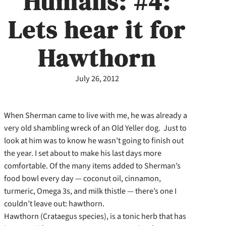
Humans: #4:
Lets hear it for
Hawthorn
July 26, 2012
When Sherman came to live with me, he was already a
very old shambling wreck of an Old Yeller dog. Just to
look at him was to know he wasn’t going to finish out
the year. I set about to make his last days more
comfortable. Of the many items added to Sherman’s
food bowl every day — coconut oil, cinnamon,
turmeric, Omega 3s, and milk thistle — there’s one I
couldn’t leave out: hawthorn.
Hawthorn (Crataegus species), is a tonic herb that has