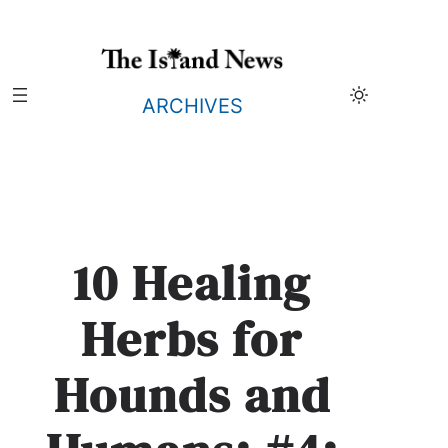
Skip
to
content
ARCHIVES
10 Healing
Herbs for
Hounds and