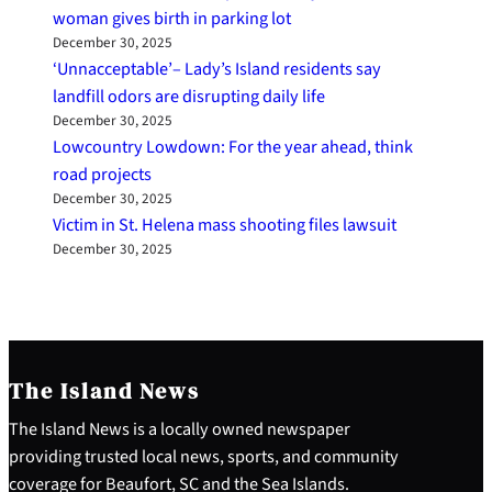
woman gives birth in parking lot
December 30, 2025
‘Unnacceptable’– Lady’s Island residents say
landfill odors are disrupting daily life
December 30, 2025
Lowcountry Lowdown: For the year ahead, think
road projects
December 30, 2025
Victim in St. Helena mass shooting files lawsuit
December 30, 2025
The Island News
The Island News is a locally owned newspaper
providing trusted local news, sports, and community
coverage for Beaufort, SC and the Sea Islands.