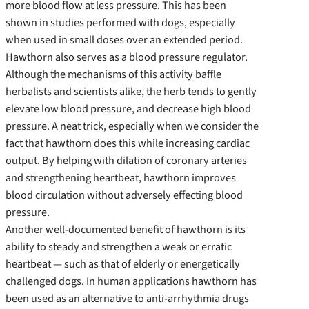
more blood flow at less pressure. This has been
shown in studies performed with dogs, especially
when used in small doses over an extended period.
Hawthorn also serves as a blood pressure regulator.
Although the mechanisms of this activity baffle
herbalists and scientists alike, the herb tends to gently
elevate low blood pressure, and decrease high blood
pressure. A neat trick, especially when we consider the
fact that hawthorn does this while increasing cardiac
output. By helping with dilation of coronary arteries
and strengthening heartbeat, hawthorn improves
blood circulation without adversely effecting blood
pressure.
Another well-documented benefit of hawthorn is its
ability to steady and strengthen a weak or erratic
heartbeat — such as that of elderly or energetically
challenged dogs. In human applications hawthorn has
been used as an alternative to anti-arrhythmia drugs