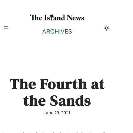
Skip
to
content
ARCHIVES
The Fourth at
the Sands
June 29, 2011