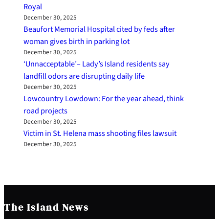
Royal
December 30, 2025
Beaufort Memorial Hospital cited by feds after
woman gives birth in parking lot
December 30, 2025
‘Unnacceptable’– Lady’s Island residents say
landfill odors are disrupting daily life
December 30, 2025
Lowcountry Lowdown: For the year ahead, think
road projects
December 30, 2025
Victim in St. Helena mass shooting files lawsuit
December 30, 2025
The Island News