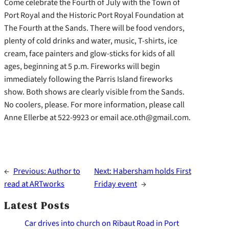
Come celebrate the Fourth of July with the Town of
Port Royal and the Historic Port Royal Foundation at
The Fourth at the Sands. There will be food vendors,
plenty of cold drinks and water, music, T-shirts, ice
cream, face painters and glow-sticks for kids of all
ages, beginning at 5 p.m. Fireworks will begin
immediately following the Parris Island fireworks
show. Both shows are clearly visible from the Sands.
No coolers, please. For more information, please call
Anne Ellerbe at 522-9923 or email ace.oth@gmail.com.
←
Previous:
Author to
Next:
Habersham holds First
read at ARTworks
Friday event
→
Latest Posts
Car drives into church on Ribaut Road in Port