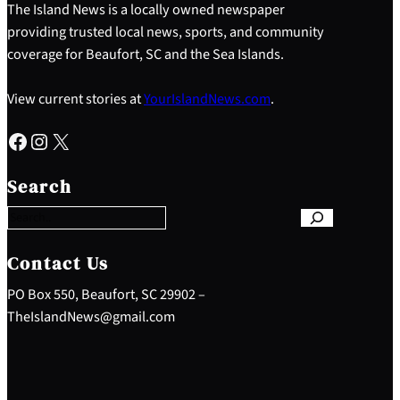
The Island News is a locally owned newspaper
providing trusted local news, sports, and community
coverage for Beaufort, SC and the Sea Islands.
View current stories at
YourIslandNews.com
.
Facebook
Instagram
X
S
e
Search
a
r
c
h
Contact Us
PO Box 550, Beaufort, SC 29902 –
TheIslandNews@gmail.com