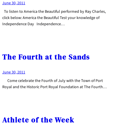
June 30, 2011
To listen to America the Beautiful performed by Ray Charles,
click below: America the Beautiful Test your knowledge of
Independence Day Independence…
The Fourth at the Sands
June 30, 2011
Come celebrate the Fourth of July with the Town of Port
Royal and the Historic Port Royal Foundation at The Fourth…
Athlete of the Week