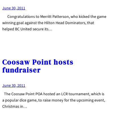
June 30, 2011
Congratulations to Merritt Patterson, who kicked the game
winning goal against the Hilton Head Dominators, that
helped BC United secure its…
Coosaw Point hosts
fundraiser
June 30, 2011
The Coosaw Point POA hosted an LCR tournament, which is
a popular dice game, to raise money for the upcoming event,
Christmas in…