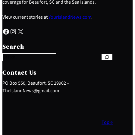
coverage for Beaufort, SC and the Sea Islands.
View current stories at
YourIslandNews.com
.
Facebook
Instagram
X
S
e
Search
a
r
c
h
Contact Us
PO Box 550, Beaufort, SC 29902 –
TheIslandNews@gmail.com
Top ↑