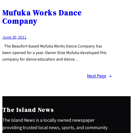
Mufuka Works Dance
Company
June 30, 2011
The Beaufort-based Mufuka Works Dance Company has
been opened for a year. Owner Elsie Mufuka developed this
company for dance education and dance…
Next Page
→
The Island News
The Island News is a locally owned newspaper
providing trusted local news, sports, and community