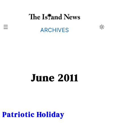
Skip
to
content
ARCHIVES
June 2011
Patriotic Holiday