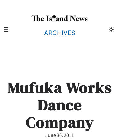
Skip
to
content
ARCHIVES
Mufuka Works
Dance
Company
June 30, 2011