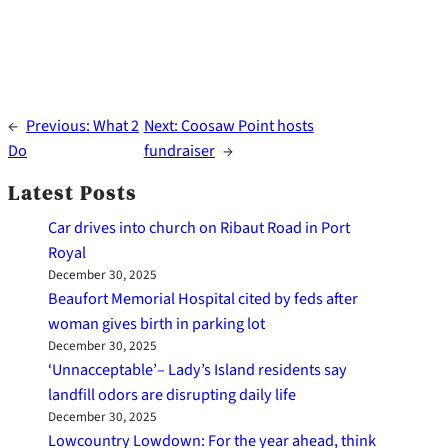
←
Previous:
What 2
Next:
Coosaw Point hosts
Do
fundraiser
→
Latest Posts
Car drives into church on Ribaut Road in Port
Royal
December 30, 2025
Beaufort Memorial Hospital cited by feds after
woman gives birth in parking lot
December 30, 2025
‘Unnacceptable’– Lady’s Island residents say
landfill odors are disrupting daily life
December 30, 2025
Lowcountry Lowdown: For the year ahead, think