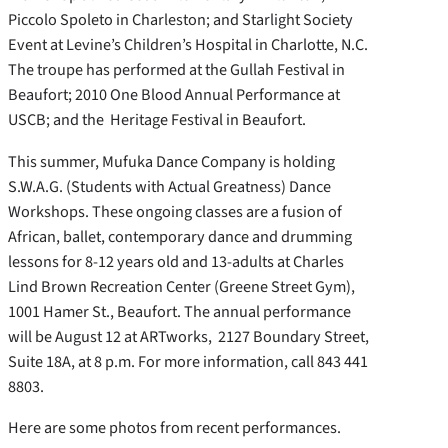
Piccolo Spoleto in Charleston; and Starlight Society
Event at Levine’s Children’s Hospital in Charlotte, N.C.
The troupe has performed at the Gullah Festival in
Beaufort; 2010 One Blood Annual Performance at
USCB; and the Heritage Festival in Beaufort.
This summer, Mufuka Dance Company is holding
S.W.A.G. (Students with Actual Greatness) Dance
Workshops. These ongoing classes are a fusion of
African, ballet, contemporary dance and drumming
lessons for 8-12 years old and 13-adults at Charles
Lind Brown Recreation Center (Greene Street Gym),
1001 Hamer St., Beaufort. The annual performance
will be August 12 at ARTworks, 2127 Boundary Street,
Suite 18A, at 8 p.m. For more information, call 843 441
8803.
Here are some photos from recent performances.