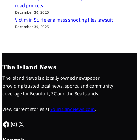
road projects
December 30, 2025
Victim in St. Helena mass shooting files lawsuit
December 30, 2025
The Island News
The Island News is a locally owned newspaper
providing trusted local news, sports, and community
coverage for Beaufort, SC and the Sea Islands.
View current stories at
YourIslandNews.com
.
Facebook
Instagram
X
S
e