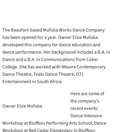
The Beaufort-based Mufuka Works Dance Company
has been opened for a year. Owner Elsie Mufuka
developed this company for dance education and
dance performance. Her background includes a B.A. in
Dance and a B.A. in Communications from Coker
College. She has worked with Ntsona Contemporary
Dance Theatre, Tealo Dance Theatre, DTL
Entertainment in South Africa.
Here are some of
the company’s
Owner Elsie Mufuka
recent events:
Dance Intensive
Workshop at Bluffton Performing Arts School; Dance
Workshop at Red Cedar Elementary in Bluffton;