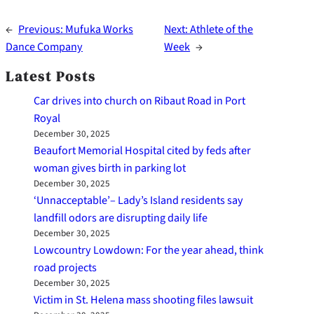
←
Previous:
Mufuka Works
Next:
Athlete of the
Dance Company
Week
→
Latest Posts
Car drives into church on Ribaut Road in Port
Royal
December 30, 2025
Beaufort Memorial Hospital cited by feds after
woman gives birth in parking lot
December 30, 2025
‘Unnacceptable’– Lady’s Island residents say
landfill odors are disrupting daily life
December 30, 2025
Lowcountry Lowdown: For the year ahead, think
road projects
December 30, 2025
Victim in St. Helena mass shooting files lawsuit