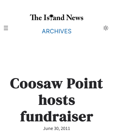
Skip
to
content
ARCHIVES
Coosaw Point
hosts
fundraiser
June 30, 2011