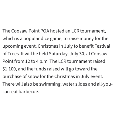
The Coosaw Point POA hosted an LCR tournament,
which is a popular dice game, to raise money for the
upcoming event, Christmas in July to benefit Festival
of Trees. It will be held Saturday, July 30, at Coosaw
Point from 12 to 4 p.m. The LCR tournament raised
$1,100, and the funds raised will go toward the
purchase of snow for the Christmas in July event.
There will also be swimming, water slides and all-you-
can-eat barbecue.