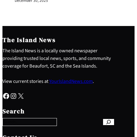
December 30, 2025
The Island News
The Island News is a locally owned newspaper
providing trusted local news, sports, and community
coverage for Beaufort, SC and the Sea Islands.
View current stories at
YourIslandNews.com
.
Facebook
Instagram
X
S
e
Search
a
r
c
h