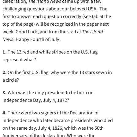
celebration,
The Island News
came up with a few
challenging questions about our beloved USA. The
first to answer each question correctly (see tab at the
top of the page) will be recognized in the paper next
week. Good Luck, and from the staff at
The Island
News
, Happy Fourth of July!
1.
The 13 red and white stripes on the U.S. flag
represent what?
2.
On the first U.S. flag, why were the 13 stars sewn in
a circle?
3.
Who was the only president to be born on
Independence Day, July 4, 1872?
4.
There were two signers of the Declaration of
Independence who later became presidents who died
on the same day, July 4, 1826, which was the 50th
Anniversary of the declaration. Who were the