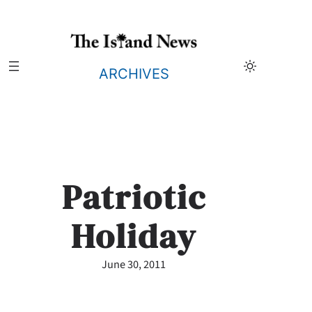
Skip
to
content
ARCHIVES
Patriotic
Holiday
June 30, 2011