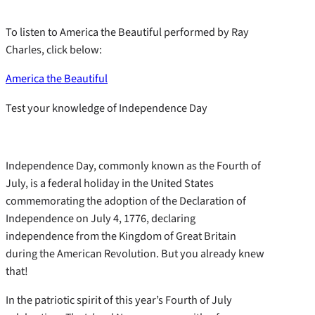
To listen to America the Beautiful performed by Ray
Charles, click below:
America the Beautiful
Test your knowledge of Independence Day
Independence Day, commonly known as the Fourth of
July, is a federal holiday in the United States
commemorating the adoption of the Declaration of
Independence on July 4, 1776, declaring
independence from the Kingdom of Great Britain
during the American Revolution. But you already knew
that!
In the patriotic spirit of this year’s Fourth of July