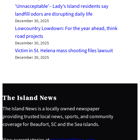
‘Unnacceptable’– Lady’s Island residents say
landfill odors are disrupting daily life
December 30, 2025
Lowcountry Lowdown: For the year ahead, think
road projects
December 30, 2025
Victim in St. Helena mass shooting files lawsuit
December 30, 2025
The Island News
The Island News is a locally owned newspaper
providing trusted local news, sports, and community
coverage for Beaufort, SC and the Sea Islands.
View current stories at
YourIslandNews.com
.