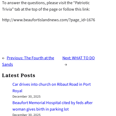
To answer the questions, please visit the “Patriotic
Trivia” tab at the top of the page or follow this link:
http://www.beaufortislandnews.com/?page_id=1676
←
Previous:
The Fourth at the
Next:
WHAT TO DO
Sands
→
Latest Posts
Car drives into church on Ribaut Road in Port
Royal
December 30, 2025
Beaufort Memorial Hospital cited by feds after
woman gives birth in parking lot
December 30, 2025