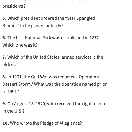
presidents?
5.
Which president ordered the “Star Spangled
Banner” to be played publicly?
6.
The first National Park was established in 1872.
Which one was it?
7.
Which of the United States’ armed services is the
oldest?
8.
In 1991, the Gulf War was renamed “Operation
Dessert Storm.” What was the operation named prior
to 1991?
9.
On August 18, 1920, who received the right to vote
in the U.S.?
10.
Who wrote the Pledge of Allegiance?