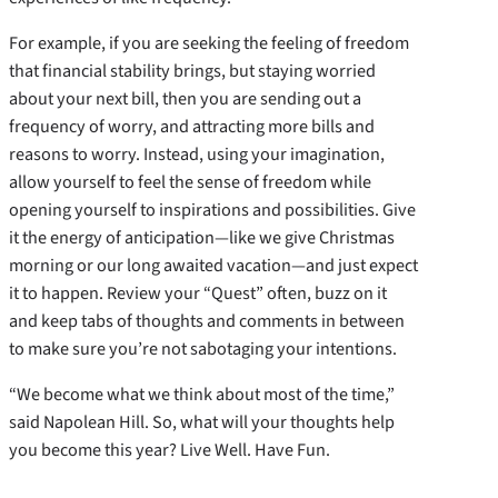
For example, if you are seeking the feeling of freedom
that financial stability brings, but staying worried
about your next bill, then you are sending out a
frequency of worry, and attracting more bills and
reasons to worry. Instead, using your imagination,
allow yourself to feel the sense of freedom while
opening yourself to inspirations and possibilities. Give
it the energy of anticipation—like we give Christmas
morning or our long awaited vacation—and just expect
it to happen. Review your “Quest” often, buzz on it
and keep tabs of thoughts and comments in between
to make sure you’re not sabotaging your intentions.
“We become what we think about most of the time,”
said Napolean Hill. So, what will your thoughts help
you become this year? Live Well. Have Fun.