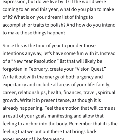
expression, but do we live by it? If the world were
coming to an end this year, what do you plan to make
of it? What is on your dream list of things to
accomplish or traits to polish? And how do you intend
to make those things happen?
Since this is the time of year to ponder those
intentions anyway, let’s have some fun with it. Instead
of a “New Year Resolution” list that will likely be
forgotten in February, create your “Vision Quest.”
Write it out with the energy of both urgency and
expectancy and include all areas of your life: family,
career, relationships, health, finances, travel, spiritual
growth. Write it in present tense, as though it is
already happening. Feel the emotion that will come as
a result of your goals manifesting and allow that
feeling to anchor into the body. Remember that it is the
feeling that we put out there that brings back
experiences of like frequency.