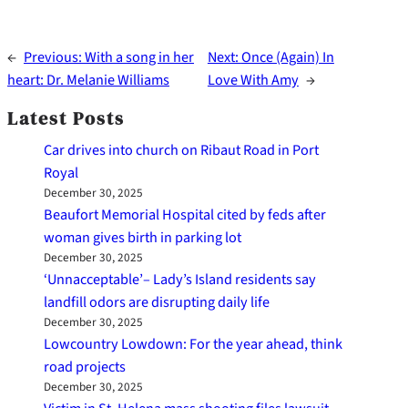
←
Previous:
With a song in her
Next:
Once (Again) In
heart: Dr. Melanie Williams
Love With Amy
→
Latest Posts
Car drives into church on Ribaut Road in Port
Royal
December 30, 2025
Beaufort Memorial Hospital cited by feds after
woman gives birth in parking lot
December 30, 2025
‘Unnacceptable’– Lady’s Island residents say
landfill odors are disrupting daily life
December 30, 2025
Lowcountry Lowdown: For the year ahead, think
road projects
December 30, 2025