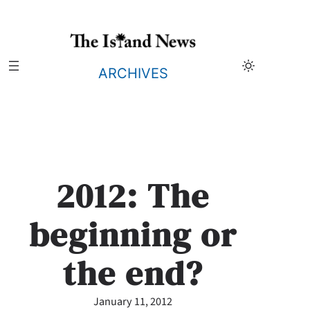
Skip
to
content
ARCHIVES
2012: The
beginning or
the end?
January 11, 2012