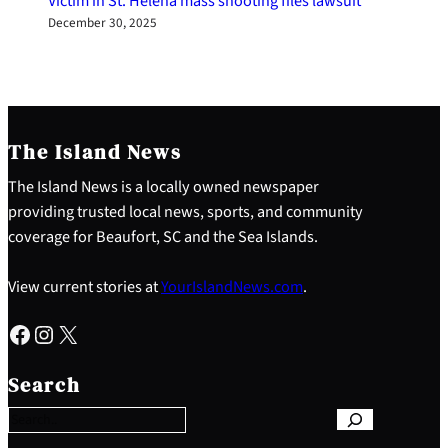
Victim in St. Helena mass shooting files lawsuit
December 30, 2025
The Island News
The Island News is a locally owned newspaper
providing trusted local news, sports, and community
coverage for Beaufort, SC and the Sea Islands.
View current stories at
YourIslandNews.com
.
Facebook
Instagram
X
S
e
Search
a
r
c