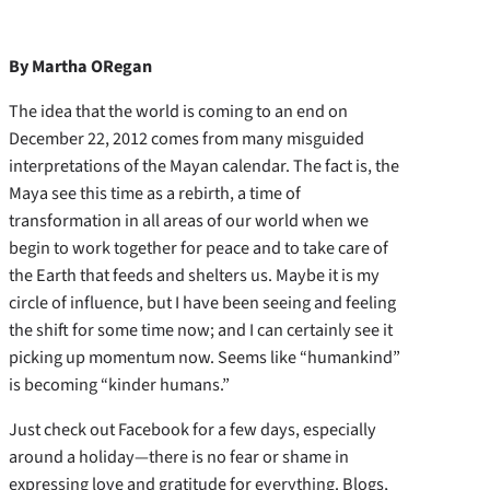
By Martha ORegan
The idea that the world is coming to an end on
December 22, 2012 comes from many misguided
interpretations of the Mayan calendar. The fact is, the
Maya see this time as a rebirth, a time of
transformation in all areas of our world when we
begin to work together for peace and to take care of
the Earth that feeds and shelters us. Maybe it is my
circle of influence, but I have been seeing and feeling
the shift for some time now; and I can certainly see it
picking up momentum now. Seems like “humankind”
is becoming “kinder humans.”
Just check out Facebook for a few days, especially
around a holiday—there is no fear or shame in
expressing love and gratitude for everything. Blogs,