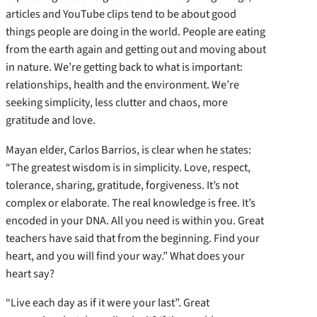
articles and YouTube clips tend to be about good
things people are doing in the world. People are eating
from the earth again and getting out and moving about
in nature. We’re getting back to what is important:
relationships, health and the environment. We’re
seeking simplicity, less clutter and chaos, more
gratitude and love.
Mayan elder, Carlos Barrios, is clear when he states:
“The greatest wisdom is in simplicity. Love, respect,
tolerance, sharing, gratitude, forgiveness. It’s not
complex or elaborate. The real knowledge is free. It’s
encoded in your DNA. All you need is within you. Great
teachers have said that from the beginning. Find your
heart, and you will find your way.” What does your
heart say?
“Live each day as if it were your last”. Great