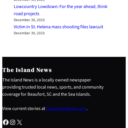
Lowcountry Lowdown: For the year ahead, think
road projects
December 30, 2025
Victim in St. Helena mass shooting files lawsuit
December 30, 2025
The Island News
The Island News is a locally owned newspaper
providing trusted local news, sports, and community
coverage for Beaufort, SC and the Sea Islands.
View current stories at
YourIslandNews.com
.
Facebook
Instagram
X
S