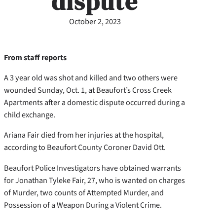
dispute
October 2, 2023
From staff reports
A 3 year old was shot and killed and two others were
wounded Sunday, Oct. 1, at Beaufort’s Cross Creek
Apartments after a domestic dispute occurred during a
child exchange.
Ariana Fair died from her injuries at the hospital,
according to Beaufort County Coroner David Ott.
Beaufort Police Investigators have obtained warrants
for Jonathan Tyleke Fair, 27, who is wanted on charges
of Murder, two counts of Attempted Murder, and
Possession of a Weapon During a Violent Crime.