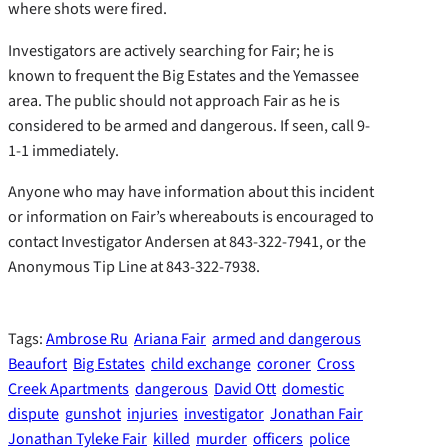
where shots were fired.
Investigators are actively searching for Fair; he is
known to frequent the Big Estates and the Yemassee
area. The public should not approach Fair as he is
considered to be armed and dangerous. If seen, call 9-
1-1 immediately.
Anyone who may have information about this incident
or information on Fair’s whereabouts is encouraged to
contact Investigator Andersen at 843-322-7941, or the
Anonymous Tip Line at 843-322-7938.
Tags:
Ambrose Ru
Ariana Fair
armed and dangerous
Beaufort
Big Estates
child exchange
coroner
Cross
Creek Apartments
dangerous
David Ott
domestic
dispute
gunshot
injuries
investigator
Jonathan Fair
Jonathan Tyleke Fair
killed
murder
officers
police