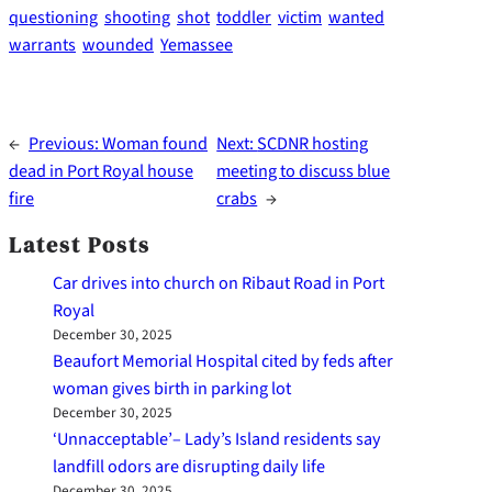
questioning
shooting
shot
toddler
victim
wanted
warrants
wounded
Yemassee
←
Previous:
Woman found
Next:
SCDNR hosting
dead in Port Royal house
meeting to discuss blue
fire
crabs
→
Latest Posts
Car drives into church on Ribaut Road in Port
Royal
December 30, 2025
Beaufort Memorial Hospital cited by feds after
woman gives birth in parking lot
December 30, 2025
‘Unnacceptable’– Lady’s Island residents say
landfill odors are disrupting daily life
December 30, 2025