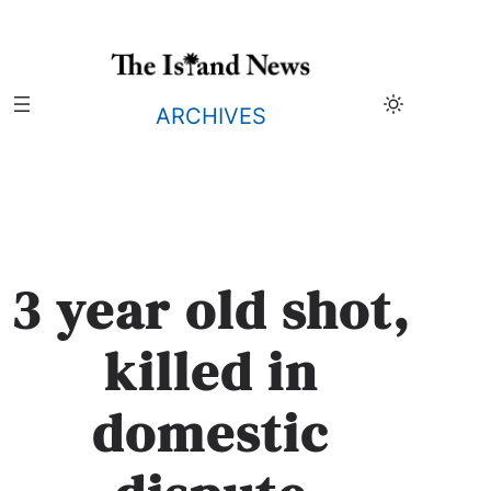
Skip
to
content
ARCHIVES
3 year old shot,
killed in
domestic