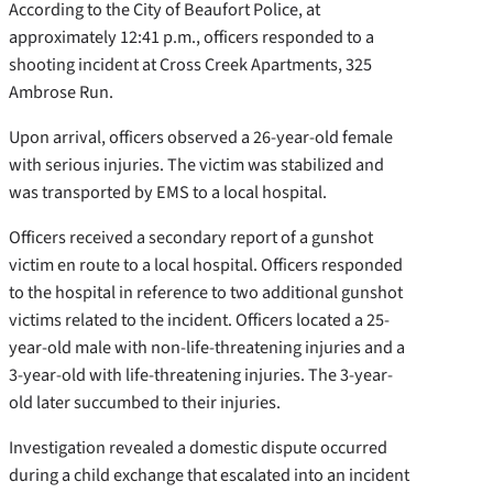
According to the City of Beaufort Police, at
approximately 12:41 p.m., officers responded to a
shooting incident at Cross Creek Apartments, 325
Ambrose Run.
Upon arrival, officers observed a 26-year-old female
with serious injuries. The victim was stabilized and
was transported by EMS to a local hospital.
Officers received a secondary report of a gunshot
victim en route to a local hospital. Officers responded
to the hospital in reference to two additional gunshot
victims related to the incident. Officers located a 25-
year-old male with non-life-threatening injuries and a
3-year-old with life-threatening injuries. The 3-year-
old later succumbed to their injuries.
Investigation revealed a domestic dispute occurred
during a child exchange that escalated into an incident