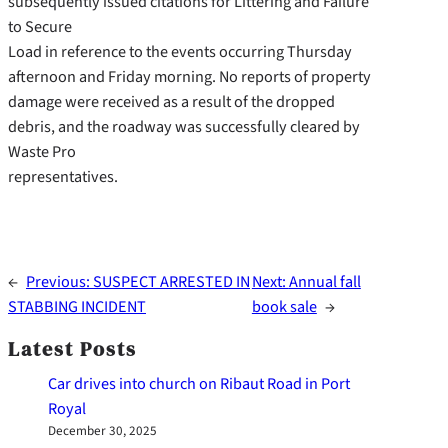
subsequently issued citations for Littering and Failure
to Secure
Load in reference to the events occurring Thursday
afternoon and Friday morning. No reports of property
damage were received as a result of the dropped
debris, and the roadway was successfully cleared by
Waste Pro
representatives.
←
Previous:
SUSPECT ARRESTED IN
Next:
Annual fall
STABBING INCIDENT
book sale
→
Latest Posts
Car drives into church on Ribaut Road in Port
Royal
December 30, 2025