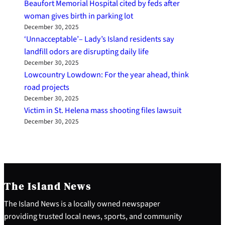
Beaufort Memorial Hospital cited by feds after
woman gives birth in parking lot
December 30, 2025
‘Unnacceptable’– Lady’s Island residents say
landfill odors are disrupting daily life
December 30, 2025
Lowcountry Lowdown: For the year ahead, think
road projects
December 30, 2025
Victim in St. Helena mass shooting files lawsuit
December 30, 2025
The Island News
The Island News is a locally owned newspaper
providing trusted local news, sports, and community