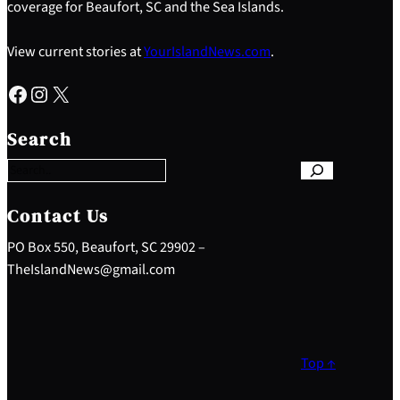
coverage for Beaufort, SC and the Sea Islands.
View current stories at
YourIslandNews.com
.
Facebook
Instagram
X
S
e
Search
a
r
c
h
Contact Us
PO Box 550, Beaufort, SC 29902 –
TheIslandNews@gmail.com
Top ↑