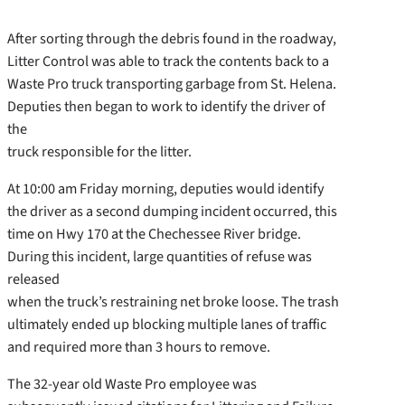
After sorting through the debris found in the roadway,
Litter Control was able to track the contents back to a
Waste Pro truck transporting garbage from St. Helena.
Deputies then began to work to identify the driver of
the
truck responsible for the litter.
At 10:00 am Friday morning, deputies would identify
the driver as a second dumping incident occurred, this
time on Hwy 170 at the Chechessee River bridge.
During this incident, large quantities of refuse was
released
when the truck’s restraining net broke loose. The trash
ultimately ended up blocking multiple lanes of traffic
and required more than 3 hours to remove.
The 32-year old Waste Pro employee was