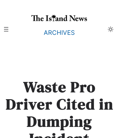
Skip
to
content
ARCHIVES
Waste Pro
Driver Cited in
Dumping