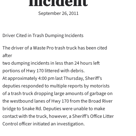
Incident
September 26, 2011
Driver Cited in Trash Dumping Incidents
The driver of a Waste Pro trash truck has been cited
after
two dumping incidents in less than 24 hours left
portions of Hwy 170 littered with debris.
At approximately 4:00 pm last Thursday, Sheriff’s
deputies responded to multiple reports by motorists
of a trash truck dropping large amounts of garbage on
the westbound lanes of Hwy 170 from the Broad River
bridge to Snake Rd. Deputies were unable to make
contact with the truck, however, a Sheriff’s Office Litter
Control officer initiated an investigation.