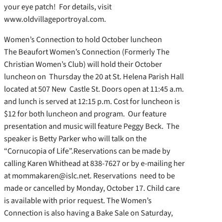
your eye patch! For details, visit
www.oldvillageportroyal.com.
Women’s Connection to hold October luncheon
The Beaufort Women’s Connection (Formerly The
Christian Women’s Club) will hold their October
luncheon on Thursday the 20 at St. Helena Parish Hall
located at 507 New Castle St. Doors open at 11:45 a.m.
and lunch is served at 12:15 p.m. Cost for luncheon is
$12 for both luncheon and program. Our feature
presentation and music will feature Peggy Beck. The
speaker is Betty Parker who will talk on the
“Cornucopia of Life”.Reservations can be made by
calling Karen Whithead at 838-7627 or by e-mailing her
at mommakaren@islc.net. Reservations need to be
made or cancelled by Monday, October 17. Child care
is available with prior request. The Women’s
Connection is also having a Bake Sale on Saturday,