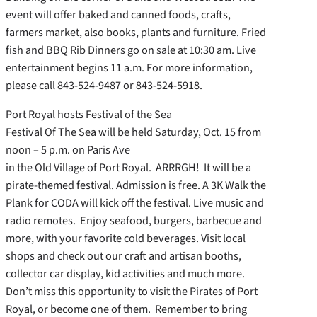
event will offer baked and canned foods, crafts,
farmers market, also books, plants and furniture. Fried
fish and BBQ Rib Dinners go on sale at 10:30 am. Live
entertainment begins 11 a.m. For more information,
please call 843-524-9487 or 843-524-5918.
Port Royal hosts Festival of the Sea
Festival Of The Sea will be held Saturday, Oct. 15 from
noon – 5 p.m. on Paris Ave
in the Old Village of Port Royal. ARRRGH! It will be a
pirate-themed festival. Admission is free. A 3K Walk the
Plank for CODA will kick off the festival. Live music and
radio remotes. Enjoy seafood, burgers, barbecue and
more, with your favorite cold beverages. Visit local
shops and check out our craft and artisan booths,
collector car display, kid activities and much more.
Don’t miss this opportunity to visit the Pirates of Port
Royal, or become one of them. Remember to bring