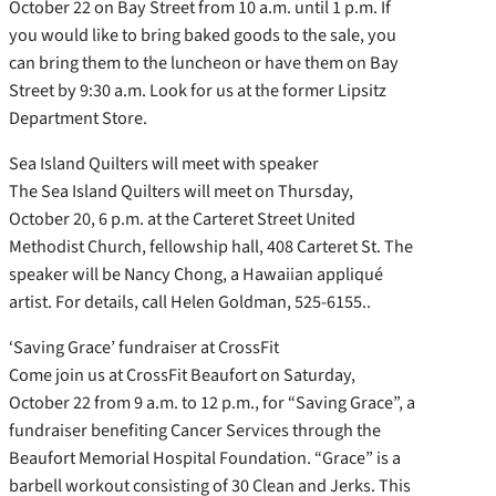
October 22 on Bay Street from 10 a.m. until 1 p.m. If
you would like to bring baked goods to the sale, you
can bring them to the luncheon or have them on Bay
Street by 9:30 a.m. Look for us at the former Lipsitz
Department Store.
Sea Island Quilters will meet with speaker
The Sea Island Quilters will meet on Thursday,
October 20, 6 p.m. at the Carteret Street United
Methodist Church, fellowship hall, 408 Carteret St. The
speaker will be Nancy Chong, a Hawaiian appliqué
artist. For details, call Helen Goldman, 525-6155..
‘Saving Grace’ fundraiser at CrossFit
Come join us at CrossFit Beaufort on Saturday,
October 22 from 9 a.m. to 12 p.m., for “Saving Grace”, a
fundraiser benefiting Cancer Services through the
Beaufort Memorial Hospital Foundation. “Grace” is a
barbell workout consisting of 30 Clean and Jerks. This