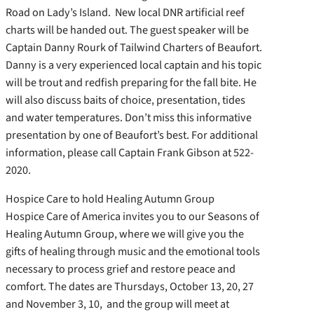
Road on Lady’s Island. New local DNR artificial reef
charts will be handed out. The guest speaker will be
Captain Danny Rourk of Tailwind Charters of Beaufort.
Danny is a very experienced local captain and his topic
will be trout and redfish preparing for the fall bite. He
will also discuss baits of choice, presentation, tides
and water temperatures. Don’t miss this informative
presentation by one of Beaufort’s best. For additional
information, please call Captain Frank Gibson at 522-
2020.
Hospice Care to hold Healing Autumn Group
Hospice Care of America invites you to our Seasons of
Healing Autumn Group, where we will give you the
gifts of healing through music and the emotional tools
necessary to process grief and restore peace and
comfort. The dates are Thursdays, October 13, 20, 27
and November 3, 10, and the group will meet at