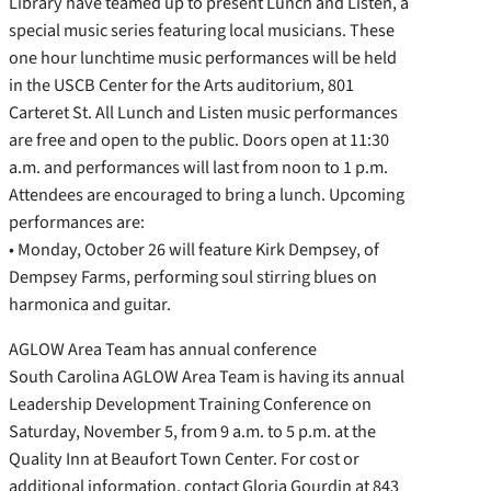
Library have teamed up to present Lunch and Listen, a
special music series featuring local musicians. These
one hour lunchtime music performances will be held
in the USCB Center for the Arts auditorium, 801
Carteret St. All Lunch and Listen music performances
are free and open to the public. Doors open at 11:30
a.m. and performances will last from noon to 1 p.m.
Attendees are encouraged to bring a lunch. Upcoming
performances are:
• Monday, October 26 will feature Kirk Dempsey, of
Dempsey Farms, performing soul stirring blues on
harmonica and guitar.
AGLOW Area Team has annual conference
South Carolina AGLOW Area Team is having its annual
Leadership Development Training Conference on
Saturday, November 5, from 9 a.m. to 5 p.m. at the
Quality Inn at Beaufort Town Center. For cost or
additional information, contact Gloria Gourdin at 843