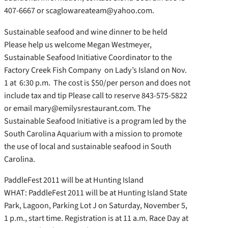
407-6667 or scaglowareateam@yahoo.com.
Sustainable seafood and wine dinner to be held
Please help us welcome Megan Westmeyer,
Sustainable Seafood Initiative Coordinator to the
Factory Creek Fish Company on Lady’s Island on Nov.
1 at 6:30 p.m. The cost is $50/per person and does not
include tax and tip Please call to reserve 843-575-5822
or email mary@emilysrestaurant.com. The
Sustainable Seafood Initiative is a program led by the
South Carolina Aquarium with a mission to promote
the use of local and sustainable seafood in South
Carolina.
PaddleFest 2011 will be at Hunting Island
WHAT: PaddleFest 2011 will be at Hunting Island State
Park, Lagoon, Parking Lot J on Saturday, November 5,
1 p.m., start time. Registration is at 11 a.m. Race Day at