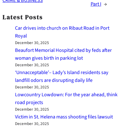
CRIME & BUSINESS
Part I
→
Latest Posts
Car drives into church on Ribaut Road in Port
Royal
December 30, 2025
Beaufort Memorial Hospital cited by feds after
woman gives birth in parking lot
December 30, 2025
‘Unnacceptable’– Lady’s Island residents say
landfill odors are disrupting daily life
December 30, 2025
Lowcountry Lowdown: For the year ahead, think
road projects
December 30, 2025
Victim in St. Helena mass shooting files lawsuit
December 30, 2025