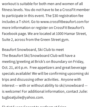
workout is suitable for both men and women of all
fitness levels. You do not have to be a CrossFit member
to participate in this event. The $30 registration fee
includes a T-shirt. Go to www.crossfitbeaufort.com for
more information or register on CrossFit Beaufort’s
Facebook page. We are located at 1000 Hamar Street,
Suite 2, across from the Green Street gym.
Beaufort Snowboard, Ski Club to meet
The Beaufort Ski/Snowboard Club will have a
meeting/greeting at Brick’s on Boundary on Friday,
Oct. 21, at 6 p.m. Free appetizers and great beverage
specials available! We will be confirming upcoming ski
trips and discussing other activities. Anyone with
interest — with or without ability to ski/snowboard —
is welcome! For additional information, contact Julie:
tugboatjulie@yahoo.com.