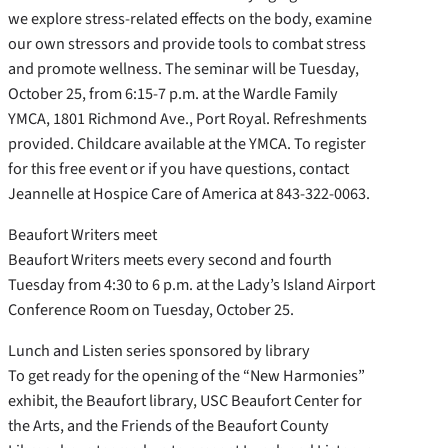
we explore stress-related effects on the body, examine
our own stressors and provide tools to combat stress
and promote wellness. The seminar will be Tuesday,
October 25, from 6:15-7 p.m. at the Wardle Family
YMCA, 1801 Richmond Ave., Port Royal. Refreshments
provided. Childcare available at the YMCA. To register
for this free event or if you have questions, contact
Jeannelle at Hospice Care of America at 843-322-0063.
Beaufort Writers meet
Beaufort Writers meets every second and fourth
Tuesday from 4:30 to 6 p.m. at the Lady’s Island Airport
Conference Room on Tuesday, October 25.
Lunch and Listen series sponsored by library
To get ready for the opening of the “New Harmonies”
exhibit, the Beaufort library, USC Beaufort Center for
the Arts, and the Friends of the Beaufort County