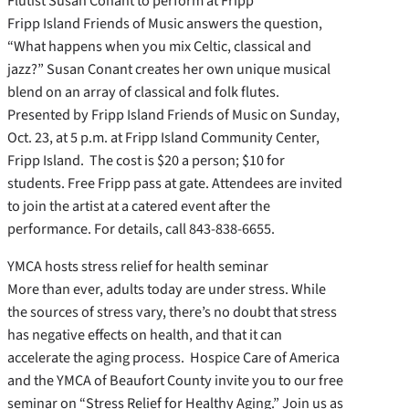
Flutist Susan Conant to perform at Fripp
Fripp Island Friends of Music answers the question,
“What happens when you mix Celtic, classical and
jazz?” Susan Conant creates her own unique musical
blend on an array of classical and folk flutes.
Presented by Fripp Island Friends of Music on Sunday,
Oct. 23, at 5 p.m. at Fripp Island Community Center,
Fripp Island. The cost is $20 a person; $10 for
students. Free Fripp pass at gate. Attendees are invited
to join the artist at a catered event after the
performance. For details, call 843-838-6655.
YMCA hosts stress relief for health seminar
More than ever, adults today are under stress. While
the sources of stress vary, there’s no doubt that stress
has negative effects on health, and that it can
accelerate the aging process. Hospice Care of America
and the YMCA of Beaufort County invite you to our free
seminar on “Stress Relief for Healthy Aging.” Join us as