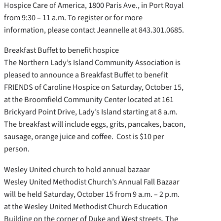
Hospice Care of America, 1800 Paris Ave., in Port Royal
from 9:30 – 11 a.m. To register or for more
information, please contact Jeannelle at 843.301.0685.
Breakfast Buffet to benefit hospice
The Northern Lady’s Island Community Association is
pleased to announce a Breakfast Buffet to benefit
FRIENDS of Caroline Hospice on Saturday, October 15,
at the Broomfield Community Center located at 161
Brickyard Point Drive, Lady’s Island starting at 8 a.m.
The breakfast will include eggs, grits, pancakes, bacon,
sausage, orange juice and coffee. Cost is $10 per
person.
Wesley United church to hold annual bazaar
Wesley United Methodist Church’s Annual Fall Bazaar
will be held Saturday, October 15 from 9 a.m. – 2 p.m.
at the Wesley United Methodist Church Education
Building on the corner of Duke and West streets. The