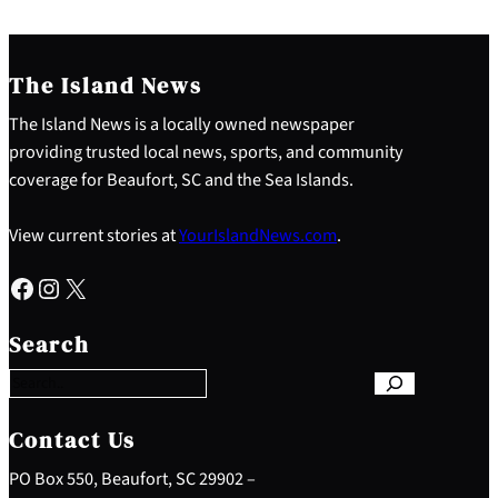
The Island News
The Island News is a locally owned newspaper
providing trusted local news, sports, and community
coverage for Beaufort, SC and the Sea Islands.
View current stories at
YourIslandNews.com
.
Facebook
Instagram
X
S
e
Search
a
r
c
h
Contact Us
PO Box 550, Beaufort, SC 29902 –