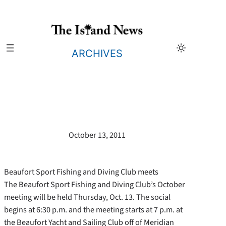
Skip
to
content
ARCHIVES
October 13, 2011
Beaufort Sport Fishing and Diving Club meets
The Beaufort Sport Fishing and Diving Club’s October
meeting will be held Thursday, Oct. 13. The social
begins at 6:30 p.m. and the meeting starts at 7 p.m. at
the Beaufort Yacht and Sailing Club off of Meridian