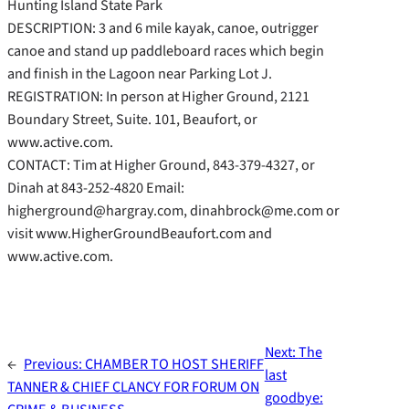
Hunting Island State Park
DESCRIPTION: 3 and 6 mile kayak, canoe, outrigger
canoe and stand up paddleboard races which begin
and finish in the Lagoon near Parking Lot J.
REGISTRATION: In person at Higher Ground, 2121
Boundary Street, Suite. 101, Beaufort, or
www.active.com.
CONTACT: Tim at Higher Ground, 843-379-4327, or
Dinah at 843-252-4820 Email:
higherground@hargray.com, dinahbrock@me.com or
visit www.HigherGroundBeaufort.com and
www.active.com.
Next:
The
←
Previous:
CHAMBER TO HOST SHERIFF
last
TANNER & CHIEF CLANCY FOR FORUM ON
goodbye: