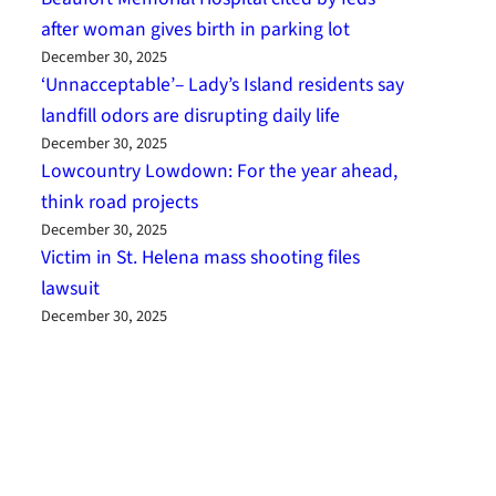
after woman gives birth in parking lot
December 30, 2025
‘Unnacceptable’– Lady’s Island residents say
landfill odors are disrupting daily life
December 30, 2025
Lowcountry Lowdown: For the year ahead,
think road projects
December 30, 2025
Victim in St. Helena mass shooting files
lawsuit
December 30, 2025