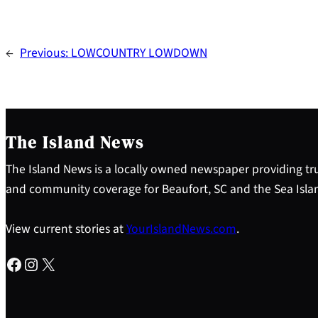
←
Previous:
LOWCOUNTRY LOWDOWN
The Island News
The Island News is a locally owned newspaper providing tru
and community coverage for Beaufort, SC and the Sea Isla
View current stories at
YourIslandNews.com
.
Facebook
Instagram
X