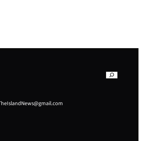
– TheIslandNews@gmail.com