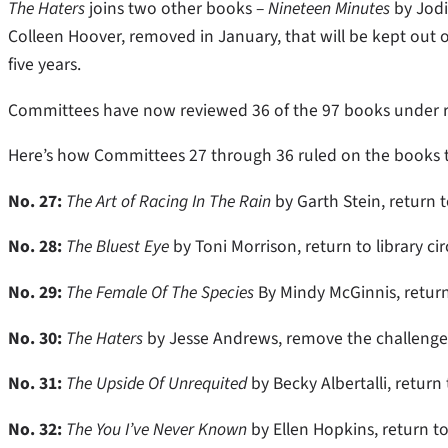
The Haters
joins two other books –
Nineteen Minutes
by Jodi
Colleen Hoover, removed in January, that will be kept out of
five years.
Committees have now reviewed 36 of the 97 books under rev
Here’s how Committees 27 through 36 ruled on the books 
No. 27:
The Art of Racing In The Rain
by Garth Stein, return to
No. 28:
The Bluest Eye
by Toni Morrison, return to library ci
No. 29:
The Female Of The Species
By Mindy McGinnis, return 
No. 30:
The Haters
by Jesse Andrews, remove the challenged 
No. 31:
The Upside Of Unrequited
by Becky Albertalli, return
No. 32:
The You I’ve Never Known
by Ellen Hopkins, return to