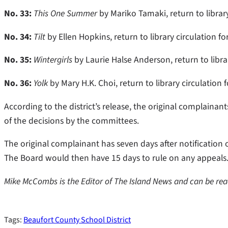
No. 33:
This One Summer
by Mariko Tamaki, return to library
No. 34:
Tilt
by Ellen Hopkins, return to library circulation f
No. 35:
Wintergirls
by Laurie Halse Anderson, return to libra
No. 36:
Yolk
by Mary H.K. Choi, return to library circulation 
According to the district’s release, the original complainan
of the decisions by the committees.
The original complainant has seven days after notification o
The Board would then have 15 days to rule on any appeals
Mike McCombs is the Editor of The Island News and can be r
Tags:
Beaufort County School District