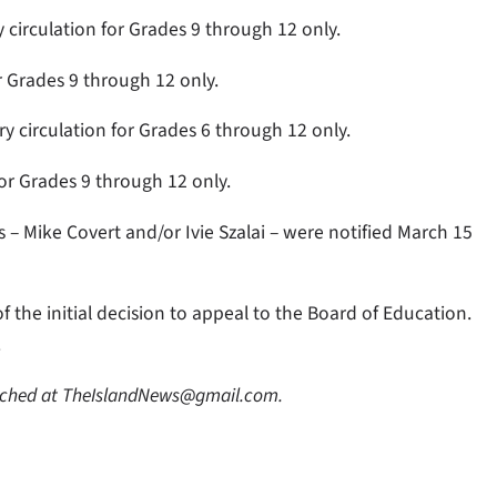
 circulation for Grades 9 through 12 only.
or Grades 9 through 12 only.
ry circulation for Grades 6 through 12 only.
for Grades 9 through 12 only.
ts – Mike Covert and/or Ivie Szalai – were notified March 15
f the initial decision to appeal to the Board of Education.
.
eached at TheIslandNews@gmail.com.