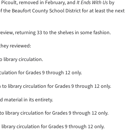
 Picoult, removed in February, and
It Ends With Us
by
 the Beaufort County School District for at least the next
iew, returning 33 to the shelves in some fashion.
they reviewed:
 library circulation.
rculation for Grades 9 through 12 only.
to library circulation for Grades 9 through 12 only.
material in its entirety.
 to library circulation for Grades 9 through 12 only.
 library circulation for Grades 9 through 12 only.