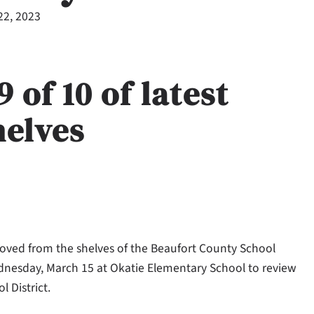
22, 2023
of 10 of latest
helves
ved from the shelves of the Beaufort County School
ednesday, March 15 at Okatie Elementary School to review
 District.