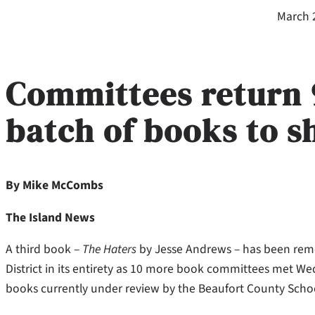
March 
Committees return 9 
batch of books to s
By Mike McCombs
The Island News
A third book –
The Haters
by Jesse Andrews – has been remo
District in its entirety as 10 more book committees met W
books currently under review by the Beaufort County School