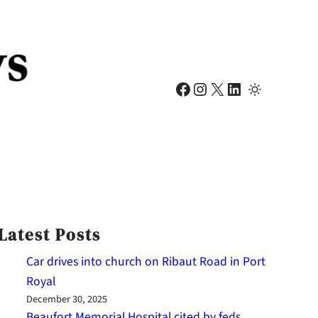
Facebook
Instagram
X
LinkedIn
Latest Posts
Car drives into church on Ribaut Road in Port
Royal
December 30, 2025
Beaufort Memorial Hospital cited by feds