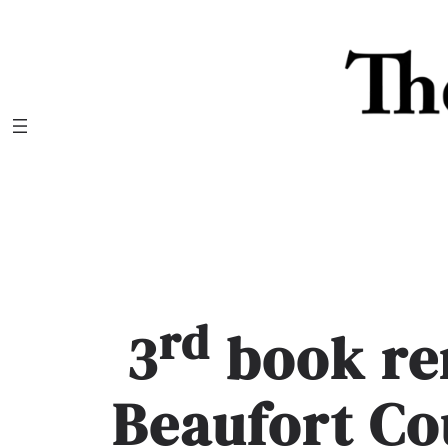
Skip
to
content
rd
3
book re
Beaufort Co