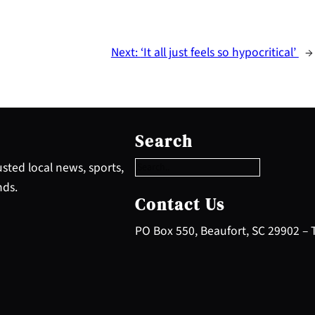
Next:
‘It all just feels so hypocritical’
→
S
e
Search
a
r
sted local news, sports,
c
nds.
h
Contact Us
PO Box 550, Beaufort, SC 29902 