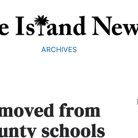
ARCHIVES
moved from
unty schools