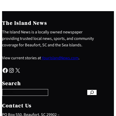
The Island News
The Island News is a locally owned newspaper
providing trusted local news, sports, and community
coverage for Beaufort, SC and the Sea Islands.
View current stories at
YourIslandNews.com
.
Facebook
Instagram
X
S
e
Search
a
r
c
h
Contact Us
PO Box 550, Beaufort, SC 29902 –