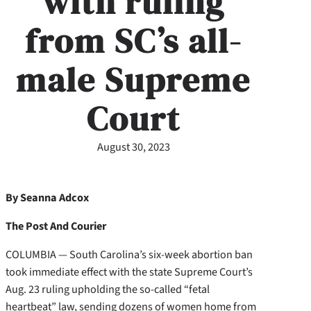
with ruling
from SC’s all-
male Supreme
Court
August 30, 2023
By Seanna Adcox
The Post And Courier
COLUMBIA — South Carolina’s six-week abortion ban
took immediate effect with the state Supreme Court’s
Aug. 23 ruling upholding the so-called “fetal
heartbeat” law, sending dozens of women home from