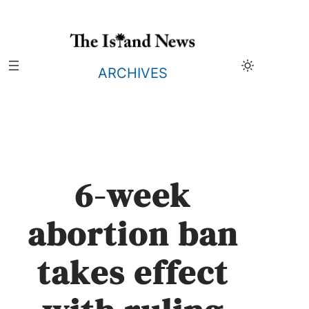
Skip
to
content
ARCHIVES
6-week
abortion ban
takes effect