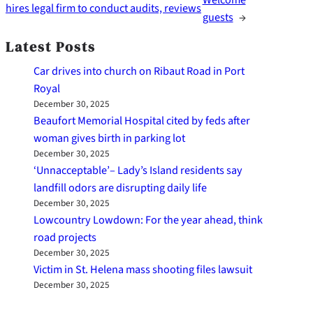
hires legal firm to conduct audits, reviews
guests
→
Latest Posts
Car drives into church on Ribaut Road in Port
Royal
December 30, 2025
Beaufort Memorial Hospital cited by feds after
woman gives birth in parking lot
December 30, 2025
‘Unnacceptable’– Lady’s Island residents say
landfill odors are disrupting daily life
December 30, 2025
Lowcountry Lowdown: For the year ahead, think
road projects
December 30, 2025
Victim in St. Helena mass shooting files lawsuit
December 30, 2025