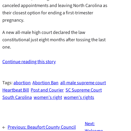
canceled appointments and leaving North Carolina as
their closest option for ending a first-trimester
pregnancy.
A new all-male high court declared the law
constitutional just eight months after tossing the last
one.
Continue reading this story
Tags:
abortion
Abortion Ban
all-male supreme court
Heartbeat Bill
Post and Courier
SC Supreme Court
South Carolina
women's right
women's rights
Next:
←
Previous:
Beaufort County Council
Welcome