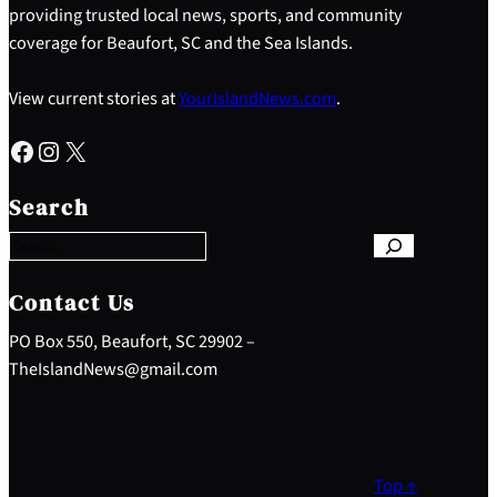
providing trusted local news, sports, and community
coverage for Beaufort, SC and the Sea Islands.
View current stories at
YourIslandNews.com
.
Facebook
Instagram
X
S
e
Search
a
r
c
h
Contact Us
PO Box 550, Beaufort, SC 29902 –
TheIslandNews@gmail.com
Top ↑