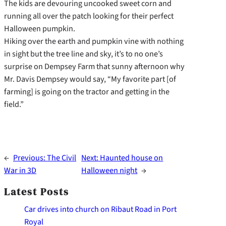
The kids are devouring uncooked sweet corn and
running all over the patch looking for their perfect
Halloween pumpkin.
Hiking over the earth and pumpkin vine with nothing
in sight but the tree line and sky, it’s to no one’s
surprise on Dempsey Farm that sunny afternoon why
Mr. Davis Dempsey would say, “My favorite part [of
farming] is going on the tractor and getting in the
field.”
←
Previous:
The Civil
Next:
Haunted house on
War in 3D
Halloween night
→
Latest Posts
Car drives into church on Ribaut Road in Port
Royal