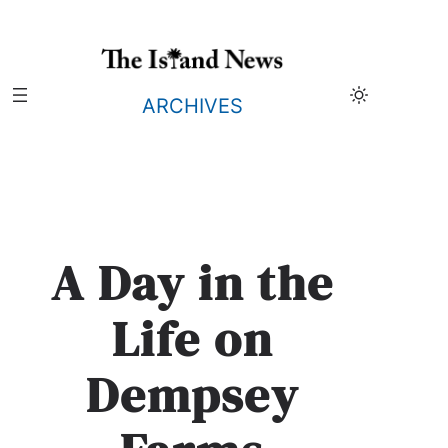
Skip
to
content
ARCHIVES
A Day in the
Life on
Dempsey