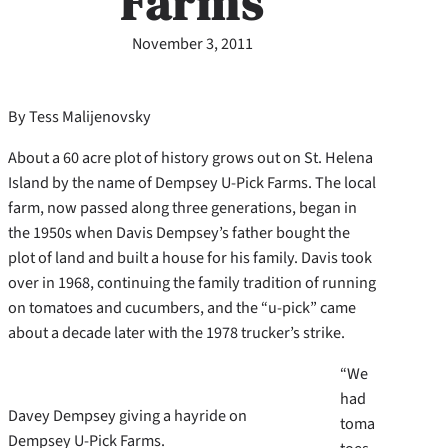
Farms
November 3, 2011
By Tess Malijenovsky
About a 60 acre plot of history grows out on St. Helena
Island by the name of Dempsey U-Pick Farms. The local
farm, now passed along three generations, began in
the 1950s when Davis Dempsey’s father bought the
plot of land and built a house for his family. Davis took
over in 1968, continuing the family tradition of running
on tomatoes and cucumbers, and the “u-pick” came
about a decade later with the 1978 trucker’s strike.
“We
had
Davey Dempsey giving a hayride on
toma
Dempsey U-Pick Farms.