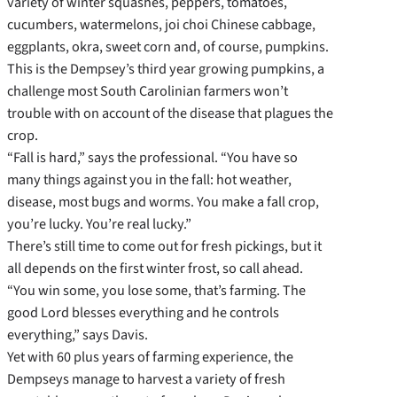
variety of winter squashes, peppers, tomatoes,
cucumbers, watermelons, joi choi Chinese cabbage,
eggplants, okra, sweet corn and, of course, pumpkins.
This is the Dempsey’s third year growing pumpkins, a
challenge most South Carolinian farmers won’t
trouble with on account of the disease that plagues the
crop.
“Fall is hard,” says the professional. “You have so
many things against you in the fall: hot weather,
disease, most bugs and worms. You make a fall crop,
you’re lucky. You’re real lucky.”
There’s still time to come out for fresh pickings, but it
all depends on the first winter frost, so call ahead.
“You win some, you lose some, that’s farming. The
good Lord blesses everything and he controls
everything,” says Davis.
Yet with 60 plus years of farming experience, the
Dempseys manage to harvest a variety of fresh