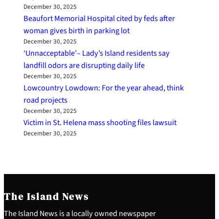
December 30, 2025
Beaufort Memorial Hospital cited by feds after
woman gives birth in parking lot
December 30, 2025
‘Unnacceptable’– Lady’s Island residents say
landfill odors are disrupting daily life
December 30, 2025
Lowcountry Lowdown: For the year ahead, think
road projects
December 30, 2025
Victim in St. Helena mass shooting files lawsuit
December 30, 2025
The Island News
The Island News is a locally owned newspaper