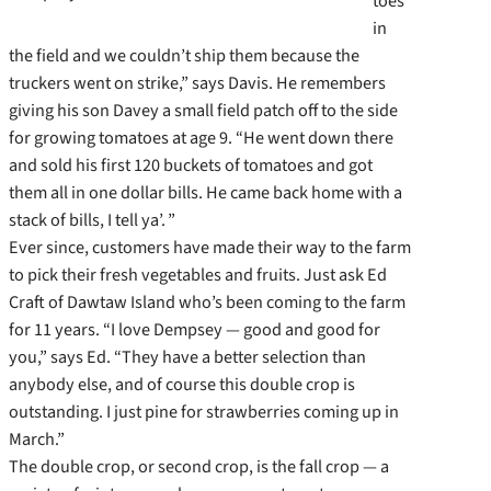
toes
in
the field and we couldn’t ship them because the
truckers went on strike,” says Davis. He remembers
giving his son Davey a small field patch off to the side
for growing tomatoes at age 9. “He went down there
and sold his first 120 buckets of tomatoes and got
them all in one dollar bills. He came back home with a
stack of bills, I tell ya’. ”
Ever since, customers have made their way to the farm
to pick their fresh vegetables and fruits. Just ask Ed
Craft of Dawtaw Island who’s been coming to the farm
for 11 years. “I love Dempsey — good and good for
you,” says Ed. “They have a better selection than
anybody else, and of course this double crop is
outstanding. I just pine for strawberries coming up in
March.”
The double crop, or second crop, is the fall crop — a