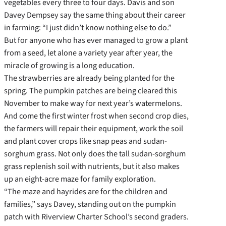
vegetables every three to four days. Davis and son
Davey Dempsey say the same thing about their career
in farming: “I just didn’t know nothing else to do.”
But for anyone who has ever managed to grow a plant
from a seed, let alone a variety year after year, the
miracle of growing is a long education.
The strawberries are already being planted for the
spring. The pumpkin patches are being cleared this
November to make way for next year’s watermelons.
And come the first winter frost when second crop dies,
the farmers will repair their equipment, work the soil
and plant cover crops like snap peas and sudan-
sorghum grass. Not only does the tall sudan-sorghum
grass replenish soil with nutrients, but it also makes
up an eight-acre maze for family exploration.
“The maze and hayrides are for the children and
families,” says Davey, standing out on the pumpkin
patch with Riverview Charter School’s second graders.