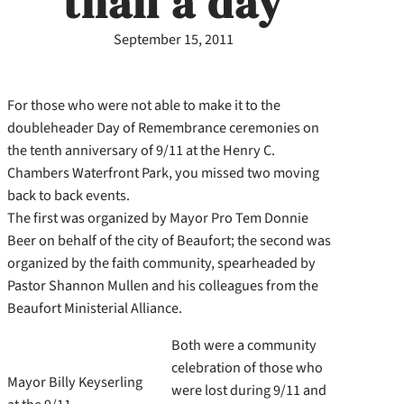
than a day
September 15, 2011
For those who were not able to make it to the
doubleheader Day of Remembrance ceremonies on
the tenth anniversary of 9/11 at the Henry C.
Chambers Waterfront Park, you missed two moving
back to back events.
The first was organized by Mayor Pro Tem Donnie
Beer on behalf of the city of Beaufort; the second was
organized by the faith community, spearheaded by
Pastor Shannon Mullen and his colleagues from the
Beaufort Ministerial Alliance.
Both were a community
celebration of those who
Mayor Billy Keyserling
were lost during 9/11 and