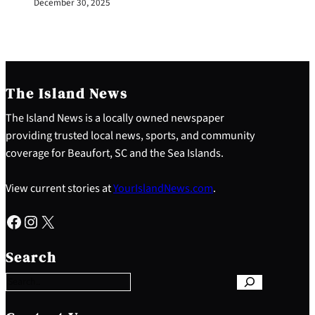
December 30, 2025
The Island News
The Island News is a locally owned newspaper
providing trusted local news, sports, and community
coverage for Beaufort, SC and the Sea Islands.
View current stories at
YourIslandNews.com
.
Facebook
Instagram
X
S
e
Search
a
r
c
h