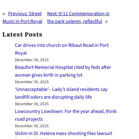
←
Previous:
Street
Next:
9/11 Commemoration in
Music in Port Royal
the park solemn, reflectful
→
Latest Posts
Car drives into church on Ribaut Road in Port
Royal
December 30, 2025
Beaufort Memorial Hospital cited by feds after
woman gives birth in parking lot
December 30, 2025
‘Unnacceptable’– Lady’s Island residents say
landfill odors are disrupting daily life
December 30, 2025
Lowcountry Lowdown: For the year ahead, think
road projects
December 30, 2025
Victim in St. Helena mass shooting files lawsuit