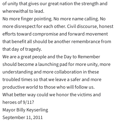
of unity that gives our great nation the strength and
wherewithal to lead.
No more finger pointing. No more name calling. No
more disrespect for each other. Civil discourse, honest
efforts toward compromise and forward movement
that benefit all should be another remembrance from
that day of tragedy.
We are a great people and the Day to Remember
should become a launching pad for more unity, more
understanding and more collaboration in these
troubled times so that we leave a safer and more
productive world to those who will follow us.
What better way could we honor the victims and
heroes of 9/11?
Mayor Billy Keyserling
September 11, 2011