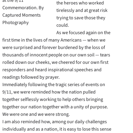
at the 9/11
the heroes who worked
Commemoration. By
tirelessly and at great risk
Captured Moments
trying to save those they
Photography
could.
As we focused again on the
first time in the lives of many Americans — when we
were surprised and forever burdened by the loss of
thousands of innocent people on our own soil — tears
rolled down our cheeks, we cheered for our own first
responders and heard inspirational speeches and
readings followed by prayer.
Immediately following the tragic series of events on
9/11, we were reminded how the nation pulled
together selflessly working to help others bringing
together our nation together with a unity of purpose.
We were one and we were strong.
I am also reminded how, among our daily challenges
individually and as a nation, it is easy to lose this sense