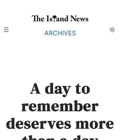
Skip
to
content
ARCHIVES
A day to
remember
deserves more