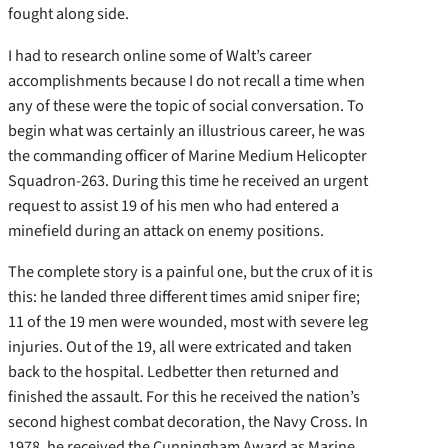
fought along side.
I had to research online some of Walt’s career
accomplishments because I do not recall a time when
any of these were the topic of social conversation. To
begin what was certainly an illustrious career, he was
the commanding officer of Marine Medium Helicopter
Squadron-263. During this time he received an urgent
request to assist 19 of his men who had entered a
minefield during an attack on enemy positions.
The complete story is a painful one, but the crux of it is
this: he landed three different times amid sniper fire;
11 of the 19 men were wounded, most with severe leg
injuries. Out of the 19, all were extricated and taken
back to the hospital. Ledbetter then returned and
finished the assault. For this he received the nation’s
second highest combat decoration, the Navy Cross. In
1978, he received the Cunningham Award as Marine