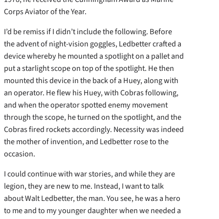
Corps Aviator of the Year.
I’d be remiss if I didn’t include the following. Before
the advent of night-vision goggles, Ledbetter crafted a
device whereby he mounted a spotlight on a pallet and
put a starlight scope on top of the spotlight. He then
mounted this device in the back of a Huey, along with
an operator. He flew his Huey, with Cobras following,
and when the operator spotted enemy movement
through the scope, he turned on the spotlight, and the
Cobras fired rockets accordingly. Necessity was indeed
the mother of invention, and Ledbetter rose to the
occasion.
I could continue with war stories, and while they are
legion, they are new to me. Instead, I want to talk
about Walt Ledbetter, the man. You see, he was a hero
to me and to my younger daughter when we needed a