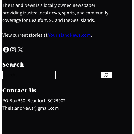
The Island News is a locally owned newspaper
providing trusted local news, sports, and community
coverage for Beaufort, SC and the Sea Islands.
View current stories at
YourIslandNews.com
.
Facebook
Instagram
X
S
e
Search
a
r
c
h
Contact Us
PO Box 550, Beaufort, SC 29902 –
TheIslandNews@gmail.com