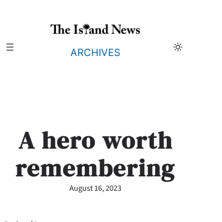
Skip
to
content
ARCHIVES
A hero worth
remembering
August 16, 2023