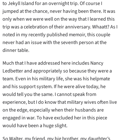
to Jekyll Island for an overnight trip. Of course I
jumped at the chance, never having been there. It was
only when we were well on the way that I learned this
trip was a celebration of their anniversary. Whaatt? As I
noted in my recently published memoir, this couple
never had an issue with the seventh person at the
dinner table.
Much that I have addressed here includes Nancy
Ledbetter and appropriately so because they were a
team. Even in his military life, she was his helpmate
and his support system. If he were alive today, he
would tell you the same. I cannot speak from
experience, but I do know that military wives often live
on the edge, especially when their husbands are
engaged in war. To have excluded her in this piece
would have been a huge slight.
So Walter, my friend, my big brother, my daughter’s