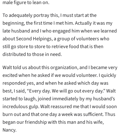
male figure to lean on.
To adequately portray this, I must start at the
beginning, the first time I met him. Actually it was my
late husband and I who engaged him when we learned
about Second Helpings, a group of volunteers who
still go store to store to retrieve food that is then
distributed to those in need.
Walt told us about this organization, and I became very
excited when he asked if we would volunteer. I quickly
responded yes, and when he asked which day was
best, I said, “Every day. We will go out every day.” Walt
started to laugh, joined immediately by my husband’s
incredulous gulp. Walt reassured me that I would soon
burn out and that one day a week was sufficient. Thus
began our friendship with this man and his wife,
Nancy.