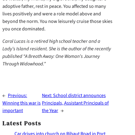
adoptive father, rest in peace. You affected so many
lives positively and were a role model above and
beyond the norm. You now leisurely cruise those skies
you once dominated.
Carol Lucas is a retired high school teacher and a
Lady’s Island resident. She is the author of the recently
published “A Breath Away: One Woman’s Journey
Through Widowhood.”
←
Previous:
Next:
School district announces
Winning this war is
Principals, Assistant Principals of
important
the Year
→
Latest Posts
Car drives into church on Ribaut Road in Port