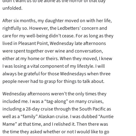
didn’t want us to be alone as the horror of that day
unfolded.
After six months, my daughter moved on with her life,
rightfully so. However, the Ledbetters’ concern and
care for my well-being didn’t cease. For as long as they
lived in Pleasant Point, Wednesday late afternoons
were spent together over wine and conversation,
either at my home or theirs. When they moved, I knew
I was losing a vital component of my lifestyle. I will
always be grateful for those Wednesdays when three
people never had to grasp for things to talk about.
Wednesday afternoons weren’t the only times they
included me. I was a “tag-along” on many cruises,
including a 28-day cruise through the South Pacific as
well as a “family” Alaskan cruise. I was dubbed “Auntie
Mame” at that time, and I relished it. Then there was
the time they asked whether or not I would like to go