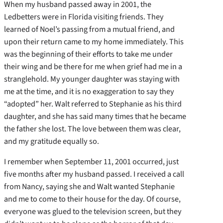
When my husband passed away in 2001, the
Ledbetters were in Florida visiting friends. They
learned of Noel’s passing from a mutual friend, and
upon their return came to my home immediately. This
was the beginning of their efforts to take me under
their wing and be there for me when grief had me in a
stranglehold. My younger daughter was staying with
me at the time, and it is no exaggeration to say they
“adopted” her. Walt referred to Stephanie as his third
daughter, and she has said many times that he became
the father she lost. The love between them was clear,
and my gratitude equally so.
I remember when September 11, 2001 occurred, just
five months after my husband passed. I received a call
from Nancy, saying she and Walt wanted Stephanie
and me to come to their house for the day. Of course,
everyone was glued to the television screen, but they