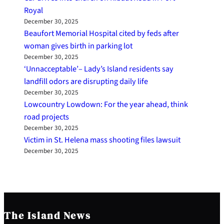
Royal
December 30, 2025
Beaufort Memorial Hospital cited by feds after
woman gives birth in parking lot
December 30, 2025
‘Unnacceptable’– Lady’s Island residents say
landfill odors are disrupting daily life
December 30, 2025
Lowcountry Lowdown: For the year ahead, think
road projects
December 30, 2025
Victim in St. Helena mass shooting files lawsuit
December 30, 2025
The Island News