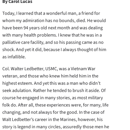
By Carol Lucas
Today, I learned that a wonderful man, a friend for
whom my admiration has no bounds, died. He would
have been 94 years old next month and was dealing
with many health problems. I knew that he was in a
palliative care facility, and so his passing came as no
shock. And yet it did, because I always thought of him
as infallible.
Col. Walter Ledbetter, USMC, was a Vietnam War
veteran, and those who knew him held him in the
highest esteem. And yet this was a man who didn’t
seek adulation. Rather he tended to brush it aside. Of
course he engaged in many stories, as most military
folk do. After all, these experiences were, for many, life
changing, and not always for the good. In the case of
Walt Ledbetter’s career in the Marines, however, his
story is legend in many circles, assuredly those men he