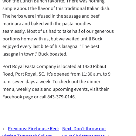
won the Lunch Bunch favorite. There was nothing
simple about the flavor of this traditional Italian dish.
The herbs were infused in the sausage and beef
marinara and baked with the pasta noodles
seamlessly. Most of us had to take half of our generous
portions home with us, but we waited untill Buck
enjoyed every last bite of his lasagna. “The best
lasagna in town,” Buck boasted.
Port Royal Pasta Company is located at 1430 Ribaut
Road, Port Royal, SC. It’s opened from 11:30 a.m. to 9
p.m. seven days a week. To check out the dinner
menu, weekly deals and upcoming events, visit their
Facebook page or call 843-379-0146.
←
Previous:
Firehouse Red:
Next:
Don’t throw out