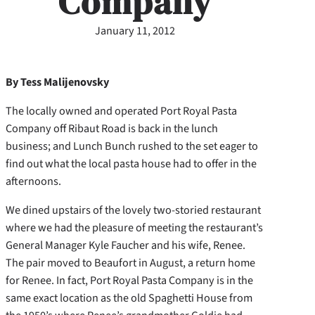
Company
January 11, 2012
By Tess Malijenovsky
The locally owned and operated Port Royal Pasta
Company off Ribaut Road is back in the lunch
business; and Lunch Bunch rushed to the set eager to
find out what the local pasta house had to offer in the
afternoons.
We dined upstairs of the lovely two-storied restaurant
where we had the pleasure of meeting the restaurant’s
General Manager Kyle Faucher and his wife, Renee.
The pair moved to Beaufort in August, a return home
for Renee. In fact, Port Royal Pasta Company is in the
same exact location as the old Spaghetti House from