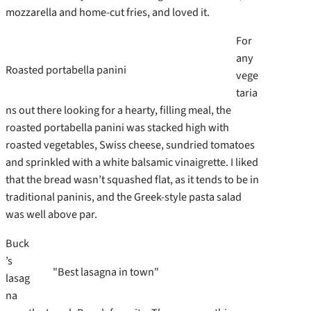
mozzarella and home-cut fries, and loved it.
For
any
Roasted portabella panini
vege
taria
ns out there looking for a hearty, filling meal, the
roasted portabella panini was stacked high with
roasted vegetables, Swiss cheese, sundried tomatoes
and sprinkled with a white balsamic vinaigrette. I liked
that the bread wasn’t squashed flat, as it tends to be in
traditional paninis, and the Greek-style pasta salad
was well above par.
Buck
’s
"Best lasagna in town"
lasag
na