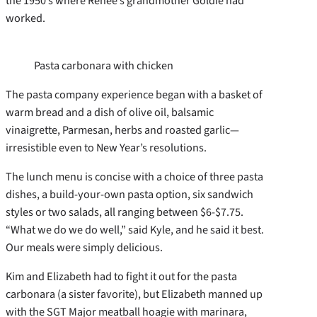
the 1950’s where Renee’s grandmother Goldie had
worked.
Pasta carbonara with chicken
The pasta company experience began with a basket of
warm bread and a dish of olive oil, balsamic
vinaigrette, Parmesan, herbs and roasted garlic—
irresistible even to New Year’s resolutions.
The lunch menu is concise with a choice of three pasta
dishes, a build-your-own pasta option, six sandwich
styles or two salads, all ranging between $6-$7.75.
“What we do we do well,” said Kyle, and he said it best.
Our meals were simply delicious.
Kim and Elizabeth had to fight it out for the pasta
carbonara (a sister favorite), but Elizabeth manned up
with the SGT Major meatball hoagie with marinara,