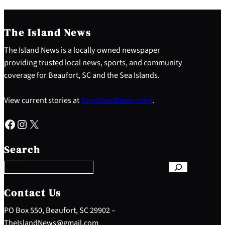
The Island News
The Island News is a locally owned newspaper
providing trusted local news, sports, and community
coverage for Beaufort, SC and the Sea Islands.
View current stories at
YourIslandNews.com
.
Facebook
Instagram
X
S
e
Search
a
r
c
h
Contact Us
PO Box 550, Beaufort, SC 29902 –
TheIslandNews@gmail.com