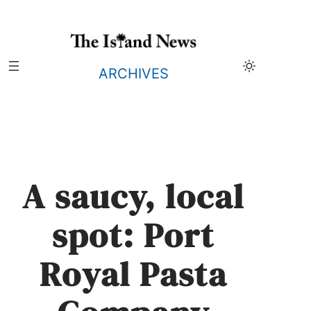
Skip
to
content
ARCHIVES
A saucy, local
spot: Port
Royal Pasta