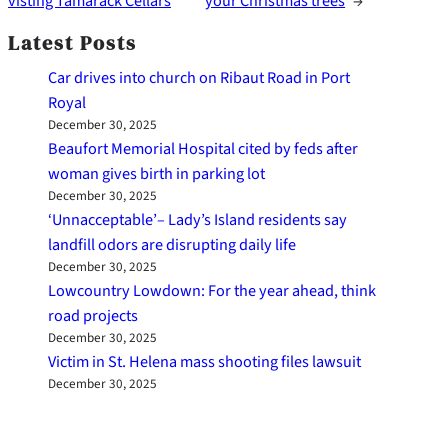
visting Tamarack Cellars
your Christmas trees
→
Latest Posts
Car drives into church on Ribaut Road in Port
Royal
December 30, 2025
Beaufort Memorial Hospital cited by feds after
woman gives birth in parking lot
December 30, 2025
‘Unnacceptable’– Lady’s Island residents say
landfill odors are disrupting daily life
December 30, 2025
Lowcountry Lowdown: For the year ahead, think
road projects
December 30, 2025
Victim in St. Helena mass shooting files lawsuit
December 30, 2025