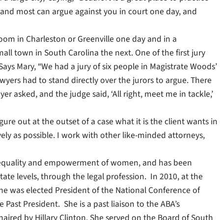
ll, and most can argue against you in court one day, and
room in Charleston or Greenville one day and in a
all town in South Carolina the next. One of the first jury
Says Mary, “We had a jury of six people in Magistrate Woods’
lawyers had to stand directly over the jurors to argue. There
r asked, and the judge said, ‘All right, meet me in tackle,’
gure out at the outset of a case what it is the client wants in
vely as possible. I work with other like-minded attorneys,
he equality and empowerment of women, and has been
ate levels, through the legal profession. In 2010, at the
he was elected President of the National Conference of
Past President. She is a past liaison to the ABA’s
aired by Hillary Clinton. She served on the Board of South