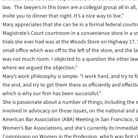
law. The lawyers in this town are a collegial group all in a
invite you to dinner that night. It’s a nice way to live.”
Mary appreciates that she can be in a formal federal court
Magistrate’s Court courtroom in a convenience store in a sm
trials she ever had was at the Woods Store on Highway 17. 
small office which was off to the left of the store, and the 
was not much room. I objected to a question the other lawye
where we argued the objection.”
Mary’s work philosophy is simple: “I work hard, and try to fi
the end, and try to get them there as efficiently and effecti
which is why our firm has been successful.”
She is passionate about a number of things, including t
involved in advocacy on those issues, on the national and st
American Bar Association (ABA) Meeting in San Francisco, s
Women’s Bar Associations, and she’s currently its Immediate 
Commission on Women in the Profession, which was first ch