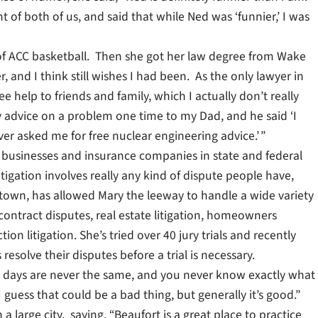
f both of us, and said that while Ned was ‘funnier,’ I was
of ACC basketball. Then she got her law degree from Wake
, and I think still wishes I had been. As the only lawyer in
ree help to friends and family, which I actually don’t really
advice on a problem one time to my Dad, and he said ‘I
r asked me for free nuclear engineering advice.’ ”
als, businesses and insurance companies in state and federal
 litigation involves really any kind of dispute people have,
r town, has allowed Mary the leeway to handle a wide variety
 contract disputes, real estate litigation, homeowners
ion litigation. She’s tried over 40 jury trials and recently
resolve their disputes before a trial is necessary.
the days are never the same, and you never know exactly what
uess that could be a bad thing, but generally it’s good.”
 a large city, saying, “Beaufort is a great place to practice