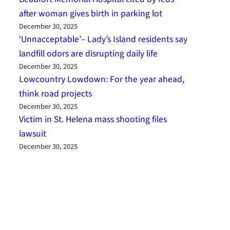
after woman gives birth in parking lot
December 30, 2025
‘Unnacceptable’– Lady’s Island residents say
landfill odors are disrupting daily life
December 30, 2025
Lowcountry Lowdown: For the year ahead,
think road projects
December 30, 2025
Victim in St. Helena mass shooting files
lawsuit
December 30, 2025