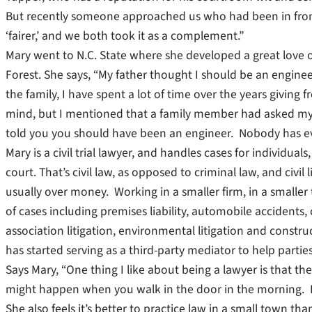
But recently someone approached us who had been in front o
‘fairer,’ and we both took it as a complement.”
Mary went to N.C. State where she developed a great love 
Forest. She says, “My father thought I should be an engineer
the family, I have spent a lot of time over the years giving f
mind, but I mentioned that a family member had asked my 
told you you should have been an engineer. Nobody has eve
Mary is a civil trial lawyer, and handles cases for individu
court. That’s civil law, as opposed to criminal law, and civil
usually over money. Working in a smaller firm, in a smalle
of cases including premises liability, automobile accidents,
association litigation, environmental litigation and construct
has started serving as a third-party mediator to help parties 
Says Mary, “One thing I like about being a lawyer is that 
might happen when you walk in the door in the morning. I g
She also feels it’s better to practice law in a small town than