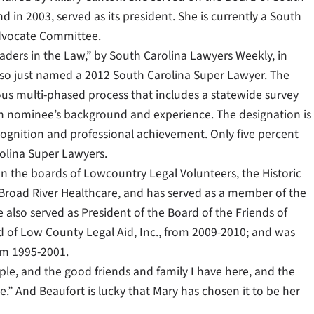
in 2003, served as its president. She is currently a South
Advocate Committee.
aders in the Law,” by South Carolina Lawyers Weekly, in
also just named a 2012 South Carolina Super Lawyer. The
ous multi-phased process that includes a statewide survey
ch nominee’s background and experience. The designation is
cognition and professional achievement. Only five percent
arolina Super Lawyers.
on the boards of Lowcountry Legal Volunteers, the Historic
Broad River Healthcare, and has served as a member of the
also served as President of the Board of the Friends of
d of Low County Legal Aid, Inc., from 2009-2010; and was
om 1995-2001.
eople, and the good friends and family I have here, and the
.” And Beaufort is lucky that Mary has chosen it to be her