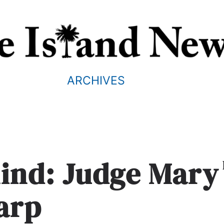
ARCHIVES
mind: Judge Mary
arp