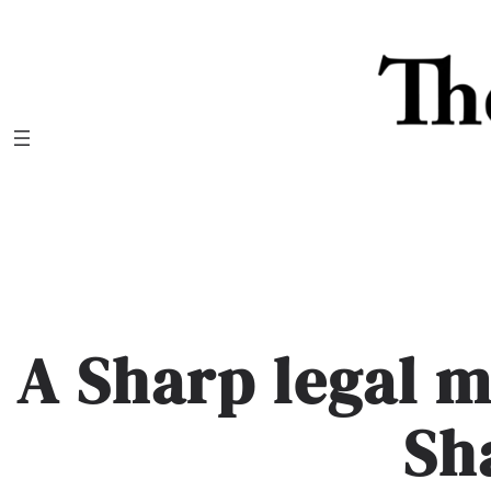
Skip
to
content
A Sharp legal 
Sh