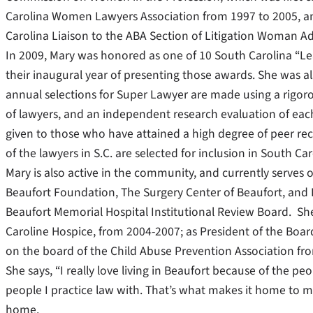
Carolina Women Lawyers Association from 1997 to 2005, and 
Carolina Liaison to the ABA Section of Litigation Woman 
In 2009, Mary was honored as one of 10 South Carolina “Le
their inaugural year of presenting those awards. She was 
annual selections for Super Lawyer are made using a rigor
of lawyers, and an independent research evaluation of ea
given to those who have attained a high degree of peer re
of the lawyers in S.C. are selected for inclusion in South C
Mary is also active in the community, and currently serves 
Beaufort Foundation, The Surgery Center of Beaufort, and 
Beaufort Memorial Hospital Institutional Review Board. She 
Caroline Hospice, from 2004-2007; as President of the Boar
on the board of the Child Abuse Prevention Association fr
She says, “I really love living in Beaufort because of the p
people I practice law with. That’s what makes it home to me
home.