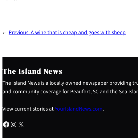
←
Previous:
A wine that is cheap and goes with sheep
The Island News
The Island News is a locally owned newspaper providing tru
and community coverage for Beaufort, SC and the Sea Isla
View current stories at
YourIslandNews.com
.
Facebook
Instagram
X