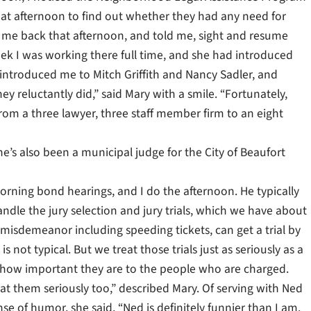
that afternoon to find out whether they had any need for
ed me back that afternoon, and told me, sight and resume
ek I was working there full time, and she had introduced
o introduced me to Mitch Griffith and Nancy Sadler, and
 reluctantly did,” said Mary with a smile. “Fortunately,
om a three lawyer, three staff member firm to an eight
he’s also been a municipal judge for the City of Beaufort
orning bond hearings, and I do the afternoon. He typically
dle the jury selection and jury trials, which we have about
misdemeanor including speeding tickets, can get a trial by
is not typical. But we treat those trials just as seriously as a
 how important they are to the people who are charged.
reat them seriously too,” described Mary. Of serving with Ned
e of humor, she said, “Ned is definitely funnier than I am.