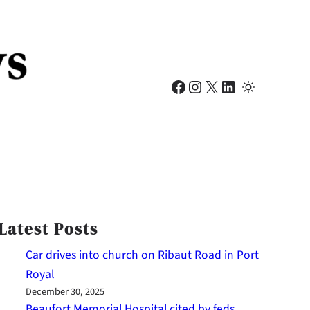
Facebook
Instagram
X
LinkedIn
Latest Posts
Car drives into church on Ribaut Road in Port
Royal
December 30, 2025
Beaufort Memorial Hospital cited by feds