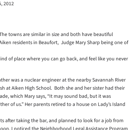
5, 2012
 The towns are similar in size and both have beautiful
 Aiken residents in Beaufort, Judge Mary Sharp being one of
kind of place where you can go back, and feel like you never
ather was a nuclear engineer at the nearby Savannah River
sh at Aiken High School. Both she and her sister had their
ade, which Mary says, “It may sound bad, but it was
ther of us.” Her parents retired to a house on Lady’s Island
s after taking the bar, and planned to look for a job from
rnoon, I noticed the Neighborhood Legal Assistance Program