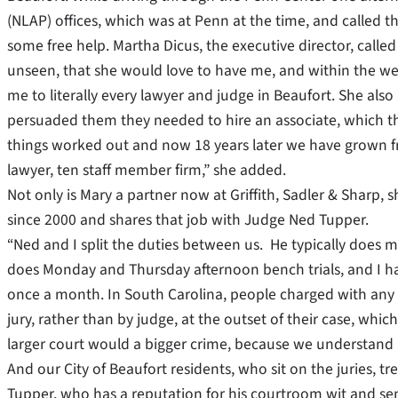
(NLAP) offices, which was at Penn at the time, and called 
some free help. Martha Dicus, the executive director, call
unseen, that she would love to have me, and within the we
me to literally every lawyer and judge in Beaufort. She als
persuaded them they needed to hire an associate, which they
things worked out and now 18 years later we have grown fr
lawyer, ten staff member firm,” she added.
Not only is Mary a partner now at Griffith, Sadler & Sharp, s
since 2000 and shares that job with Judge Ned Tupper.
“Ned and I split the duties between us. He typically does m
does Monday and Thursday afternoon bench trials, and I han
once a month. In South Carolina, people charged with any 
jury, rather than by judge, at the outset of their case, which 
larger court would a bigger crime, because we understand
And our City of Beaufort residents, who sit on the juries, t
Tupper, who has a reputation for his courtroom wit and sens