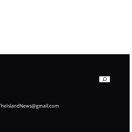
– TheIslandNews@gmail.com