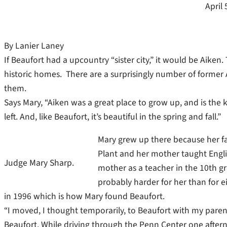
April 
By Lanier Laney
If Beaufort had a upcountry “sister city,” it would be Aiken.
historic homes. There are a surprisingly number of former
them.
Says Mary, “Aiken was a great place to grow up, and is the 
left. And, like Beaufort, it’s beautiful in the spring and fall.”
Mary grew up there because her f
Plant and her mother taught Engli
Judge Mary Sharp.
mother as a teacher in the 10th gr
probably harder for her than for ei
in 1996 which is how Mary found Beaufort.
“I moved, I thought temporarily, to Beaufort with my parent
Beaufort. While driving through the Penn Center one afte