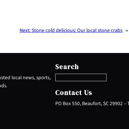
Next:
Stone cold delicious: Our local stone crabs
→
S
e
Search
a
r
sted local news, sports,
c
nds.
h
Contact Us
PO Box 550, Beaufort, SC 29902 