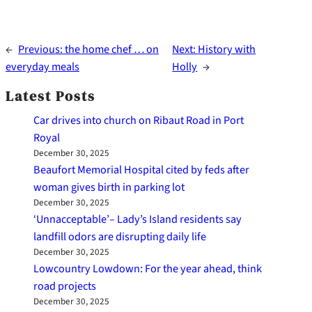
←
Previous:
the home chef … on
Next:
History with
everyday meals
Holly
→
Latest Posts
Car drives into church on Ribaut Road in Port
Royal
December 30, 2025
Beaufort Memorial Hospital cited by feds after
woman gives birth in parking lot
December 30, 2025
‘Unnacceptable’– Lady’s Island residents say
landfill odors are disrupting daily life
December 30, 2025
Lowcountry Lowdown: For the year ahead, think
road projects
December 30, 2025