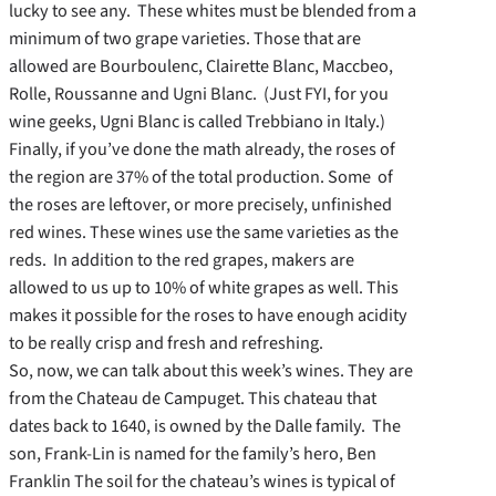
lucky to see any. These whites must be blended from a
minimum of two grape varieties. Those that are
allowed are Bourboulenc, Clairette Blanc, Maccbeo,
Rolle, Roussanne and Ugni Blanc. (Just FYI, for you
wine geeks, Ugni Blanc is called Trebbiano in Italy.)
Finally, if you’ve done the math already, the roses of
the region are 37% of the total production. Some of
the roses are leftover, or more precisely, unfinished
red wines. These wines use the same varieties as the
reds. In addition to the red grapes, makers are
allowed to us up to 10% of white grapes as well. This
makes it possible for the roses to have enough acidity
to be really crisp and fresh and refreshing.
So, now, we can talk about this week’s wines. They are
from the Chateau de Campuget. This chateau that
dates back to 1640, is owned by the Dalle family. The
son, Frank-Lin is named for the family’s hero, Ben
Franklin The soil for the chateau’s wines is typical of