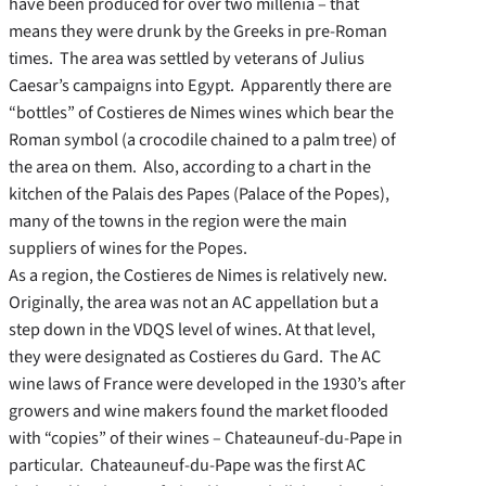
have been produced for over two millenia – that
means they were drunk by the Greeks in pre-Roman
times. The area was settled by veterans of Julius
Caesar’s campaigns into Egypt. Apparently there are
“bottles” of Costieres de Nimes wines which bear the
Roman symbol (a crocodile chained to a palm tree) of
the area on them. Also, according to a chart in the
kitchen of the Palais des Papes (Palace of the Popes),
many of the towns in the region were the main
suppliers of wines for the Popes.
As a region, the Costieres de Nimes is relatively new.
Originally, the area was not an AC appellation but a
step down in the VDQS level of wines. At that level,
they were designated as Costieres du Gard. The AC
wine laws of France were developed in the 1930’s after
growers and wine makers found the market flooded
with “copies” of their wines – Chateauneuf-du-Pape in
particular. Chateauneuf-du-Pape was the first AC