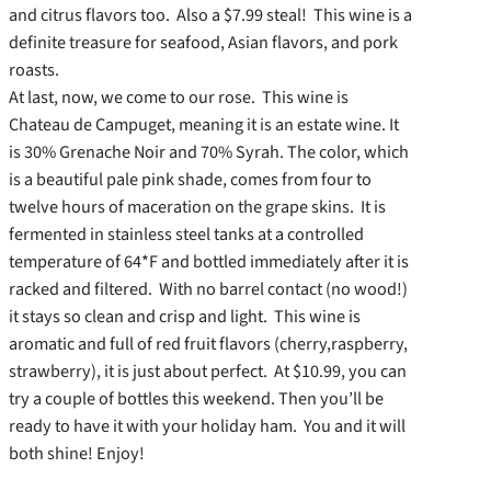
and citrus flavors too. Also a $7.99 steal! This wine is a
definite treasure for seafood, Asian flavors, and pork
roasts.
At last, now, we come to our rose. This wine is
Chateau de Campuget, meaning it is an estate wine. It
is 30% Grenache Noir and 70% Syrah. The color, which
is a beautiful pale pink shade, comes from four to
twelve hours of maceration on the grape skins. It is
fermented in stainless steel tanks at a controlled
temperature of 64*F and bottled immediately after it is
racked and filtered. With no barrel contact (no wood!)
it stays so clean and crisp and light. This wine is
aromatic and full of red fruit flavors (cherry,raspberry,
strawberry), it is just about perfect. At $10.99, you can
try a couple of bottles this weekend. Then you’ll be
ready to have it with your holiday ham. You and it will
both shine! Enjoy!