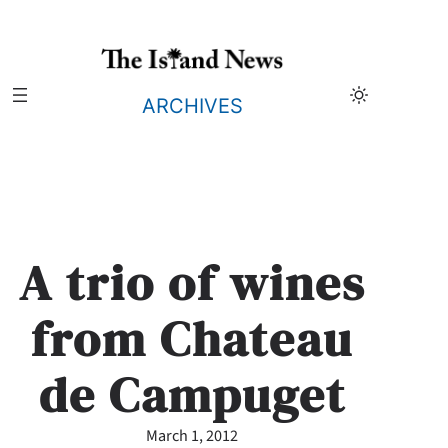
Skip
to
content
ARCHIVES
A trio of wines
from Chateau
de Campuget
March 1, 2012