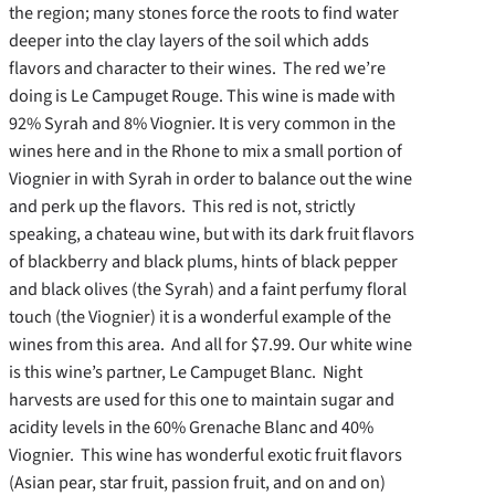
the region; many stones force the roots to find water
deeper into the clay layers of the soil which adds
flavors and character to their wines. The red we’re
doing is Le Campuget Rouge. This wine is made with
92% Syrah and 8% Viognier. It is very common in the
wines here and in the Rhone to mix a small portion of
Viognier in with Syrah in order to balance out the wine
and perk up the flavors. This red is not, strictly
speaking, a chateau wine, but with its dark fruit flavors
of blackberry and black plums, hints of black pepper
and black olives (the Syrah) and a faint perfumy floral
touch (the Viognier) it is a wonderful example of the
wines from this area. And all for $7.99. Our white wine
is this wine’s partner, Le Campuget Blanc. Night
harvests are used for this one to maintain sugar and
acidity levels in the 60% Grenache Blanc and 40%
Viognier. This wine has wonderful exotic fruit flavors
(Asian pear, star fruit, passion fruit, and on and on)