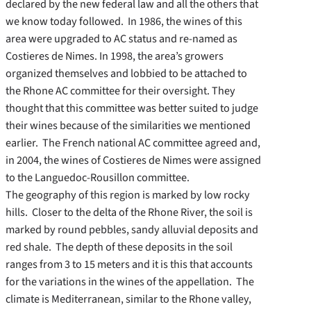
declared by the new federal law and all the others that
we know today followed. In 1986, the wines of this
area were upgraded to AC status and re-named as
Costieres de Nimes. In 1998, the area’s growers
organized themselves and lobbied to be attached to
the Rhone AC committee for their oversight. They
thought that this committee was better suited to judge
their wines because of the similarities we mentioned
earlier. The French national AC committee agreed and,
in 2004, the wines of Costieres de Nimes were assigned
to the Languedoc-Rousillon committee.
The geography of this region is marked by low rocky
hills. Closer to the delta of the Rhone River, the soil is
marked by round pebbles, sandy alluvial deposits and
red shale. The depth of these deposits in the soil
ranges from 3 to 15 meters and it is this that accounts
for the variations in the wines of the appellation. The
climate is Mediterranean, similar to the Rhone valley,