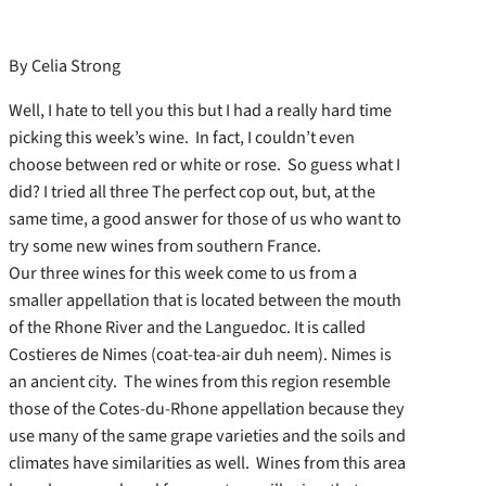
By Celia Strong
Well, I hate to tell you this but I had a really hard time
picking this week’s wine. In fact, I couldn’t even
choose between red or white or rose. So guess what I
did? I tried all three The perfect cop out, but, at the
same time, a good answer for those of us who want to
try some new wines from southern France.
Our three wines for this week come to us from a
smaller appellation that is located between the mouth
of the Rhone River and the Languedoc. It is called
Costieres de Nimes (coat-tea-air duh neem). Nimes is
an ancient city. The wines from this region resemble
those of the Cotes-du-Rhone appellation because they
use many of the same grape varieties and the soils and
climates have similarities as well. Wines from this area