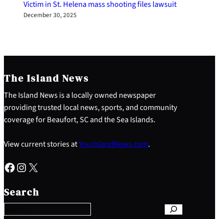
Victim in St. Helena mass shooting files lawsuit
December 30, 2025
The Island News
The Island News is a locally owned newspaper
providing trusted local news, sports, and community
coverage for Beaufort, SC and the Sea Islands.
View current stories at
YourIslandNews.com
.
Facebook
Instagram
X
S
e
Search
a
r
c