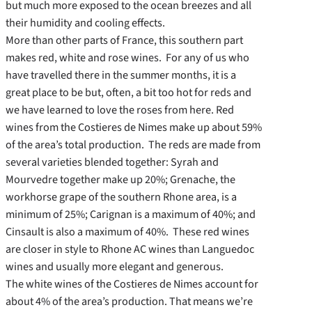
but much more exposed to the ocean breezes and all
their humidity and cooling effects.
More than other parts of France, this southern part
makes red, white and rose wines. For any of us who
have travelled there in the summer months, it is a
great place to be but, often, a bit too hot for reds and
we have learned to love the roses from here. Red
wines from the Costieres de Nimes make up about 59%
of the area’s total production. The reds are made from
several varieties blended together: Syrah and
Mourvedre together make up 20%; Grenache, the
workhorse grape of the southern Rhone area, is a
minimum of 25%; Carignan is a maximum of 40%; and
Cinsault is also a maximum of 40%. These red wines
are closer in style to Rhone AC wines than Languedoc
wines and usually more elegant and generous.
The white wines of the Costieres de Nimes account for
about 4% of the area’s production. That means we’re