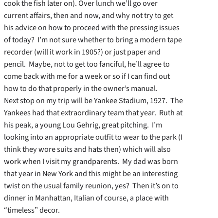
cook the fish later on). Over lunch we’ll go over
current affairs, then and now, and why not try to get
his advice on how to proceed with the pressing issues
of today? I’m not sure whether to bring a modern tape
recorder (will it work in 1905?) or just paper and
pencil. Maybe, not to get too fanciful, he’ll agree to
come back with me for a week or so if I can find out
how to do that properly in the owner’s manual.
Next stop on my trip will be Yankee Stadium, 1927. The
Yankees had that extraordinary team that year. Ruth at
his peak, a young Lou Gehrig, great pitching. I’m
looking into an appropriate outfit to wear to the park (I
think they wore suits and hats then) which will also
work when I visit my grandparents. My dad was born
that year in New York and this might be an interesting
twist on the usual family reunion, yes? Then it’s on to
dinner in Manhattan, Italian of course, a place with
“timeless” decor.