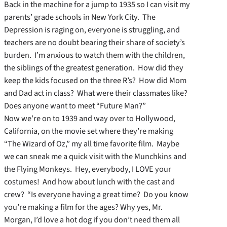
Back in the machine for a jump to 1935 so I can visit my
parents’ grade schools in New York City. The
Depression is raging on, everyone is struggling, and
teachers are no doubt bearing their share of society’s
burden. I’m anxious to watch them with the children,
the siblings of the greatest generation. How did they
keep the kids focused on the three R’s? How did Mom
and Dad act in class? What were their classmates like?
Does anyone want to meet “Future Man?”
Now we’re on to 1939 and way over to Hollywood,
California, on the movie set where they’re making
“The Wizard of Oz,” my all time favorite film. Maybe
we can sneak me a quick visit with the Munchkins and
the Flying Monkeys. Hey, everybody, I LOVE your
costumes! And how about lunch with the cast and
crew? “Is everyone having a great time? Do you know
you’re making a film for the ages? Why yes, Mr.
Morgan, I’d love a hot dog if you don’t need them all