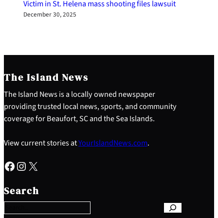
Victim in St. Helena mass shooting files lawsuit
December 30, 2025
The Island News
The Island News is a locally owned newspaper
providing trusted local news, sports, and community
coverage for Beaufort, SC and the Sea Islands.
View current stories at
YourIslandNews.com
.
Facebook
Instagram
X
S
e
Search
a
r
c