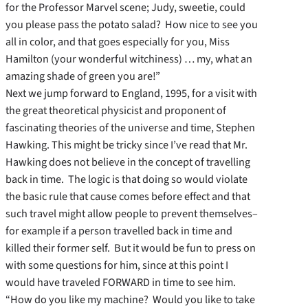
for the Professor Marvel scene; Judy, sweetie, could
you please pass the potato salad? How nice to see you
all in color, and that goes especially for you, Miss
Hamilton (your wonderful witchiness) … my, what an
amazing shade of green you are!”
Next we jump forward to England, 1995, for a visit with
the great theoretical physicist and proponent of
fascinating theories of the universe and time, Stephen
Hawking. This might be tricky since I’ve read that Mr.
Hawking does not believe in the concept of travelling
back in time. The logic is that doing so would violate
the basic rule that cause comes before effect and that
such travel might allow people to prevent themselves–
for example if a person travelled back in time and
killed their former self. But it would be fun to press on
with some questions for him, since at this point I
would have traveled FORWARD in time to see him.
“How do you like my machine? Would you like to take