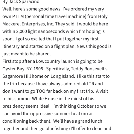
By Jack Sparacino
Well, here’s some good news. I’ve ordered my very
own PTTM (personal time travel machine) from Holy
Mackerel Enterprises, Inc. They said it would be here
within 2,000 light nanoseconds which I’m hoping is
soon. I got so excited that I put together my first
itinerary and started on a flight plan. News this good is
just meant to be shared.
First stop after a Lowcountry launch is going to be
Oyster Bay, NY, 1905. Specifically, Teddy Roosevelt’s
Sagamore Hill home on Long Island. I like this start to
the trip because I have always admired old TR and
don’t want to go TOO far back on my first trip. A visit
to his summer White House in the midst of his
presidency seems ideal. I’m thinking October so we
can avoid the oppressive summer heat (no air
conditioning back then). We’ll have a grand lunch
together and then go bluefishing (I’ll offer to clean and