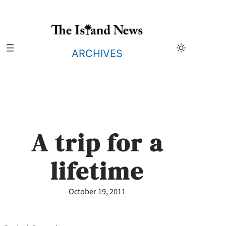
Skip
to
content
ARCHIVES
A trip for a
lifetime
October 19, 2011