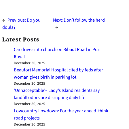
←
Previous:
Do you
Next:
Don’t follow the herd
doula?
→
Latest Posts
Car drives into church on Ribaut Road in Port
Royal
December 30, 2025
Beaufort Memorial Hospital cited by feds after
woman gives birth in parking lot
December 30, 2025
‘Unnacceptable’– Lady’s Island residents say
landfill odors are disrupting daily life
December 30, 2025
Lowcountry Lowdown: For the year ahead, think
road projects
December 30, 2025