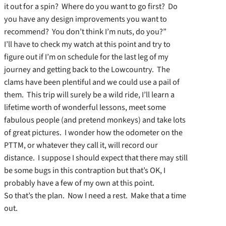
it out for a spin? Where do you want to go first? Do
you have any design improvements you want to
recommend? You don’t think I’m nuts, do you?”
I’ll have to check my watch at this point and try to
figure out if I’m on schedule for the last leg of my
journey and getting back to the Lowcountry. The
clams have been plentiful and we could use a pail of
them. This trip will surely be a wild ride, I’ll learn a
lifetime worth of wonderful lessons, meet some
fabulous people (and pretend monkeys) and take lots
of great pictures. I wonder how the odometer on the
PTTM, or whatever they call it, will record our
distance. I suppose I should expect that there may still
be some bugs in this contraption but that’s OK, I
probably have a few of my own at this point.
So that’s the plan. Now I need a rest. Make that a time
out.