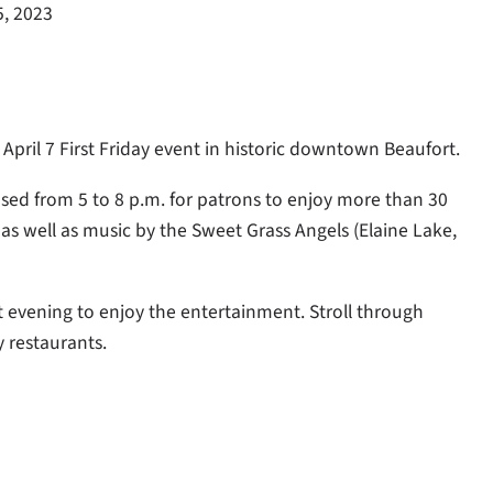
5, 2023
 April 7 First Friday event in historic downtown Beaufort.
losed from 5 to 8 p.m. for patrons to enjoy more than 30
 as well as music by the Sweet Grass Angels (Elaine Lake,
t evening to enjoy the entertainment. Stroll through
y restaurants.