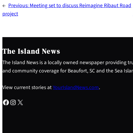
←
Previous:
Meeting set to discuss Reimagine Ribaut Road
project
The Island News
The Island News is a locally owned newspaper providing tru
and community coverage for Beaufort, SC and the Sea Isla
View current stories at
YourIslandNews.com
.
Facebook
Instagram
X