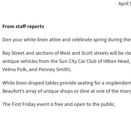
April 
From staff reports
Don your white linen attire and celebrate spring during the
Bay Street and sections of West and Scott streets will be c
antique vehicles from the Sun City Car Club of Hilton Head,
Velma Polk, and Penney Smith).
White linen-draped tables provide seating for a resplenden
Beaufort’s array of unique shops or dine at one of the man
The First Friday event is free and open to the public.