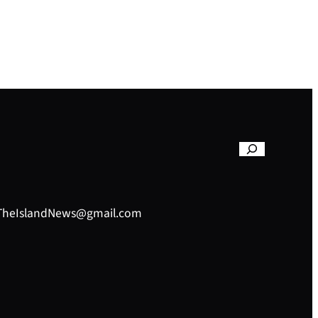
– TheIslandNews@gmail.com