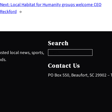
Next:
Local Habitat for Humanity groups welcome CEO
Reckford
→
S
e
Search
a
r
sted local news, sports,
c
nds.
h
Contact Us
PO Box 550, Beaufort, SC 29902 