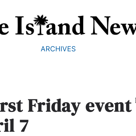
ARCHIVES
irst Friday event
il 7