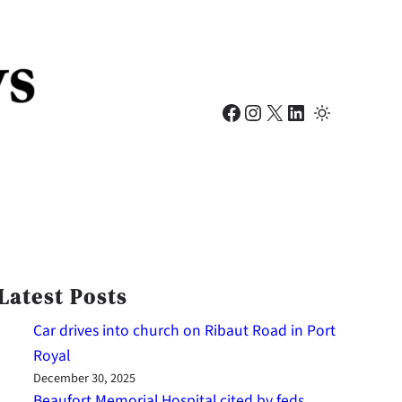
Facebook
Instagram
X
LinkedIn
Latest Posts
Car drives into church on Ribaut Road in Port
Royal
December 30, 2025
Beaufort Memorial Hospital cited by feds