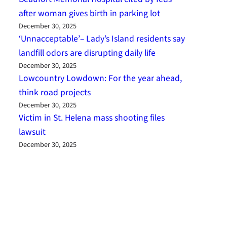
after woman gives birth in parking lot
December 30, 2025
‘Unnacceptable’– Lady’s Island residents say
landfill odors are disrupting daily life
December 30, 2025
Lowcountry Lowdown: For the year ahead,
think road projects
December 30, 2025
Victim in St. Helena mass shooting files
lawsuit
December 30, 2025