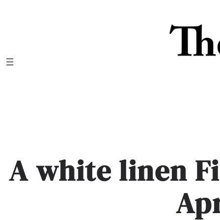
Skip
to
content
A white linen F
Apr