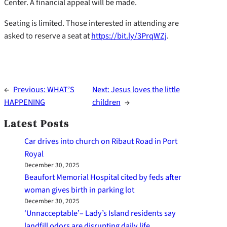
Center. A financial appeal will be made.
Seating is limited. Those interested in attending are
asked to reserve a seat at
https://bit.ly/3PrqWZj
.
←
Previous:
WHAT’S
Next:
Jesus loves the little
HAPPENING
children
→
Latest Posts
Car drives into church on Ribaut Road in Port
Royal
December 30, 2025
Beaufort Memorial Hospital cited by feds after
woman gives birth in parking lot
December 30, 2025
‘Unnacceptable’– Lady’s Island residents say
landfill odors are disrupting daily life