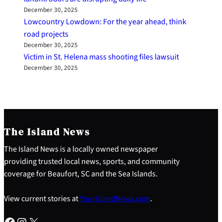
December 30, 2025
Lowcountry Lowdown: For the year ahead, think
road projects
December 30, 2025
Victim in St. Helena mass shooting files lawsuit
December 30, 2025
The Island News
The Island News is a locally owned newspaper
providing trusted local news, sports, and community
coverage for Beaufort, SC and the Sea Islands.
View current stories at
YourIslandNews.com
.
Facebook
Instagram
X