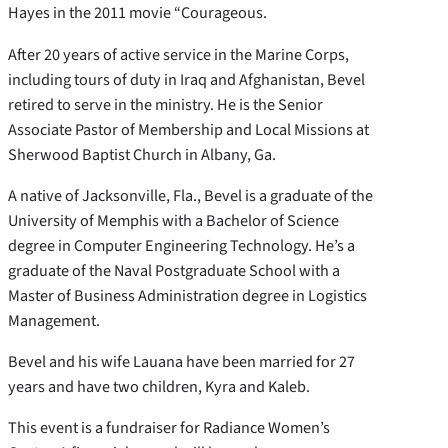
Hayes in the 2011 movie “Courageous.
After 20 years of active service in the Marine Corps,
including tours of duty in Iraq and Afghanistan, Bevel
retired to serve in the ministry. He is the Senior
Associate Pastor of Membership and Local Missions at
Sherwood Baptist Church in Albany, Ga.
A native of Jacksonville, Fla., Bevel is a graduate of the
University of Memphis with a Bachelor of Science
degree in Computer Engineering Technology. He’s a
graduate of the Naval Postgraduate School with a
Master of Business Administration degree in Logistics
Management.
Bevel and his wife Lauana have been married for 27
years and have two children, Kyra and Kaleb.
This event is a fundraiser for Radiance Women’s