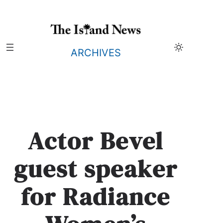
Skip
to
content
ARCHIVES
Actor Bevel
guest speaker
for Radiance