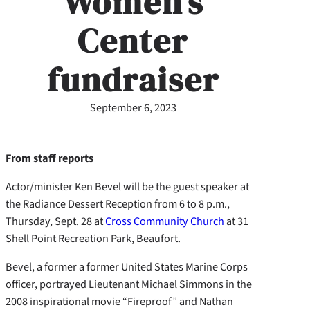
Women’s
Center
fundraiser
September 6, 2023
From staff reports
Actor/minister Ken Bevel will be the guest speaker at
the Radiance Dessert Reception from 6 to 8 p.m.,
Thursday, Sept. 28 at
Cross Community Church
at 31
Shell Point Recreation Park, Beaufort.
Bevel, a former a former United States Marine Corps
officer, portrayed Lieutenant Michael Simmons in the
2008 inspirational movie “Fireproof” and Nathan