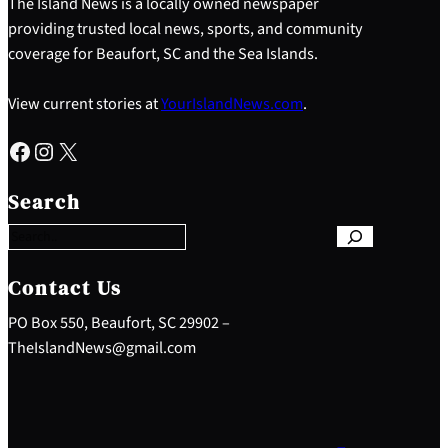
The Island News is a locally owned newspaper
providing trusted local news, sports, and community
coverage for Beaufort, SC and the Sea Islands.
View current stories at
YourIslandNews.com
.
Facebook
Instagram
X
S
e
Search
a
r
c
h
Contact Us
PO Box 550, Beaufort, SC 29902 –
TheIslandNews@gmail.com