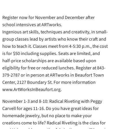
Register now for November and December after
school intensives at ARTworks.
Ingenious art skills, techniques and creativity, in small-
group classes lead by artists who know their craft and
how to teach it. Classes meet from 4-5:30 p.m., the cost
is for $50 including supplies. Seats are limited, and
half-price scholarships are available based upon
eligibility for free or reduced lunches. Register at 843-
379-2787 or in person at ARTworks in Beaufort Town
Center, 2127 Boundary St. For more information
www.ArtWorksInBeaufort.org.
November 1-3 and 8-10: Radical Riveting with Peggy
Carvell for ages 11-16. Do you have great ideas for
homemade jewelry, but no place to make your
creations come to life? Radical Riveting is the class for