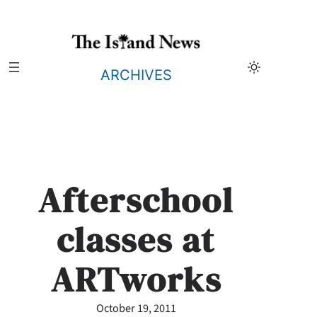
Skip
to
content
ARCHIVES
Afterschool
classes at
ARTworks
October 19, 2011