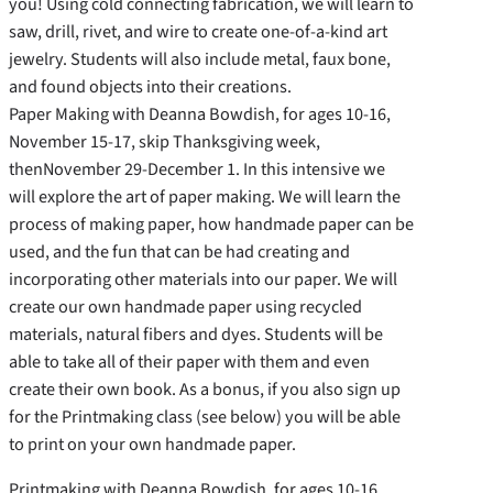
you! Using cold connecting fabrication, we will learn to
saw, drill, rivet, and wire to create one-of-a-kind art
jewelry. Students will also include metal, faux bone,
and found objects into their creations.
Paper Making with Deanna Bowdish, for ages 10-16,
November 15-17, skip Thanksgiving week,
thenNovember 29-December 1. In this intensive we
will explore the art of paper making. We will learn the
process of making paper, how handmade paper can be
used, and the fun that can be had creating and
incorporating other materials into our paper. We will
create our own handmade paper using recycled
materials, natural fibers and dyes. Students will be
able to take all of their paper with them and even
create their own book. As a bonus, if you also sign up
for the Printmaking class (see below) you will be able
to print on your own handmade paper.
Printmaking with Deanna Bowdish, for ages 10-16,