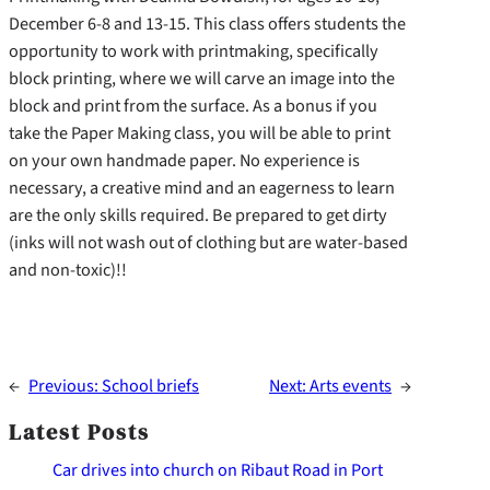
December 6-8 and 13-15. This class offers students the
opportunity to work with printmaking, specifically
block printing, where we will carve an image into the
block and print from the surface. As a bonus if you
take the Paper Making class, you will be able to print
on your own handmade paper. No experience is
necessary, a creative mind and an eagerness to learn
are the only skills required. Be prepared to get dirty
(inks will not wash out of clothing but are water-based
and non-toxic)!!
←
Previous:
School briefs
Next:
Arts events
→
Latest Posts
Car drives into church on Ribaut Road in Port