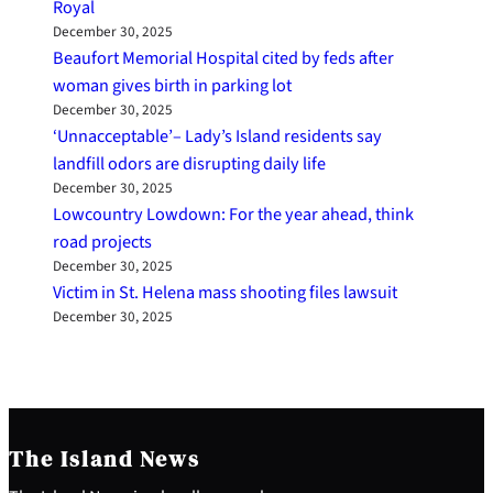
Royal
December 30, 2025
Beaufort Memorial Hospital cited by feds after
woman gives birth in parking lot
December 30, 2025
‘Unnacceptable’– Lady’s Island residents say
landfill odors are disrupting daily life
December 30, 2025
Lowcountry Lowdown: For the year ahead, think
road projects
December 30, 2025
Victim in St. Helena mass shooting files lawsuit
December 30, 2025
The Island News