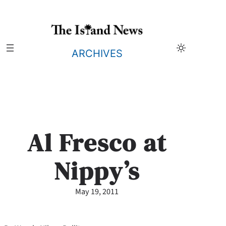
Skip
to
content
ARCHIVES
Al Fresco at
Nippy’s
May 19, 2011