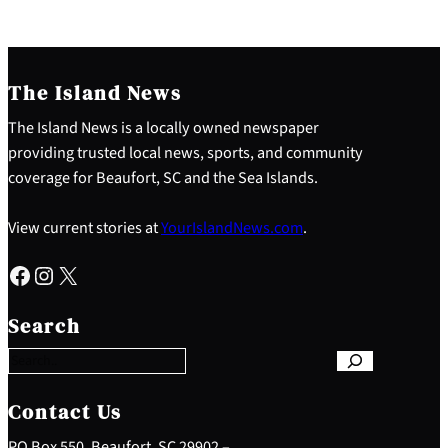
The Island News
The Island News is a locally owned newspaper
providing trusted local news, sports, and community
coverage for Beaufort, SC and the Sea Islands.
View current stories at
YourIslandNews.com
.
Facebook
Instagram
X
S
e
Search
a
r
c
h
Contact Us
PO Box 550, Beaufort, SC 29902 –