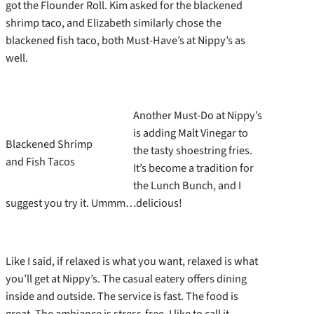
got the Flounder Roll. Kim asked for the blackened
shrimp taco, and Elizabeth similarly chose the
blackened fish taco, both Must-Have’s at Nippy’s as
well.
Another Must-Do at Nippy’s
is adding Malt Vinegar to
Blackened Shrimp
the tasty shoestring fries.
and Fish Tacos
It’s become a tradition for
the Lunch Bunch, and I
suggest you try it. Ummm…delicious!
Like I said, if relaxed is what you want, relaxed is what
you’ll get at Nippy’s. The casual eatery offers dining
inside and outside. The service is fast. The food is
great. The ambiance is stress-free. I like to call it