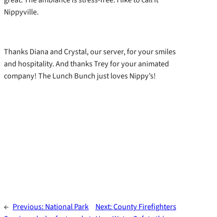
Nippyville.
Thanks Diana and Crystal, our server, for your smiles
and hospitality. And thanks Trey for your animated
company! The Lunch Bunch just loves Nippy’s!
←
Previous:
National Park
Next:
County Firefighters