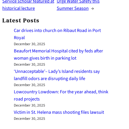
Service scholar featured at
Urge Water Safety this
historical lecture
Summer Season
→
Latest Posts
Car drives into church on Ribaut Road in Port
Royal
December 30, 2025
Beaufort Memorial Hospital cited by feds after
woman gives birth in parking lot
December 30, 2025
‘Unnacceptable’– Lady’s Island residents say
landfill odors are disrupting daily life
December 30, 2025
Lowcountry Lowdown: For the year ahead, think
road projects
December 30, 2025
Victim in St. Helena mass shooting files lawsuit
December 30, 2025