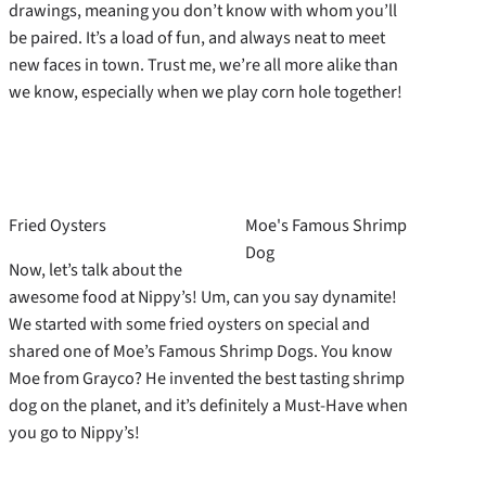
drawings, meaning you don’t know with whom you’ll
be paired. It’s a load of fun, and always neat to meet
new faces in town. Trust me, we’re all more alike than
we know, especially when we play corn hole together!
Fried Oysters
Moe's Famous Shrimp
Dog
Now, let’s talk about the
awesome food at Nippy’s! Um, can you say dynamite!
We started with some fried oysters on special and
shared one of Moe’s Famous Shrimp Dogs. You know
Moe from Grayco? He invented the best tasting shrimp
dog on the planet, and it’s definitely a Must-Have when
you go to Nippy’s!