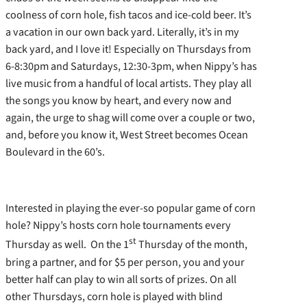
coolness of corn hole, fish tacos and ice-cold beer. It’s
a vacation in our own back yard. Literally, it’s in my
back yard, and I love it! Especially on Thursdays from
6-8:30pm and Saturdays, 12:30-3pm, when Nippy’s has
live music from a handful of local artists. They play all
the songs you know by heart, and every now and
again, the urge to shag will come over a couple or two,
and, before you know it, West Street becomes Ocean
Boulevard in the 60’s.
Interested in playing the ever-so popular game of corn
hole? Nippy’s hosts corn hole tournaments every
st
Thursday as well. On the 1
Thursday of the month,
bring a partner, and for $5 per person, you and your
better half can play to win all sorts of prizes. On all
other Thursdays, corn hole is played with blind