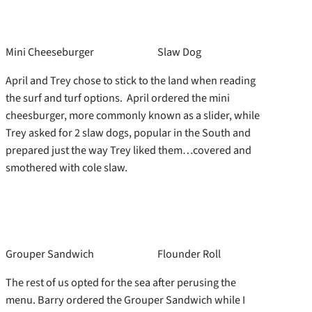
Mini Cheeseburger
Slaw Dog
April and Trey chose to stick to the land when reading
the surf and turf options. April ordered the mini
cheesburger, more commonly known as a slider, while
Trey asked for 2 slaw dogs, popular in the South and
prepared just the way Trey liked them…covered and
smothered with cole slaw.
Grouper Sandwich
Flounder Roll
The rest of us opted for the sea after perusing the
menu. Barry ordered the Grouper Sandwich while I