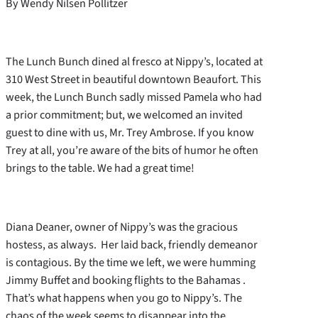
By Wendy Nilsen Pollitzer
The Lunch Bunch dined al fresco at Nippy’s, located at
310 West Street in beautiful downtown Beaufort. This
week, the Lunch Bunch sadly missed Pamela who had
a prior commitment; but, we welcomed an invited
guest to dine with us, Mr. Trey Ambrose. If you know
Trey at all, you’re aware of the bits of humor he often
brings to the table. We had a great time!
Diana Deaner, owner of Nippy’s was the gracious
hostess, as always. Her laid back, friendly demeanor
is contagious. By the time we left, we were humming
Jimmy Buffet and booking flights to the Bahamas .
That’s what happens when you go to Nippy’s. The
chaos of the week seems to disappear into the