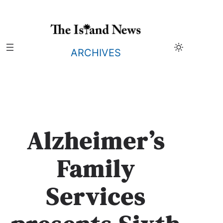
Skip
to
content
ARCHIVES
Alzheimer’s
Family
Services