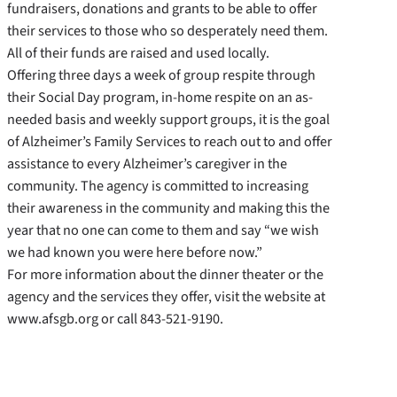
fundraisers, donations and grants to be able to offer
their services to those who so desperately need them.
All of their funds are raised and used locally.
Offering three days a week of group respite through
their Social Day program, in-home respite on an as-
needed basis and weekly support groups, it is the goal
of Alzheimer’s Family Services to reach out to and offer
assistance to every Alzheimer’s caregiver in the
community. The agency is committed to increasing
their awareness in the community and making this the
year that no one can come to them and say “we wish
we had known you were here before now.”
For more information about the dinner theater or the
agency and the services they offer, visit the website at
www.afsgb.org or call 843-521-9190.