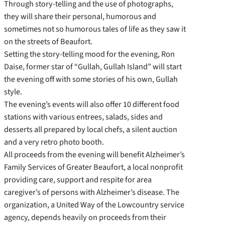
Through story-telling and the use of photographs,
they will share their personal, humorous and
sometimes not so humorous tales of life as they saw it
on the streets of Beaufort.
Setting the story-telling mood for the evening, Ron
Daise, former star of “Gullah, Gullah Island” will start
the evening off with some stories of his own, Gullah
style.
The evening’s events will also offer 10 different food
stations with various entrees, salads, sides and
desserts all prepared by local chefs, a silent auction
and a very retro photo booth.
All proceeds from the evening will benefit Alzheimer’s
Family Services of Greater Beaufort, a local nonprofit
providing care, support and respite for area
caregiver’s of persons with Alzheimer’s disease. The
organization, a United Way of the Lowcountry service
agency, depends heavily on proceeds from their