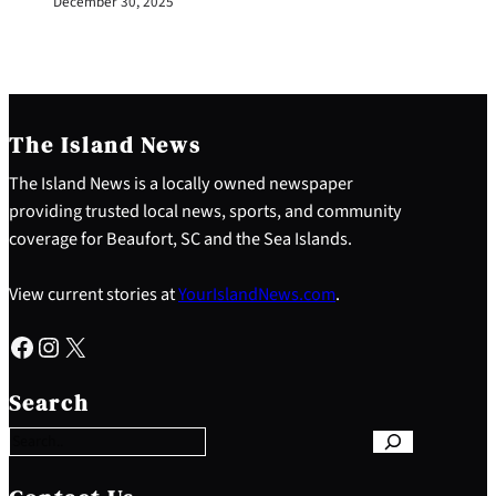
December 30, 2025
The Island News
The Island News is a locally owned newspaper
providing trusted local news, sports, and community
coverage for Beaufort, SC and the Sea Islands.
View current stories at
YourIslandNews.com
.
Facebook
Instagram
X
S
e
Search
a
r
c
h