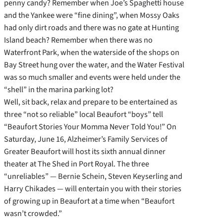
penny candy? Remember when Joe’s Spaghetti house
and the Yankee were “fine dining”,
when Mossy Oaks
had only dirt roads and there was no gate at Hunting
Island beach? Remember when there was no
Waterfront Park, when the waterside of the shops on
Bay Street hung over the water, and the Water Festival
was so much smaller and events were held under the
“shell” in the marina parking lot?
Well, sit back, relax and prepare to be entertained as
three “not so reliable” local Beaufort “boys” tell
“Beaufort Stories Your Momma Never Told You!” On
Saturday, June 16, Alzheimer’s Family Services of
Greater Beaufort will host its sixth annual dinner
theater at The Shed in Port Royal. The three
“unreliables” — Bernie Schein, Steven Keyserling and
Harry Chikades — will entertain you with their stories
of growing up in Beaufort at a time when “Beaufort
wasn’t crowded.”