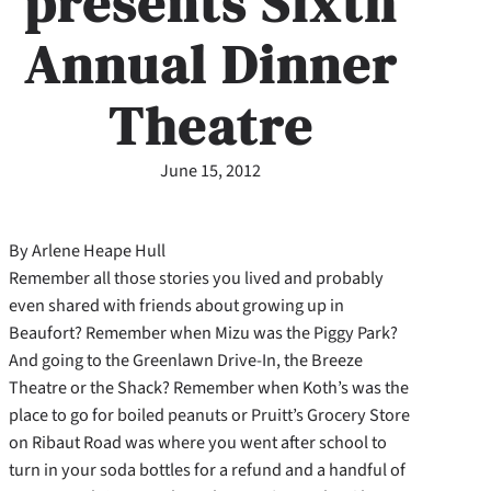
presents Sixth
Annual Dinner
Theatre
June 15, 2012
By Arlene Heape Hull
Remember all those stories you lived and probably
even shared with friends about growing up in
Beaufort? Remember when Mizu was the Piggy Park?
And going to the Greenlawn Drive-In, the Breeze
Theatre or the Shack? Remember when Koth’s was the
place to go for boiled peanuts or Pruitt’s Grocery Store
on Ribaut Road was where you went after school to
turn in your soda bottles for a refund and a handful of