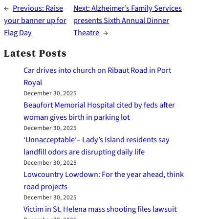
←
Previous:
Raise
Next:
Alzheimer’s Family Services
your banner up for
presents Sixth Annual Dinner
Flag Day
Theatre
→
Latest Posts
Car drives into church on Ribaut Road in Port
Royal
December 30, 2025
Beaufort Memorial Hospital cited by feds after
woman gives birth in parking lot
December 30, 2025
‘Unnacceptable’– Lady’s Island residents say
landfill odors are disrupting daily life
December 30, 2025
Lowcountry Lowdown: For the year ahead, think
road projects
December 30, 2025
Victim in St. Helena mass shooting files lawsuit