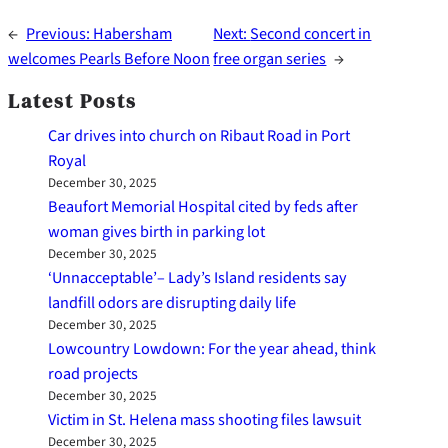
←
Previous:
Habersham
Next:
Second concert in
welcomes Pearls Before Noon
free organ series
→
Latest Posts
Car drives into church on Ribaut Road in Port
Royal
December 30, 2025
Beaufort Memorial Hospital cited by feds after
woman gives birth in parking lot
December 30, 2025
‘Unnacceptable’– Lady’s Island residents say
landfill odors are disrupting daily life
December 30, 2025
Lowcountry Lowdown: For the year ahead, think
road projects
December 30, 2025
Victim in St. Helena mass shooting files lawsuit
December 30, 2025