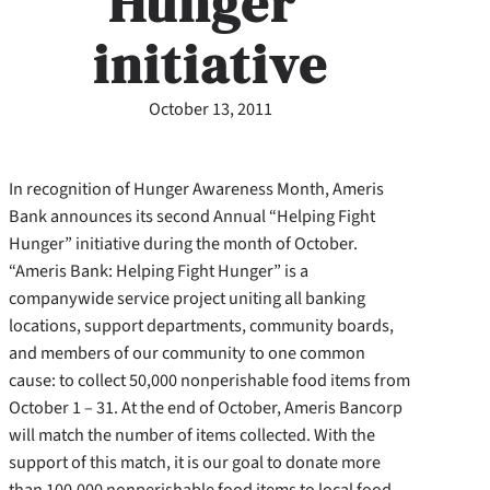
Hunger’
initiative
October 13, 2011
In recognition of Hunger Awareness Month, Ameris
Bank announces its second Annual “Helping Fight
Hunger” initiative during the month of October.
“Ameris Bank: Helping Fight Hunger” is a
companywide service project uniting all banking
locations, support departments, community boards,
and members of our community to one common
cause: to collect 50,000 nonperishable food items from
October 1 – 31. At the end of October, Ameris Bancorp
will match the number of items collected. With the
support of this match, it is our goal to donate more
than 100,000 nonperishable food items to local food