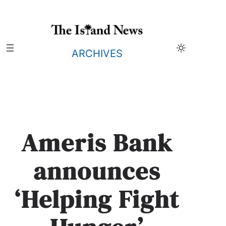
Skip
to
content
ARCHIVES
Ameris Bank
announces
‘Helping Fight