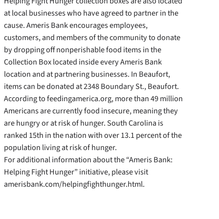
Helping Fight Hunger collection boxes are also located
at local businesses who have agreed to partner in the
cause. Ameris Bank encourages employees,
customers, and members of the community to donate
by dropping off nonperishable food items in the
Collection Box located inside every Ameris Bank
location and at partnering businesses. In Beaufort,
items can be donated at 2348 Boundary St., Beaufort.
According to feedingamerica.org, more than 49 million
Americans are currently food insecure, meaning they
are hungry or at risk of hunger. South Carolina is
ranked 15th in the nation with over 13.1 percent of the
population living at risk of hunger.
For additional information about the “Ameris Bank:
Helping Fight Hunger” initiative, please visit
amerisbank.com/helpingfighthunger.html.