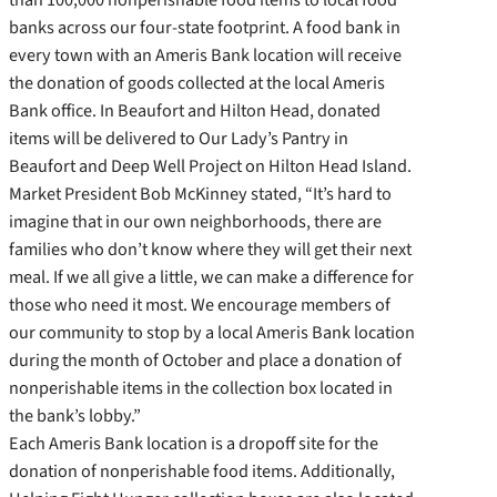
banks across our four-state footprint. A food bank in
every town with an Ameris Bank location will receive
the donation of goods collected at the local Ameris
Bank office. In Beaufort and Hilton Head, donated
items will be delivered to Our Lady’s Pantry in
Beaufort and Deep Well Project on Hilton Head Island.
Market President Bob McKinney stated, “It’s hard to
imagine that in our own neighborhoods, there are
families who don’t know where they will get their next
meal. If we all give a little, we can make a difference for
those who need it most. We encourage members of
our community to stop by a local Ameris Bank location
during the month of October and place a donation of
nonperishable items in the collection box located in
the bank’s lobby.”
Each Ameris Bank location is a dropoff site for the
donation of nonperishable food items. Additionally,