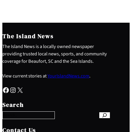
The Island News
The Island News is a locally owned newspaper
providing trusted local news, sports, and community
coverage for Beaufort, SC and the Sea Islands.
View current stories at
YourIslandNews.com
.
Facebook
Instagram
X
S
e
Search
a
r
c
h
Contact Us