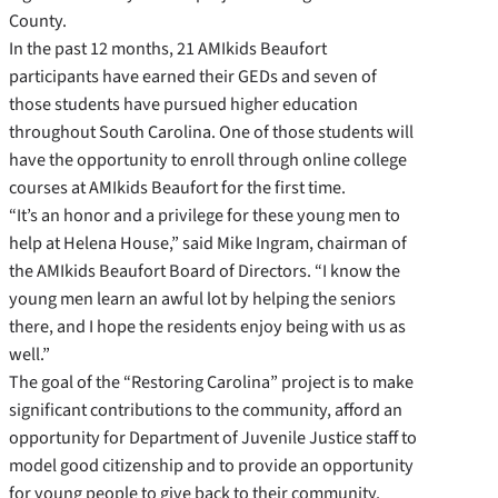
County.
In the past 12 months, 21 AMIkids Beaufort
participants have earned their GEDs and seven of
those students have pursued higher education
throughout South Carolina. One of those students will
have the opportunity to enroll through online college
courses at AMIkids Beaufort for the first time.
“It’s an honor and a privilege for these young men to
help at Helena House,” said Mike Ingram, chairman of
the AMIkids Beaufort Board of Directors. “I know the
young men learn an awful lot by helping the seniors
there, and I hope the residents enjoy being with us as
well.”
The goal of the “Restoring Carolina” project is to make
significant contributions to the community, afford an
opportunity for Department of Juvenile Justice staff to
model good citizenship and to provide an opportunity
for young people to give back to their community.