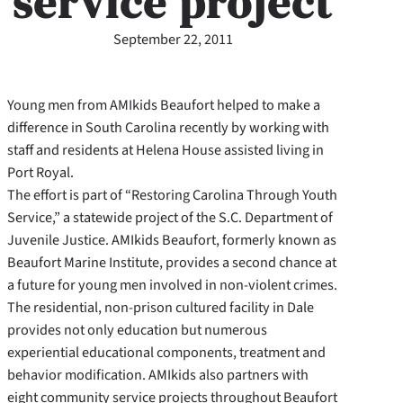
service project
September 22, 2011
Young men from AMIkids Beaufort helped to make a
difference in South Carolina recently by working with
staff and residents at Helena House assisted living in
Port Royal.
The effort is part of “Restoring Carolina Through Youth
Service,” a statewide project of the S.C. Department of
Juvenile Justice. AMIkids Beaufort, formerly known as
Beaufort Marine Institute, provides a second chance at
a future for young men involved in non-violent crimes.
The residential, non-prison cultured facility in Dale
provides not only education but numerous
experiential educational components, treatment and
behavior modification. AMIkids also partners with
eight community service projects throughout Beaufort