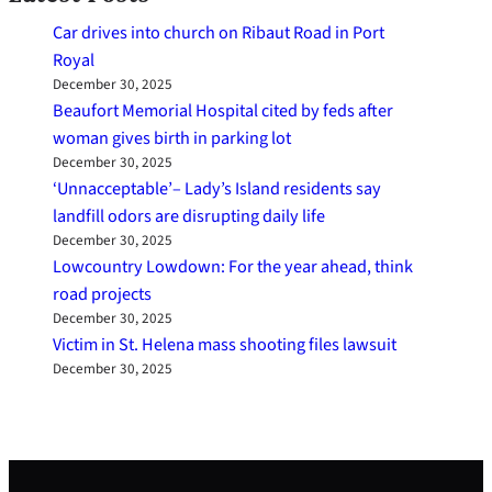
Car drives into church on Ribaut Road in Port
Royal
December 30, 2025
Beaufort Memorial Hospital cited by feds after
woman gives birth in parking lot
December 30, 2025
‘Unnacceptable’– Lady’s Island residents say
landfill odors are disrupting daily life
December 30, 2025
Lowcountry Lowdown: For the year ahead, think
road projects
December 30, 2025
Victim in St. Helena mass shooting files lawsuit
December 30, 2025