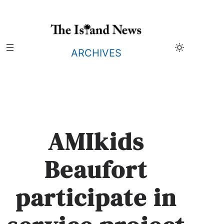
Skip
to
content
ARCHIVES
AMIkids
Beaufort
participate in