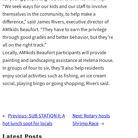
“We seek ways for our kids and our staff to involve
themselves in the community, to help make a
difference,” said James Rivers, executive director of
AMIkids Beaufort. “They have to earn the privilege
through good grades and better behavior, but they’re
all on the right track.”
Locally, AMIkids Beaufort participants will provide
painting and landscaping assistance at Helena House.
In groups of four to six, they’ll also help residents
enjoy social activities such as fishing, an ice cream
social, playing bingo or going shopping, Rivers said.
←
Previous:
SUB STATION II: A
Next:
Rotary hosts
hot lunch spot for locals
Shrimp Race
→
Latest Posts