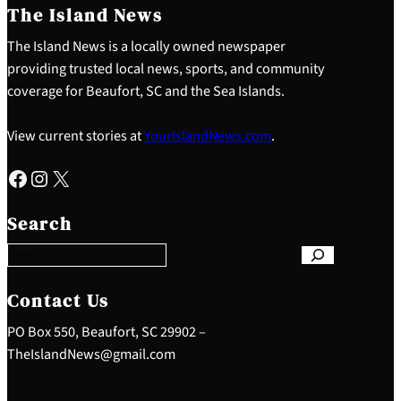
The Island News
The Island News is a locally owned newspaper
providing trusted local news, sports, and community
coverage for Beaufort, SC and the Sea Islands.
View current stories at
YourIslandNews.com
.
Facebook
Instagram
X
S
e
Search
a
r
c
h
Contact Us
PO Box 550, Beaufort, SC 29902 –
TheIslandNews@gmail.com