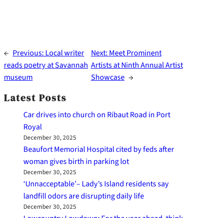
←
Previous:
Local writer
Next:
Meet Prominent
reads poetry at Savannah
Artists at Ninth Annual Artist
museum
Showcase
→
Latest Posts
Car drives into church on Ribaut Road in Port
Royal
December 30, 2025
Beaufort Memorial Hospital cited by feds after
woman gives birth in parking lot
December 30, 2025
‘Unnacceptable’– Lady’s Island residents say
landfill odors are disrupting daily life
December 30, 2025