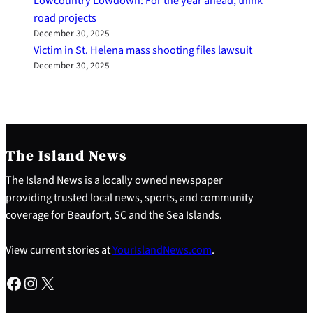
Lowcountry Lowdown: For the year ahead, think
road projects
December 30, 2025
Victim in St. Helena mass shooting files lawsuit
December 30, 2025
The Island News
The Island News is a locally owned newspaper
providing trusted local news, sports, and community
coverage for Beaufort, SC and the Sea Islands.
View current stories at
YourIslandNews.com
.
Facebook
Instagram
X
S
e