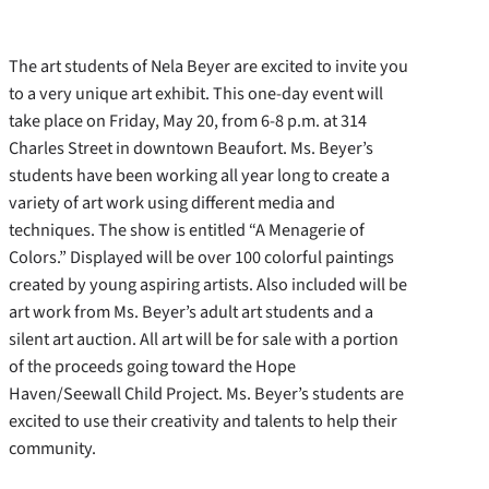
The art students of Nela Beyer are excited to invite you
to a very unique art exhibit. This one-day event will
take place on Friday, May 20, from 6-8 p.m. at 314
Charles Street in downtown Beaufort. Ms. Beyer’s
students have been working all year long to create a
variety of art work using different media and
techniques.
The show is entitled “A Menagerie of
Colors.” Displayed will be over 100 colorful paintings
created by young aspiring artists. Also included will be
art work from Ms. Beyer’s adult art students and a
silent art auction. All art will be for sale with a portion
of the proceeds going toward the Hope
Haven/Seewall Child Project. Ms. Beyer’s students are
excited to use their creativity and talents to help their
community.