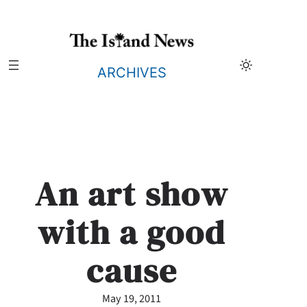
Skip
to
content
ARCHIVES
An art show
with a good
cause
May 19, 2011