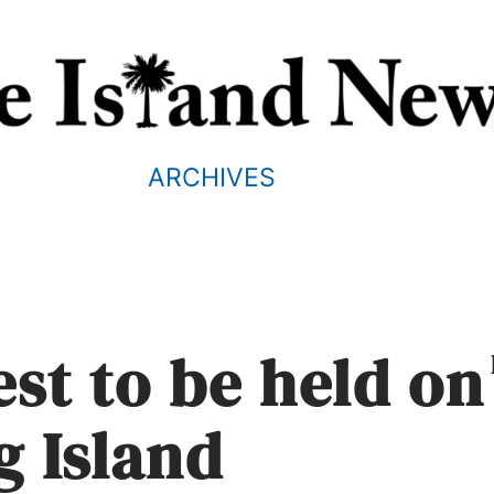
ARCHIVES
st to be held on
g Island