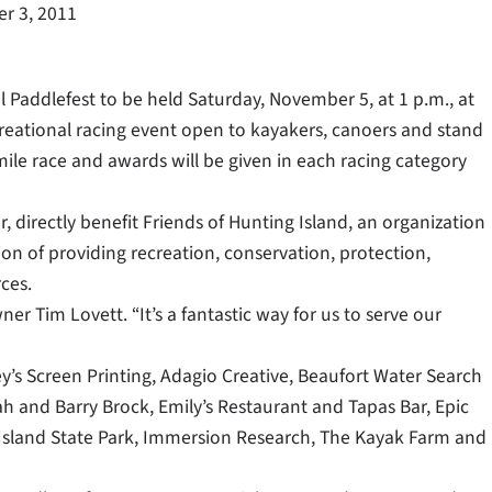
r 3, 2011
l Paddlefest to be held Saturday, November 5, at 1 p.m., at
creational racing event open to kayakers, canoers and stand
mile race and awards will be given in each racing category
r, directly benefit Friends of Hunting Island, an organization
ion of providing recreation, conservation, protection,
ces.
er Tim Lovett. “It’s a fantastic way for us to serve our
’s Screen Printing, Adagio Creative, Beaufort Water Search
h and Barry Brock, Emily’s Restaurant and Tapas Bar, Epic
 Island State Park, Immersion Research, The Kayak Farm and