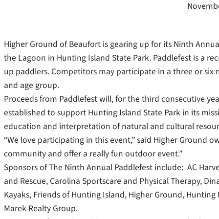
Novembe
Higher Ground of Beaufort is gearing up for its Ninth Annua
the Lagoon in Hunting Island State Park. Paddlefest is a re
up paddlers. Competitors may participate in a three or six 
and age group.
Proceeds from Paddlefest will, for the third consecutive yea
established to support Hunting Island State Park in its miss
education and interpretation of natural and cultural resour
“We love participating in this event,” said Higher Ground own
community and offer a really fun outdoor event.”
Sponsors of The Ninth Annual Paddlefest include: AC Harvey
and Rescue, Carolina Sportscare and Physical Therapy, Dina
Kayaks, Friends of Hunting Island, Higher Ground, Hunting
Marek Realty Group.