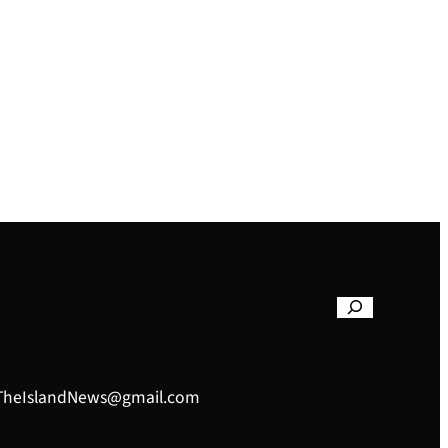
– TheIslandNews@gmail.com