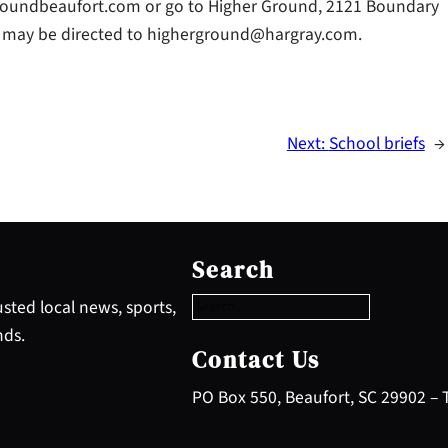
roundbeaufort.com or go to Higher Ground, 2121 Boundary
ies may be directed to higherground@hargray.com.
Next:
School briefs
→
S
e
Search
a
r
sted local news, sports,
c
nds.
h
Contact Us
PO Box 550, Beaufort, SC 29902 