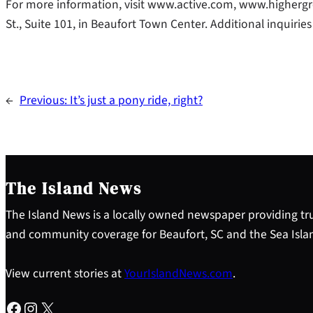
For more information, visit www.active.com, www.higherg
St., Suite 101, in Beaufort Town Center. Additional inquir
←
Previous:
It’s just a pony ride, right?
The Island News
The Island News is a locally owned newspaper providing tru
and community coverage for Beaufort, SC and the Sea Isla
View current stories at
YourIslandNews.com
.
Facebook
Instagram
X