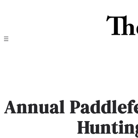
Skip
to
content
Annual Paddlefe
Huntin