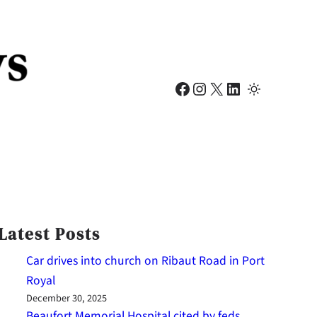
Facebook
Instagram
X
LinkedIn
Latest Posts
Car drives into church on Ribaut Road in Port
Royal
December 30, 2025
Beaufort Memorial Hospital cited by feds