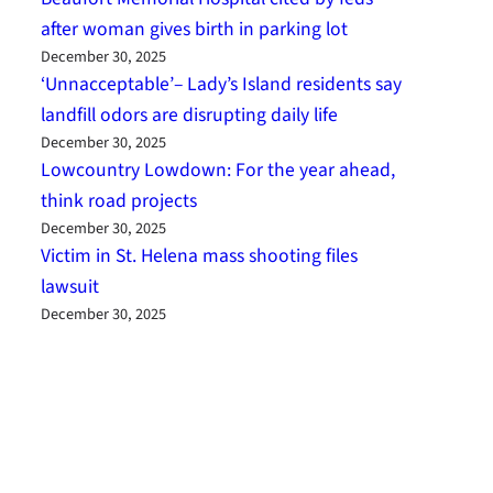
after woman gives birth in parking lot
December 30, 2025
‘Unnacceptable’– Lady’s Island residents say
landfill odors are disrupting daily life
December 30, 2025
Lowcountry Lowdown: For the year ahead,
think road projects
December 30, 2025
Victim in St. Helena mass shooting files
lawsuit
December 30, 2025