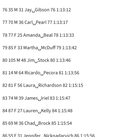
76 35 M 31 Jay␣Gibson 76 1:13:12
77 70 M 36 Carl␣Pearl 77 1:13:17
78 77 F 25 Amanda␣Beal 78 1:13:33
79 85 F 33 Martha␣McDuff 79 1:13:42
80 105 M 48 Jim␣Stock 80 1:13:46
81 14 M 64 Ricardo␣Pecora 81 1:13:56
82 81 F 56 Laura␣Richardson 82 1:15:15
83 74 M 39 James␣Iriel 83 1:15:47
84 87 F 27 Lauren␣Kelly 84 1:15:48
85 69 M 36 Chad␣Brock 85 1:15:54
86 55 F 31 Jennifer␣Nicknadarvich 86 1:15:56