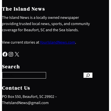
The Island News
The Island News is a locally owned newspaper
providing trusted local news, sports, and community
coverage for Beaufort, SC and the Sea Islands.
View current stories at
YourIslandNews.com
.
Facebook
Instagram
X
S
e
Search
a
r
c
h
Contact Us
PO Box 550, Beaufort, SC 29902 –
TheIslandNews@gmail.com