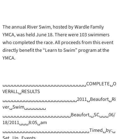
The annual River Swim, hosted by Wardle Family
YMCA, was held June 18. There were 103 swimmers
who completed the race. All proceeds from this event
directly benefit the “Learn to Swim” program at the
YMCA.
␣␣␣␣␣␣␣␣␣␣␣␣␣␣␣␣␣␣␣␣␣␣␣␣␣␣␣COMPLETE␣O
VERALL␣RESULTS
␣␣␣␣␣␣␣␣␣␣␣␣␣␣␣␣␣␣␣␣␣␣␣␣2011␣Beaufort␣Ri
ver␣Swim␣␣␣␣␣␣␣
␣␣␣␣␣␣␣␣␣␣␣␣␣␣␣␣␣␣␣␣␣␣Beaufort,␣SC␣␣␣06/
18/2011␣␣␣8:05␣am
␣␣␣␣␣␣␣␣␣␣␣␣␣␣␣␣␣␣␣␣␣␣␣␣␣␣␣␣Timed␣by:␣
Set␣Up␣Events