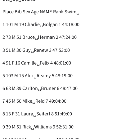
Place Bib Sex Age NAME Rank Swim␣
1 101 M 19 Charlie␣Bolgan 1 44:18:00
2 73 M 51 Bruce␣Herman 2 47:24:00
3 51 M 30 Guy␣Renew 3 47:53:00
4 91 F 16 Camille␣Felix 4 48:01:00
5 103 M 15 Alex␣Reamy 5 48:19:00
6 68 M 39 Carlton␣Bruner 6 48:47:00
7 45 M 50 Mike␣Reid 7 49:04:00
8 13 F 31 Laura␣Seifert 8 51:49:00
9 39 M 51 Rick␣Williams 9 52:31:00