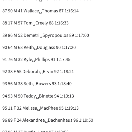
87 90 M 41 Wallace␣Thomas 87 1:16:14
88 17 M 57 Tom␣Creely 88 1:16:33
89 86 M 52 Demetri␣Spyropoulos 89 1:17:00
90 64 M 68 Keith␣Douglass 90 1:17:20
91 76 M 32 Kyle␣Phillips 91 1:17:45
92 38 F 55 Deborah␣Ervin 92 1:18:21
93 56 M 38 Seth␣Bowers 93 1:18:40
94 93 M 50 Teddy␣Binette 94 1:19:13
95 11 F 32 Melissa␣MacPhee 95 1:19:13
96 89 F 24 Alexandrea␣Dachenhaus 96 1:19:50