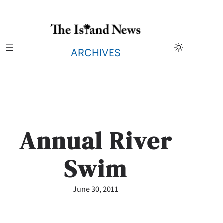
Skip
to
content
ARCHIVES
Annual River
Swim
June 30, 2011