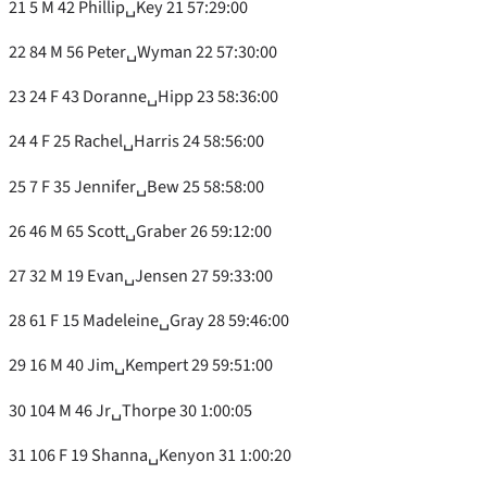
21 5 M 42 Phillip␣Key 21 57:29:00
22 84 M 56 Peter␣Wyman 22 57:30:00
23 24 F 43 Doranne␣Hipp 23 58:36:00
24 4 F 25 Rachel␣Harris 24 58:56:00
25 7 F 35 Jennifer␣Bew 25 58:58:00
26 46 M 65 Scott␣Graber 26 59:12:00
27 32 M 19 Evan␣Jensen 27 59:33:00
28 61 F 15 Madeleine␣Gray 28 59:46:00
29 16 M 40 Jim␣Kempert 29 59:51:00
30 104 M 46 Jr␣Thorpe 30 1:00:05
31 106 F 19 Shanna␣Kenyon 31 1:00:20