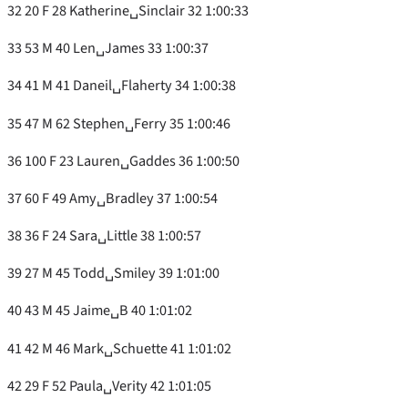
32 20 F 28 Katherine␣Sinclair 32 1:00:33
33 53 M 40 Len␣James 33 1:00:37
34 41 M 41 Daneil␣Flaherty 34 1:00:38
35 47 M 62 Stephen␣Ferry 35 1:00:46
36 100 F 23 Lauren␣Gaddes 36 1:00:50
37 60 F 49 Amy␣Bradley 37 1:00:54
38 36 F 24 Sara␣Little 38 1:00:57
39 27 M 45 Todd␣Smiley 39 1:01:00
40 43 M 45 Jaime␣B 40 1:01:02
41 42 M 46 Mark␣Schuette 41 1:01:02
42 29 F 52 Paula␣Verity 42 1:01:05