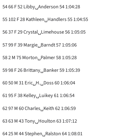
54 66 F 52 Libby␣Anderson 54 1:04:28
55 102 F 28 Kathleen␣Handlers 55 1:04:55
56 37 F 29 Crystal␣Limehouse 56 1:05:05
57 99 F 39 Margie␣Barndt 57 1:05:06
58 2 M 75 Morton␣Palmer 58 1:05:28
59 98 F 26 Brittany␣Banker 59 1:05:39
60 50 M 31 Eric␣H.␣Doss 60 1:06:04
61 95 F 38 Kelley␣Luikey 61 1:06:54
62 97 M 60 Charles␣Keith 62 1:06:59
63 63 M 43 Tony␣Houlton 63 1:07:12
64 25 M 44 Stephen␣Ralston 64 1:08:01