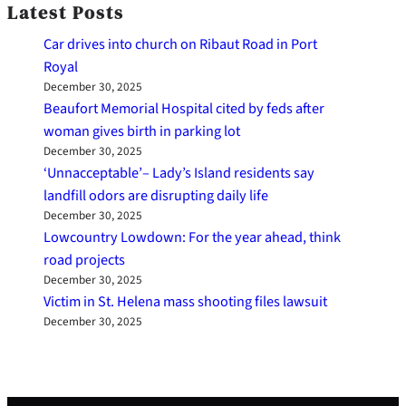
Latest Posts
Car drives into church on Ribaut Road in Port
Royal
December 30, 2025
Beaufort Memorial Hospital cited by feds after
woman gives birth in parking lot
December 30, 2025
‘Unnacceptable’– Lady’s Island residents say
landfill odors are disrupting daily life
December 30, 2025
Lowcountry Lowdown: For the year ahead, think
road projects
December 30, 2025
Victim in St. Helena mass shooting files lawsuit
December 30, 2025