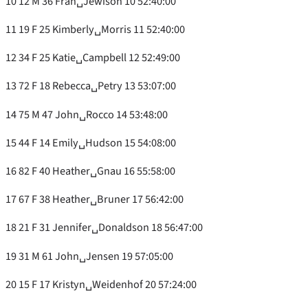
10 12 M 36 Fran␣Jewison 10 52:40:00
11 19 F 25 Kimberly␣Morris 11 52:40:00
12 34 F 25 Katie␣Campbell 12 52:49:00
13 72 F 18 Rebecca␣Petry 13 53:07:00
14 75 M 47 John␣Rocco 14 53:48:00
15 44 F 14 Emily␣Hudson 15 54:08:00
16 82 F 40 Heather␣Gnau 16 55:58:00
17 67 F 38 Heather␣Bruner 17 56:42:00
18 21 F 31 Jennifer␣Donaldson 18 56:47:00
19 31 M 61 John␣Jensen 19 57:05:00
20 15 F 17 Kristyn␣Weidenhof 20 57:24:00