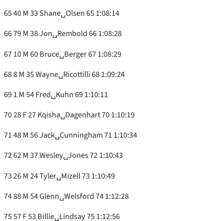
65 40 M 33 Shane␣Olsen 65 1:08:14
66 79 M 38 Jon␣Rembold 66 1:08:28
67 10 M 60 Bruce␣Berger 67 1:08:29
68 8 M 35 Wayne␣Ricottilli 68 1:09:24
69 1 M 54 Fred␣Kuhn 69 1:10:11
70 28 F 27 Kqisha␣Dagenhart 70 1:10:19
71 48 M 56 Jack␣Cunningham 71 1:10:34
72 62 M 37 Wesley␣Jones 72 1:10:43
73 26 M 24 Tyler␣Mizell 73 1:10:49
74 88 M 54 Glenn␣Welsford 74 1:12:28
75 57 F 53 Billie␣Lindsay 75 1:12:56