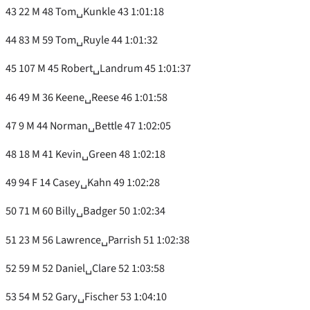
43 22 M 48 Tom␣Kunkle 43 1:01:18
44 83 M 59 Tom␣Ruyle 44 1:01:32
45 107 M 45 Robert␣Landrum 45 1:01:37
46 49 M 36 Keene␣Reese 46 1:01:58
47 9 M 44 Norman␣Bettle 47 1:02:05
48 18 M 41 Kevin␣Green 48 1:02:18
49 94 F 14 Casey␣Kahn 49 1:02:28
50 71 M 60 Billy␣Badger 50 1:02:34
51 23 M 56 Lawrence␣Parrish 51 1:02:38
52 59 M 52 Daniel␣Clare 52 1:03:58
53 54 M 52 Gary␣Fischer 53 1:04:10