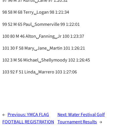
97 96 M 37 Kurtis␣Lane 97 1:20:52
98 58 M 68 Terry␣Logan 98 1:21:34
99 52 M 65 Paul␣Sommerville 99 1:22:01
100 80 M 46 Alton␣Fanning␣Jr 100 1:23:37
101 30 F 58 Mary␣Jane␣Martin 101 1:26:21
102 3 M 56 Michael␣Shellymoody 102 1:26:45
103 92 F 51 Linda␣Marrero 103 1:27:06
←
Previous:
YMCA FLAG
Next:
Water Festival Golf
FOOTBALL REGISTRATION
Tournament Results
→