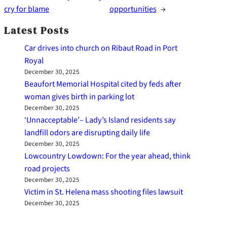
cry for blame
opportunities
→
Latest Posts
Car drives into church on Ribaut Road in Port
Royal
December 30, 2025
Beaufort Memorial Hospital cited by feds after
woman gives birth in parking lot
December 30, 2025
‘Unnacceptable’– Lady’s Island residents say
landfill odors are disrupting daily life
December 30, 2025
Lowcountry Lowdown: For the year ahead, think
road projects
December 30, 2025
Victim in St. Helena mass shooting files lawsuit
December 30, 2025