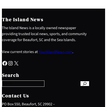
The Island News
The Island News is a locally owned newspaper
providing trusted local news, sports, and community
coverage for Beaufort, SC and the Sea Islands.
View current stories at
YourIslandNews.com
.
Facebook
Instagram
X
S
e
Search
a
r
c
h
Contact Us
PO Box 550, Beaufort, SC 29902 –