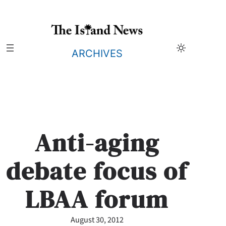
Skip
to
content
ARCHIVES
Anti-aging
debate focus of
LBAA forum
August 30, 2012