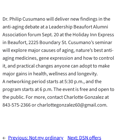
Dr. Philip Cusumano will deliver new findings in the
anti-aging debate at a Leadership Beaufort Alumni
Association forum Sept. 20 at the Holiday Inn Express
in Beaufort, 2225 Boundary St. Cusumano’s seminar
will explore major causes of aging, nature’s best anti-
aging medicines, gene expression and how to control
it, and practical changes anyone can adopt to make
major gains in health, wellness and longevity.
A networking period starts at 5:30 p.m., and the
program starts at 6 p.m. The event is free and open to
the public. For more, contact Charlotte Gonzalez at
843-575-2366 or charlottegonzalez60@gmail.com.
←
Previous:
Not my ordinary
Next:
DSN offers