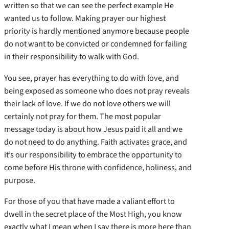
written so that we can see the perfect example He
wanted us to follow. Making prayer our highest
priority is hardly mentioned anymore because people
do not want to be convicted or condemned for failing
in their responsibility to walk with God.
You see, prayer has everything to do with love, and
being exposed as someone who does not pray reveals
their lack of love. If we do not love others we will
certainly not pray for them. The most popular
message today is about how Jesus paid it all and we
do not need to do anything. Faith activates grace, and
it’s our responsibility to embrace the opportunity to
come before His throne with confidence, holiness, and
purpose.
For those of you that have made a valiant effort to
dwell in the secret place of the Most High, you know
exactly what I mean when I say there is more here than