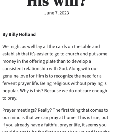
His will?
June 7, 2023
By Billy Holland
We might as well lay all the cards on the table and
establish that it’s easier to go to church and put some
money in the offering plate than to develop a
consistent relationship with God. Along with our
genuine love for Him is to recognize the need for a
fervent prayer life. Being religious without praying is
popular. Why is this? Because we do not care enough
to pray.
Prayer meetings? Really? The first thing that comes to
our mind is that we can pray at home. This is true, but
if you already have a faithful prayer life, it seems you