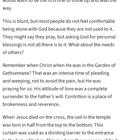
would want to be the first one to show up and lead the
way.
This is blunt, but most people do not feel comfortable
being alone with God because they are not used to it.
They might say they pray, but asking God for personal
blessings is not all there is to it. What about the needs
of others?
Remember when Christ when He was in the Garden of
Gethsemane? That was an intense time of pleading
and weeping, not to avoid the pain, but He was
praying for us. His attitude of love was a complete
surrender to the Father’s will. Contrition is a place of
brokenness and reverence.
When Jesus died on the cross, the veil in the temple
was torn in half from the top to the bottom. This
curtain was used as a dividing barrier to the entrance