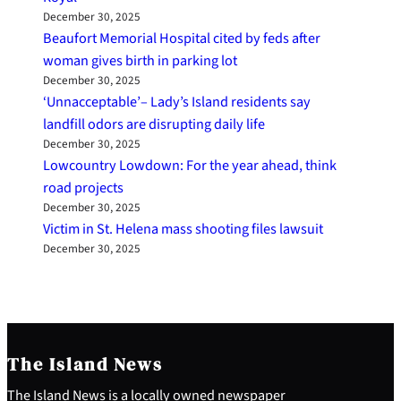
December 30, 2025
Beaufort Memorial Hospital cited by feds after
woman gives birth in parking lot
December 30, 2025
‘Unnacceptable’– Lady’s Island residents say
landfill odors are disrupting daily life
December 30, 2025
Lowcountry Lowdown: For the year ahead, think
road projects
December 30, 2025
Victim in St. Helena mass shooting files lawsuit
December 30, 2025
The Island News
The Island News is a locally owned newspaper