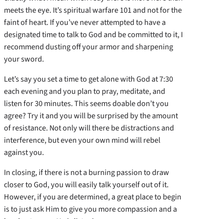
meets the eye. It’s spiritual warfare 101 and not for the
faint of heart. If you’ve never attempted to have a
designated time to talk to God and be committed to it, I
recommend dusting off your armor and sharpening
your sword.
Let’s say you set a time to get alone with God at 7:30
each evening and you plan to pray, meditate, and
listen for 30 minutes. This seems doable don’t you
agree? Try it and you will be surprised by the amount
of resistance. Not only will there be distractions and
interference, but even your own mind will rebel
against you.
In closing, if there is not a burning passion to draw
closer to God, you will easily talk yourself out of it.
However, if you are determined, a great place to begin
is to just ask Him to give you more compassion and a