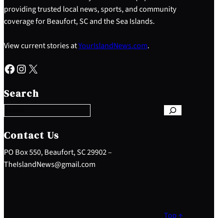
providing trusted local news, sports, and community
coverage for Beaufort, SC and the Sea Islands.
View current stories at
YourIslandNews.com
.
Facebook
Instagram
X
S
e
Search
a
r
c
h
Contact Us
PO Box 550, Beaufort, SC 29902 –
TheIslandNews@gmail.com
Top ↑