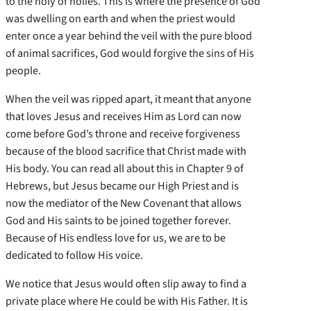
to the holy of holies. This is where the presence of God
was dwelling on earth and when the priest would
enter once a year behind the veil with the pure blood
of animal sacrifices, God would forgive the sins of His
people.
When the veil was ripped apart, it meant that anyone
that loves Jesus and receives Him as Lord can now
come before God’s throne and receive forgiveness
because of the blood sacrifice that Christ made with
His body. You can read all about this in Chapter 9 of
Hebrews, but Jesus became our High Priest and is
now the mediator of the New Covenant that allows
God and His saints to be joined together forever.
Because of His endless love for us, we are to be
dedicated to follow His voice.
We notice that Jesus would often slip away to find a
private place where He could be with His Father. It is