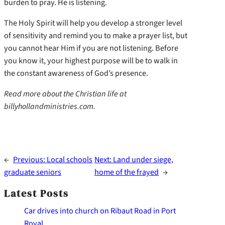
burden to pray. He is listening.
The Holy Spirit will help you develop a stronger level
of sensitivity and remind you to make a prayer list, but
you cannot hear Him if you are not listening. Before
you know it, your highest purpose will be to walk in
the constant awareness of God’s presence.
Read more about the Christian life at
billyhollandministries.com.
←
Previous:
Local schools
Next:
Land under siege,
graduate seniors
home of the frayed
→
Latest Posts
Car drives into church on Ribaut Road in Port
Royal