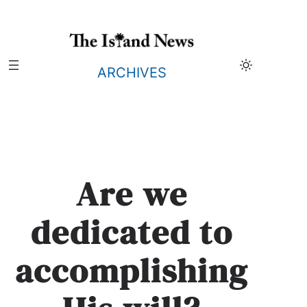
Skip
to
content
ARCHIVES
Are we
dedicated to
accomplishing