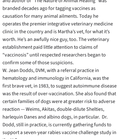
and author of “The Nature of Animal Healing” was
branded decades ago for tagging vaccines as
causation for many animal ailments. Today he
operates the premier integrative veterinary medicine
clinic in the country and is Martha’s vet, for what it’s
worth. He’s an awfully nice guy, too. The veterinary
establishment paid little attention to claims of
“vaccinosis” until respected researchers began to
confirm some of those suspicions.
W. Jean Dodds, DVM, with a referral practice in
hematology and immunology in California, was the
first brave vet, in 1983, to suggest autoimmune disease
was the result of over-vaccination. She also found that
certain families of dogs were at greater risk to adverse
reaction — Weims, Akitas, double-dilute Shelties,
harlequin Danes and albino dogs, in particular. Dr.
Dodd, still in practice, is currently gathering funds to
support a seven-year rabies vaccine challenge study in