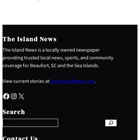
The Island News
The Island News is a locally owned newspaper
providing trusted local news, sports, and community
coverage for Beaufort, SC and the Sea Islands.
View current stories at
YourIslandNews.com
.
Facebook
Instagram
X
S
e
Search
a
r
c
h
Contact Us