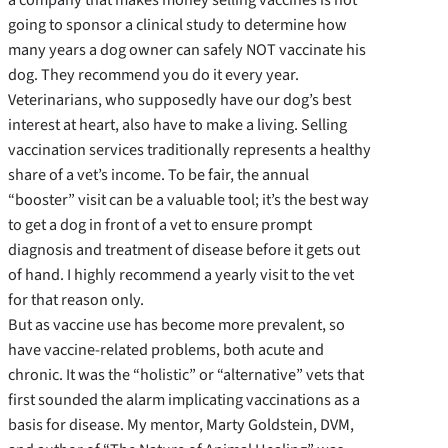
going to sponsor a clinical study to determine how
many years a dog owner can safely NOT vaccinate his
dog. They recommend you do it every year.
Veterinarians, who supposedly have our dog’s best
interest at heart, also have to make a living. Selling
vaccination services traditionally represents a healthy
share of a vet’s income. To be fair, the annual
“booster” visit can be a valuable tool; it’s the best way
to get a dog in front of a vet to ensure prompt
diagnosis and treatment of disease before it gets out
of hand. I highly recommend a yearly visit to the vet
for that reason only.
But as vaccine use has become more prevalent, so
have vaccine-related problems, both acute and
chronic. It was the “holistic” or “alternative” vets that
first sounded the alarm implicating vaccinations as a
basis for disease. My mentor, Marty Goldstein, DVM,