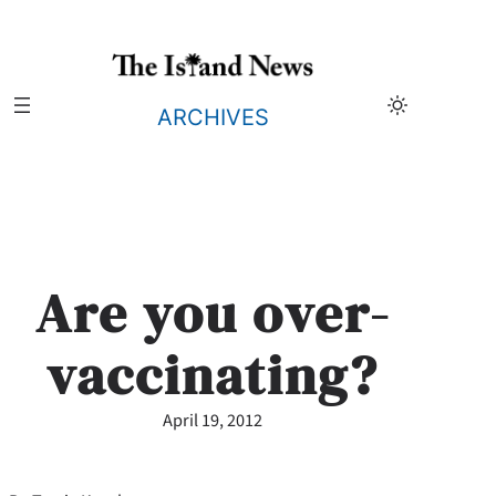
Skip
to
content
ARCHIVES
Are you over-
vaccinating?
April 19, 2012