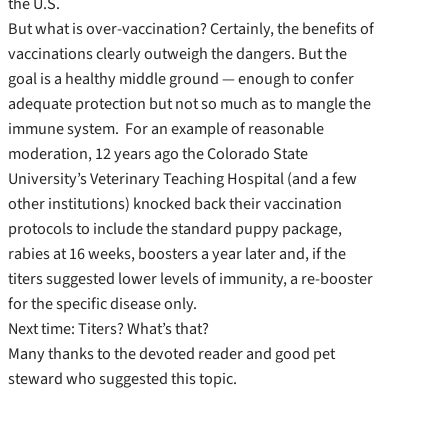
the U.S.
But what is over-vaccination? Certainly, the benefits of
vaccinations clearly outweigh the dangers. But the
goal is a healthy middle ground — enough to confer
adequate protection but not so much as to mangle the
immune system. For an example of reasonable
moderation, 12 years ago the Colorado State
University’s Veterinary Teaching Hospital (and a few
other institutions) knocked back their vaccination
protocols to include the standard puppy package,
rabies at 16 weeks, boosters a year later and, if the
titers suggested lower levels of immunity, a re-booster
for the specific disease only.
Next time: Titers? What’s that?
Many thanks to the devoted reader and good pet
steward who suggested this topic.