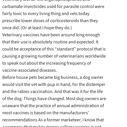
carbamate insecticides used for parasite control were
fairly toxic to every living thing and vets today
prescribe lower doses of corticosteroids than they
once did. (Or at least I hope they do.)
Veterinary vaccines have been around long enough
that their use is absolutely routine and expected. It
could be acceptance of this “standard” protocol that is
causing a growing number of veterinarians worldwide
to speak out about the increasing frequency of
vaccine-associated diseases.
Before house pets became big business, a dog owner
would visit the vet with pup in hand, for the distemper
and the rabies vaccination. And that was it for the life
of the dog. Things have changed. Most dog owners are
unaware that the practice of annual administration of
most vaccines is based on the manufacturers’
recommendations As a former marketeer, I know that
a company that makes money selling vaccines is not