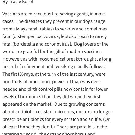
By Tracie Korol
Vaccines are miraculous life-saving agents, in most
cases. The diseases they prevent in our dogs range
from always fatal (rabies) to serious and sometimes
fatal (distemper, parvovirus, leptospirosis) to rarely
fatal (bordetella and coronovirus). Dog lovers of the
world are grateful for the gift of modern vaccines.
However, as with most medical breakthroughs, a long
period of refinement and tweaking usually follows.
The first X-rays, at the turn of the last century, were
hundreds of times more powerful than was ever
needed and birth control pills now contain far lower
levels of hormones than they did when they first
appeared on the market. Due to growing concerns
about antibiotic-resistant microbes, doctors no longer
prescribe antibiotics for every scratch and sniffle. (Or
at least I hope they don’t.) There are parallels in the
veterinary world: the organophosphorus and