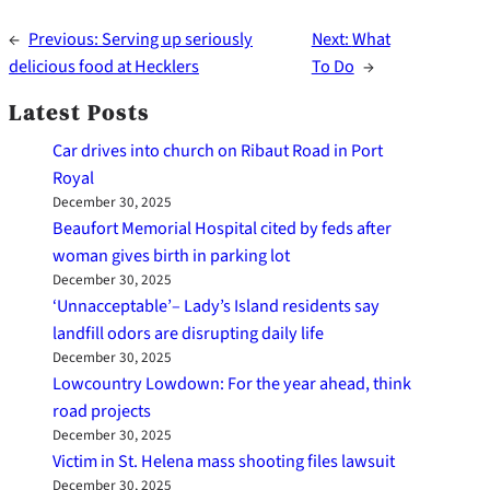
←
Previous:
Serving up seriously
Next:
What
delicious food at Hecklers
To Do
→
Latest Posts
Car drives into church on Ribaut Road in Port
Royal
December 30, 2025
Beaufort Memorial Hospital cited by feds after
woman gives birth in parking lot
December 30, 2025
‘Unnacceptable’– Lady’s Island residents say
landfill odors are disrupting daily life
December 30, 2025
Lowcountry Lowdown: For the year ahead, think
road projects
December 30, 2025
Victim in St. Helena mass shooting files lawsuit
December 30, 2025