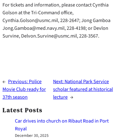
For tickets and information, please contact Cynthia
Golson at the Tri-Command office,
Cynthia.Golson@usmc.mil, 228-2647; Jong Gamboa
Jong.Gamboa@med.navy.mil, 228-4198; or Devlon
Survine, Delvon.Survine@usmc.mil, 228-3567.
←
Previous:
Police
Next:
National Park Service
Movie Club ready for
scholar featured at historical
37th season
lecture
→
Latest Posts
Car drives into church on Ribaut Road in Port
Royal
December 30, 2025