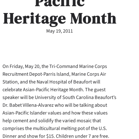
Pacific
Heritage Month
May 19, 2011
On Friday, May 20, the Tri-Command Marine Corps
Recruitment Depot-Parris Island, Marine Corps Air
Station, and the Naval Hospital of Beaufort will
celebrate Asian-Pacific Heritage Month. The guest
speaker will be University of South Carolina Beaufort’s
Dr. Babet Villena-Alvarez who will be talking about
Asian-Pacific Islander values and how these values
help cement and solidify the varied mosaic that
comprises the multicultural melting pot of the U.S.
Dinner and show for $15.
Children under 7 are free.