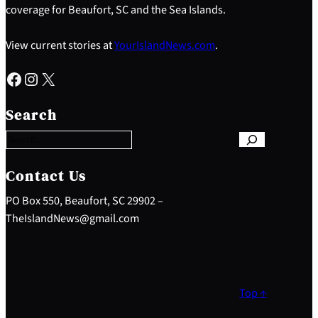
coverage for Beaufort, SC and the Sea Islands.
View current stories at
YourIslandNews.com
.
Facebook
Instagram
X
S
e
Search
a
r
c
h
Contact Us
PO Box 550, Beaufort, SC 29902 –
TheIslandNews@gmail.com
Top ↑