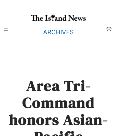
Skip
to
content
ARCHIVES
Area Tri-
Command
honors Asian-