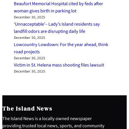
Beaufort Memorial Hospital cited by feds after
woman gives birth in parking lot
December 30, 2025
‘Unnacceptable’– Lady’s Island residents say
landfill odors are disrupting daily life
December 30, 2025
Lowcountry Lowdown: For the year ahead, think
road projects
December 30, 2025
Victim in St. Helena mass shooting files lawsuit
December 30, 2025
The Island News
The Island News is a locally owned newspaper
providing trusted local news, sports, and community