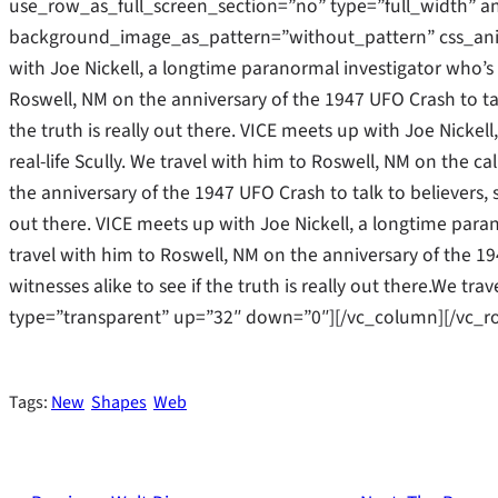
use_row_as_full_screen_section=”no” type=”full_width” an
background_image_as_pattern=”without_pattern” css_ani
with Joe Nickell, a longtime paranormal investigator who’s b
Roswell, NM on the anniversary of the 1947 UFO Crash to tal
the truth is really out there. VICE meets up with Joe Nicke
real-life Scully. We travel with him to Roswell, NM on the cal
the anniversary of the 1947 UFO Crash to talk to believers, s
out there. VICE meets up with Joe Nickell, a longtime parano
travel with him to Roswell, NM on the anniversary of the 19
witnesses alike to see if the truth is really out there.We t
type=”transparent” up=”32″ down=”0″][/vc_column][/vc_r
Tags:
New
Shapes
Web