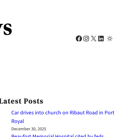
Facebook
Instagram
X
LinkedIn
Latest Posts
Car drives into church on Ribaut Road in Port
Royal
December 30, 2025
Beaufort Memorial Hospital cited by feds