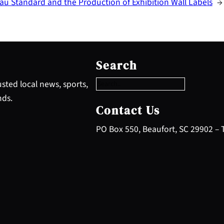
u Standard and the Production of Exhibition Wall Labels
→
S
e
Search
a
r
sted local news, sports,
c
nds.
h
Contact Us
PO Box 550, Beaufort, SC 29902 