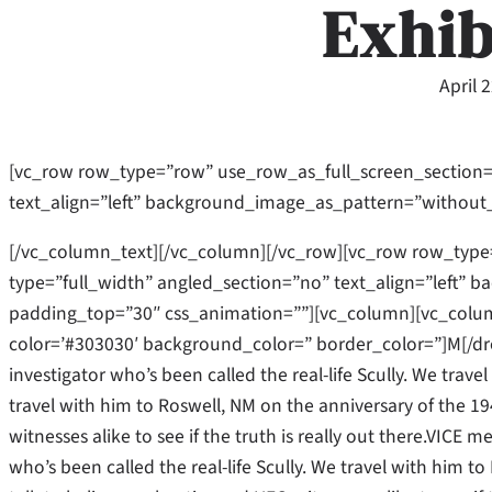
Exhib
April 
[vc_row row_type=”row” use_row_as_full_screen_section=
text_align=”left” background_image_as_pattern=”without
[/vc_column_text][/vc_column][/vc_row][vc_row row_type
type=”full_width” angled_section=”no” text_align=”left”
padding_top=”30″ css_animation=””][vc_column][vc_column
color=’#303030′ background_color=” border_color=”]M[/dr
investigator who’s been called the real-life Scully. We trave
travel with him to Roswell, NM on the anniversary of the 19
witnesses alike to see if the truth is really out there.VICE 
who’s been called the real-life Scully. We travel with him 