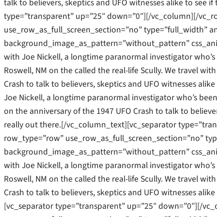
talk to believers, skeptics and UFO witnesses alike to see if
type=”transparent” up=”25″ down=”0″][/vc_column][/vc_
use_row_as_full_screen_section=”no” type=”full_width” an
background_image_as_pattern=”without_pattern” css_ani
with Joe Nickell, a longtime paranormal investigator who’s b
Roswell, NM on the called the real-life Scully. We travel w
Crash to talk to believers, skeptics and UFO witnesses alike 
Joe Nickell, a longtime paranormal investigator who’s been c
on the anniversary of the 1947 UFO Crash to talk to believers
really out there.[/vc_column_text][vc_separator type=”tr
row_type=”row” use_row_as_full_screen_section=”no” type=
background_image_as_pattern=”without_pattern” css_ani
with Joe Nickell, a longtime paranormal investigator who’s b
Roswell, NM on the called the real-life Scully. We travel w
Crash to talk to believers, skeptics and UFO witnesses alike 
[vc_separator type=”transparent” up=”25″ down=”0″][/vc