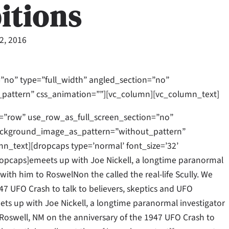
itions
22, 2016
”no” type=”full_width” angled_section=”no”
_pattern” css_animation=””][vc_column][vc_column_text]
=”row” use_row_as_full_screen_section=”no”
 background_image_as_pattern=”without_pattern”
_text][dropcaps type=’normal’ font_size=’32’
opcaps]emeets up with Joe Nickell, a longtime paranormal
l with him to RoswelNon the called the real-life Scully. We
47 UFO Crash to talk to believers, skeptics and UFO
meets up with Joe Nickell, a longtime paranormal investigator
to Roswell, NM on the anniversary of the 1947 UFO Crash to