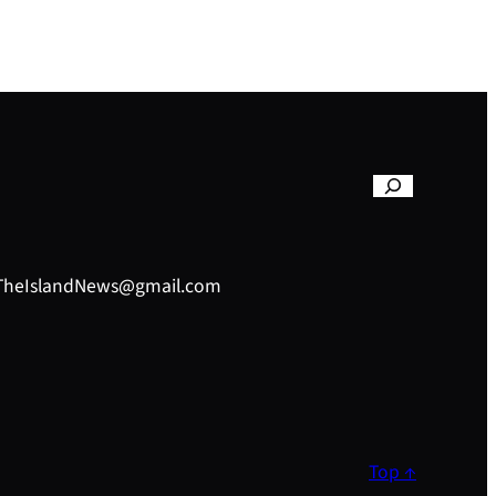
– TheIslandNews@gmail.com
Top ↑