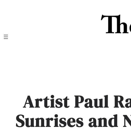
Skip
to
content
Artist Paul R
Sunrises and 