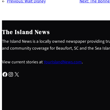
←
Previous:
Walt Disney
Next:
The Bonnea
The Island News
The Island News is a locally owned newspaper providing tru
and community coverage for Beaufort, SC and the Sea Isla
View current stories at
YourIslandNews.com
.
Facebook
Instagram
X