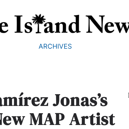
ARCHIVES
amírez Jonas’s
New MAP Artist