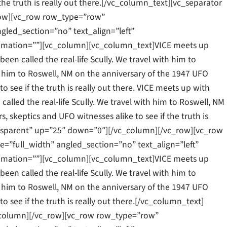
 the truth is really out there.[/vc_column_text][vc_separator
row][vc_row row_type=”row”
gled_section=”no” text_align=”left”
mation=””][vc_column][vc_column_text]VICE meets up
een called the real-life Scully. We travel with him to
ith him to Roswell, NM on the anniversary of the 1947 UFO
to see if the truth is really out there. VICE meets up with
alled the real-life Scully. We travel with him to Roswell, NM
, skeptics and UFO witnesses alike to see if the truth is
ansparent” up=”25″ down=”0″][/vc_column][/vc_row][vc_row
”full_width” angled_section=”no” text_align=”left”
mation=””][vc_column][vc_column_text]VICE meets up
een called the real-life Scully. We travel with him to
ith him to Roswell, NM on the anniversary of the 1947 UFO
to see if the truth is really out there.[/vc_column_text]
_column][/vc_row][vc_row row_type=”row”