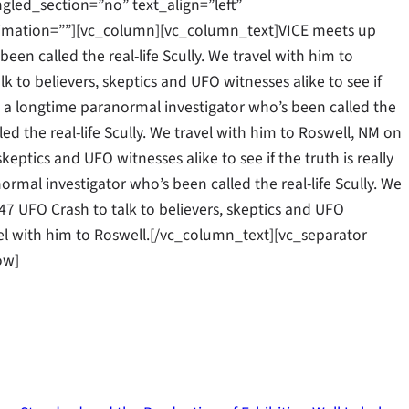
gled_section=”no” text_align=”left”
mation=””][vc_column][vc_column_text]VICE meets up
een called the real-life Scully. We travel with him to
k to believers, skeptics and UFO witnesses alike to see if
ll, a longtime paranormal investigator who’s been called the
led the real-life Scully. We travel with him to Roswell, NM on
keptics and UFO witnesses alike to see if the truth is really
rmal investigator who’s been called the real-life Scully. We
47 UFO Crash to talk to believers, skeptics and UFO
ravel with him to Roswell.[/vc_column_text][vc_separator
ow]