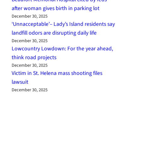
after woman gives birth in parking lot
December 30, 2025
‘Unnacceptable’– Lady’s Island residents say
landfill odors are disrupting daily life
December 30, 2025
Lowcountry Lowdown: For the year ahead,
think road projects
December 30, 2025
Victim in St. Helena mass shooting files
lawsuit
December 30, 2025