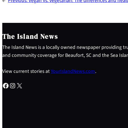
←
Previous:
Vegan vs. vegetarian: The differences and healt
The Island News
The Island News is a locally owned newspaper providing tru
and community coverage for Beaufort, SC and the Sea Isla
View current stories at
YourIslandNews.com
.
Facebook
Instagram
X