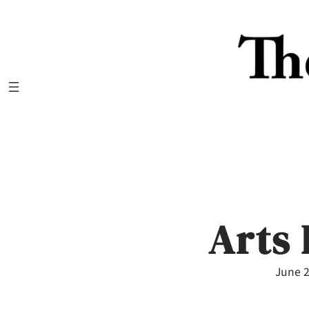
Skip
to
content
Arts 
June 2