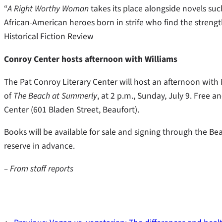
“
A Right Worthy Woman
takes its place alongside novels su
African-American heroes born in strife who find the strength
Historical Fiction Review
Conroy Center hosts afternoon with Williams
The Pat Conroy Literary Center will host an afternoon with 
of
The Beach at Summerly
, at 2 p.m., Sunday, July 9. Free a
Center (601 Bladen Street, Beaufort).
Books will be available for sale and signing through the Bea
reserve in advance.
– From staff reports