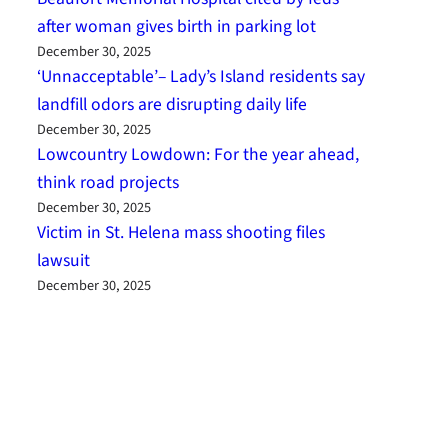
after woman gives birth in parking lot
December 30, 2025
‘Unnacceptable’– Lady’s Island residents say
landfill odors are disrupting daily life
December 30, 2025
Lowcountry Lowdown: For the year ahead,
think road projects
December 30, 2025
Victim in St. Helena mass shooting files
lawsuit
December 30, 2025