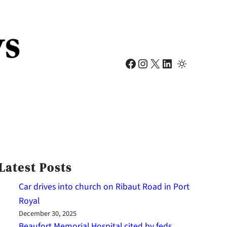
Facebook
Instagram
X
LinkedIn
Latest Posts
Car drives into church on Ribaut Road in Port
Royal
December 30, 2025
Beaufort Memorial Hospital cited by feds