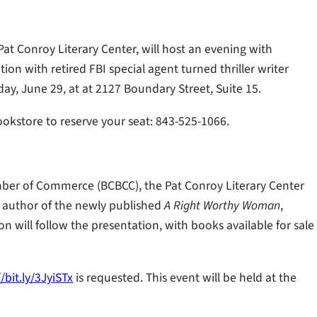
at Conroy Literary Center, will host an evening with
tion with retired FBI special agent turned thriller writer
day, June 29, at at 2127 Boundary Street, Suite 15.
Bookstore to reserve your seat: 843-525-1066.
mber of Commerce (BCBCC), the Pat Conroy Literary Center
n, author of the newly published
A Right Worthy Woman
,
on will follow the presentation, with books available for sale
//bit.ly/3JyiSTx
is requested. This event will be held at the