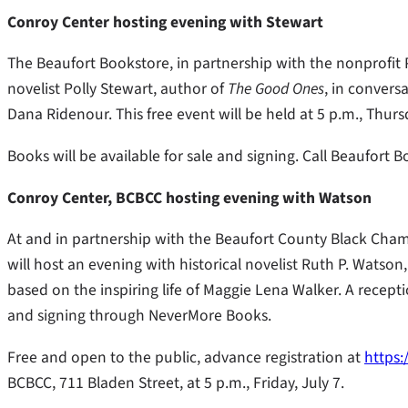
Conroy Center hosting evening with Stewart
The Beaufort Bookstore, in partnership with the nonprofit P
novelist Polly Stewart, author of
The Good Ones
, in conversa
Dana Ridenour. This free event will be held at 5 p.m., Thurs
Books will be available for sale and signing. Call Beaufort 
Conroy Center, BCBCC hosting evening with Watson
At and in partnership with the Beaufort County Black Cha
will host an evening with historical novelist Ruth P. Watso
based on the inspiring life of Maggie Lena Walker. A recepti
and signing through NeverMore Books.
Free and open to the public, advance registration at
https:
BCBCC, 711 Bladen Street, at 5 p.m., Friday, July 7.