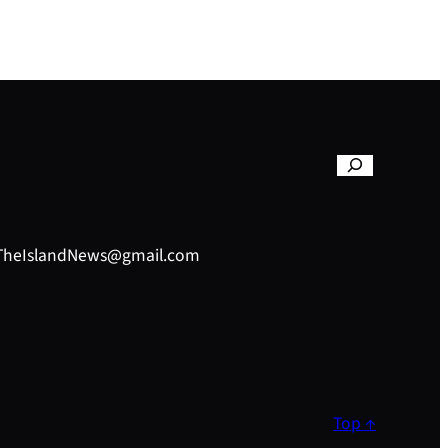
– TheIslandNews@gmail.com
Top ↑