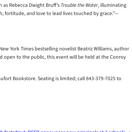
ch as Rebecca Dwight Bruff’s
Trouble the Water
, illuminating
, fortitude, and love to lead lives touched by grace.”-–
New York Times bestselling novelist Beatriz Williams, author
nd open to the public, this event will be held at the Conroy
ufort Bookstore. Seating is limited; call 843-379-7025 to