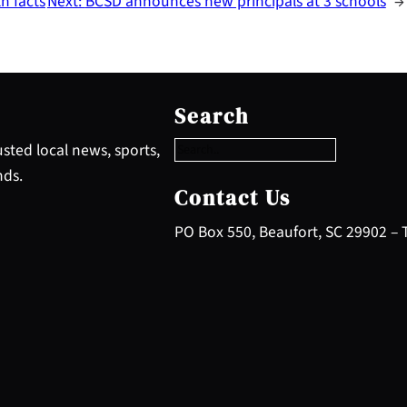
h facts
Next:
BCSD announces new principals at 3 schools
→
S
e
Search
a
r
sted local news, sports,
c
nds.
h
Contact Us
PO Box 550, Beaufort, SC 29902 