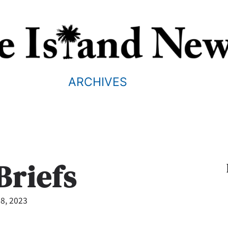
ARCHIVES
Briefs
8, 2023