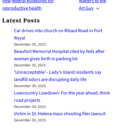
new federal guidelines for
Matters to the
reproductive health
Art Guy
→
Latest Posts
Car drives into church on Ribaut Road in Port
Royal
December 30, 2025
Beaufort Memorial Hospital cited by feds after
woman gives birth in parking lot
December 30, 2025
‘Unnacceptable’– Lady’s Island residents say
landfill odors are disrupting daily life
December 30, 2025
Lowcountry Lowdown: For the year ahead, think
road projects
December 30, 2025
Victim in St. Helena mass shooting files lawsuit
December 30, 2025