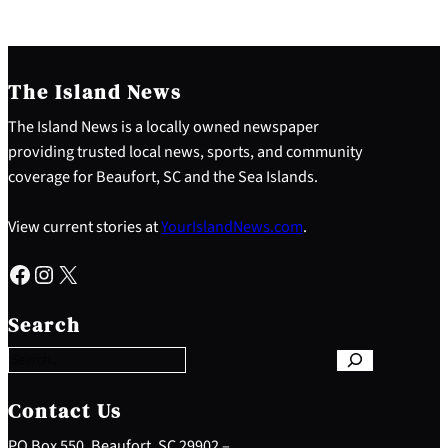
The Island News
The Island News is a locally owned newspaper
providing trusted local news, sports, and community
coverage for Beaufort, SC and the Sea Islands.
View current stories at
YourIslandNews.com
.
Facebook
Instagram
X
S
e
Search
a
r
c
h
Contact Us
PO Box 550, Beaufort, SC 29902 –