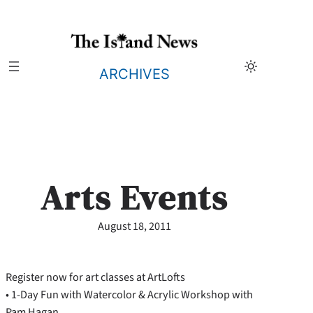
Skip
to
content
ARCHIVES
Arts Events
August 18, 2011
Register now for art classes at ArtLofts
• 1-Day Fun with Watercolor & Acrylic Workshop with
Pam Hagan