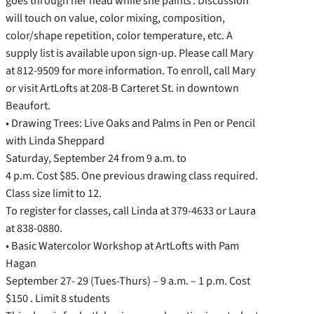
goes through her head while she paints’. Discussion
will touch on value, color mixing, composition,
color/shape repetition, color temperature, etc. A
supply list is available upon sign-up. Please call Mary
at 812-9509 for more information. To enroll, call Mary
or visit ArtLofts at 208-B Carteret St. in downtown
Beaufort.
• Drawing Trees: Live Oaks and Palms in Pen or Pencil
with Linda Sheppard
Saturday, September 24 from 9 a.m. to
4 p.m. Cost $85. One previous drawing class required.
Class size limit to 12.
To register for classes, call Linda at 379-4633 or Laura
at 838-0880.
• Basic Watercolor Workshop at ArtLofts with Pam
Hagan
September 27- 29 (Tues-Thurs) – 9 a.m. – 1 p.m. Cost
$150 . Limit 8 students