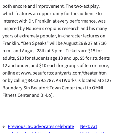
both encore and improvement. The two-act play,
which features an opportunity for the audience to
interact with Dr. Franklin at every performance, was
inspired by Nousen’s copious research and his many
years of extremely popular, in-character lectures on
Franklin. “Ben Speaks” will be August 26 & 27 at 7:30
p.m., and August 28th at 3 p.m.. Tickets are $15 for
adults, $10 for students age 13 and up, $5 for students
12 and under, and $10 each for groups of ten or more,
online at www.beaufortcountyarts.com/theater.htm
or by calling 843.379.2787. ARTWorks is located at 2127
Boundary Sin Beaufort Town Center (next to OMNI
Fitness Center and Bi-Lo).
←
Previous:
SC advocates celebrate
Next:
Art