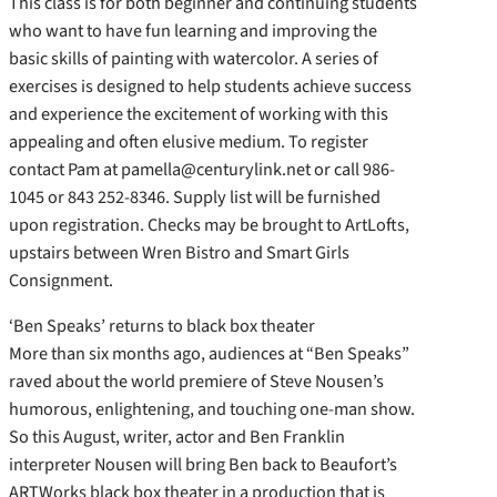
This class is for both beginner and continuing students
who want to have fun learning and improving the
basic skills of painting with watercolor. A series of
exercises is designed to help students achieve success
and experience the excitement of working with this
appealing and often elusive medium. To register
contact Pam at pamella@centurylink.net or call 986-
1045 or 843 252-8346. Supply list will be furnished
upon registration. Checks may be brought to ArtLofts,
upstairs between Wren Bistro and Smart Girls
Consignment.
‘Ben Speaks’ returns to black box theater
More than six months ago, audiences at “Ben Speaks”
raved about the world premiere of Steve Nousen’s
humorous, enlightening, and touching one-man show.
So this August, writer, actor and Ben Franklin
interpreter Nousen will bring Ben back to Beaufort’s
ARTWorks black box theater in a production that is