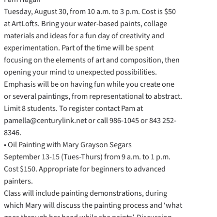
Tuesday, August 30, from 10 a.m. to 3 p.m. Cost is $50
at ArtLofts. Bring your water-based paints, collage
materials and ideas for a fun day of creativity and
experimentation. Part of the time will be spent
focusing on the elements of art and composition, then
opening your mind to unexpected possibilities.
Emphasis will be on having fun while you create one
or several paintings, from representational to abstract.
Limit 8 students. To register contact Pam at
pamella@centurylink.net or call 986-1045 or 843 252-
8346.
• Oil Painting with Mary Grayson Segars
September 13-15 (Tues-Thurs) from 9 a.m. to 1 p.m.
Cost $150. Appropriate for beginners to advanced
painters.
Class will include painting demonstrations, during
which Mary will discuss the painting process and ‘what