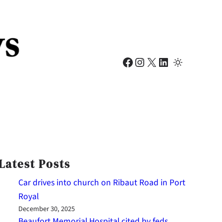
Facebook
Instagram
X
LinkedIn
Latest Posts
Car drives into church on Ribaut Road in Port
Royal
December 30, 2025
Beaufort Memorial Hospital cited by feds