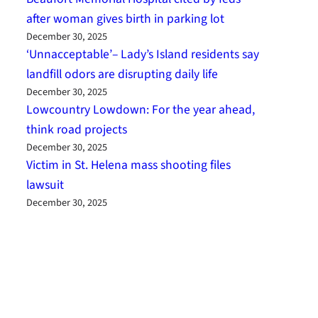
after woman gives birth in parking lot
December 30, 2025
‘Unnacceptable’– Lady’s Island residents say
landfill odors are disrupting daily life
December 30, 2025
Lowcountry Lowdown: For the year ahead,
think road projects
December 30, 2025
Victim in St. Helena mass shooting files
lawsuit
December 30, 2025