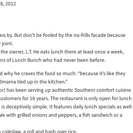
8, 2012
s by. But don’t be fooled by the no-frills facade because
 joint.
 the owner, L.T. He eats lunch there at least once a week,
ers of Lunch Bunch who had never been before.
d why he craves the food so much: “because it’s like they
mama tied up in the kitchen.”
ylor) has been serving up authentic Southern comfort cuisine
 customers for 18 years. The restaurant is only open for lunch
s deceptively simple. It features daily lunch specials as well
eak with grilled onions and peppers, a fish sandwich or a
coleslaw, a roll and hash over rice.