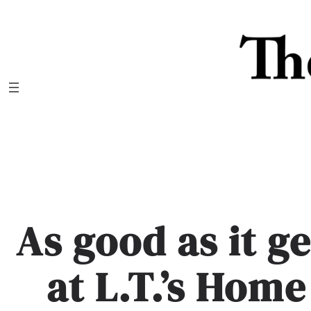
Skip
to
content
As good as it g
at L.T.’s Hom