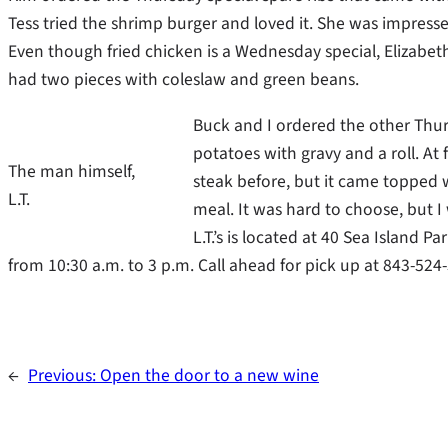
Tess tried the shrimp burger and loved it. She was impressed
Even though fried chicken is a Wednesday special, Elizabet
had two pieces with coleslaw and green beans.
Buck and I ordered the other Thu
potatoes with gravy and a roll. At
The man himself,
steak before, but it came topped w
L.T.
meal. It was hard to choose, but 
L.T.’s is located at 40 Sea Island 
from 10:30 a.m. to 3 p.m. Call ahead for pick up at 843-524
←
Previous:
Open the door to a new wine