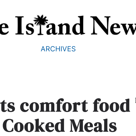
ARCHIVES
ets comfort food
e Cooked Meals