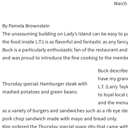
March 
By Pamela Brownstein
The unassuming building on Lady’s Island can be easy to pas
the food inside L.T.’s is as flavorful and fantastic as any fancy
Buck is a particularly enthusiastic fan of the restaurant and
and was proud to introduce the fine cooking to the memb
Buck describe
have my grand
Thursday special: Hamburger steak with
L.T. (Larry Ta
mashed potatoes and green beans.
to loyal local
and the menu i
as a variety of burgers and sandwiches such as a rib eye st
pork chop sandwich made with mayo and bread only.
Kim ordered the Thursday special spare ribs that came with 