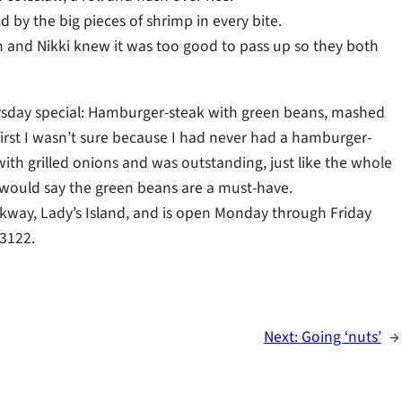
 by the big pieces of shrimp in every bite.
h and Nikki knew it was too good to pass up so they both
rsday special: Hamburger-steak with green beans, mashed
 first I wasn’t sure because I had never had a hamburger-
ith grilled onions and was outstanding, just like the whole
I would say the green beans are a must-have.
Parkway, Lady’s Island, and is open Monday through Friday
-3122.
Next:
Going ‘nuts’
→