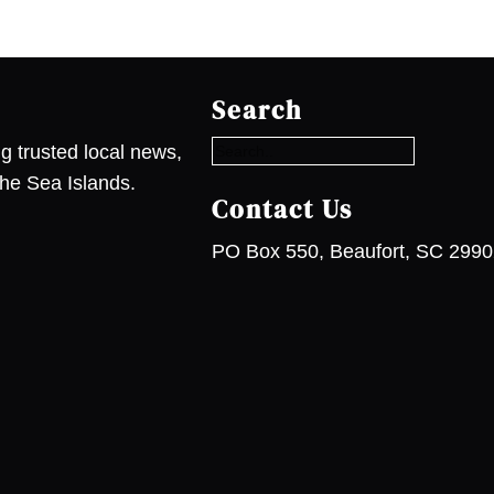
S
e
Search
a
r
g trusted local news,
c
he Sea Islands.
h
Contact Us
PO Box 550, Beaufort, SC 299