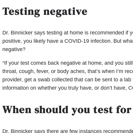
Testing negative
Dr. Binnicker says testing at home is recommended if
positive, you likely have a COVID-19 infection. But w
negative?
“If your test comes back negative at home, and you sti
throat, cough, fever, or body aches, that’s when I’m re
provider, get a swab collected that can be sent to a lab
information on whether you truly have, or don’t have, C
When should you test for
Dr. Binnicker says there are few instances recommended