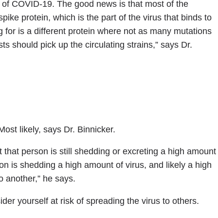
ins of COVID-19. The good news is that most of the
pike protein, which is the part of the virus that binds to
ng for is a different protein where not as many mutations
sts should pick up the circulating strains,” says Dr.
ost likely, says Dr. Binnicker.
 that person is still shedding or excreting a high amount
son is shedding a high amount of virus, and likely a high
o another,” he says.
der yourself at risk of spreading the virus to others.