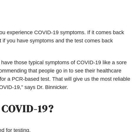
 you experience COVID-19 symptoms. If it comes back
hat if you have symptoms and the test comes back
ll have those typical symptoms of COVID-19 like a sore
commending that people go in to see their healthcare
 for a PCR-based test. That will give us the most reliable
OVID-19,” says Dr. Binnicker.
 COVID-19?
 for testing.