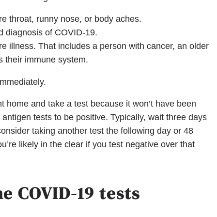
e throat, runny nose, or body aches.
ed diagnosis of COVID-19.
ere illness. That includes a person with cancer, an older
s their immune system.
 immediately.
ht home and take a test because it won’t have been
r antigen tests to be positive. Typically, wait three days
 consider taking another test the following day or 48
’re likely in the clear if you test negative over that
e COVID-19 tests