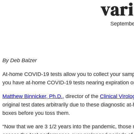
var
Septembe
By Deb Balzer
At-home COVID-19 tests allow you to collect your samp
you have at-home COVID-19 tests nearing expiration or
Matthew Binnicker, Ph.D.,
director of the
Clinical Virol
original test dates arbitrarily due to these diagnostic 
boxes before you toss them.
“Now that we are 3 1/2 years into the pandemic, those