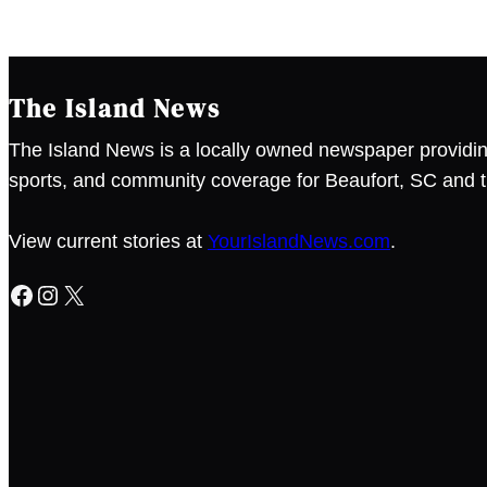
The Island News
The Island News is a locally owned newspaper providin
sports, and community coverage for Beaufort, SC and t
View current stories at
YourIslandNews.com
.
Facebook
Instagram
X