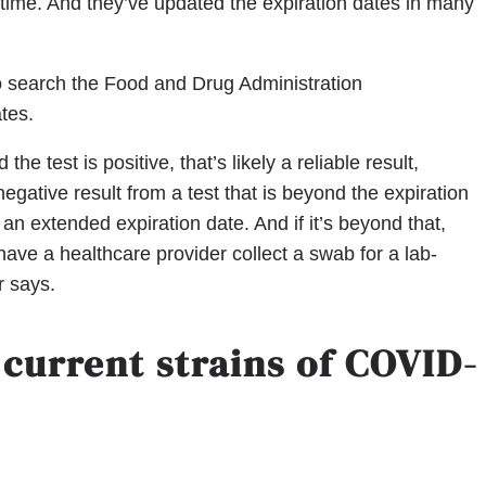
time. And they’ve updated the expiration dates in many
to search the Food and Drug Administration
ates.
the test is positive, that’s likely a reliable result,
 negative result from a test that is beyond the expiration
n extended expiration date. And if it’s beyond that,
 have a healthcare provider collect a swab for a lab-
r says.
 current strains of COVID-