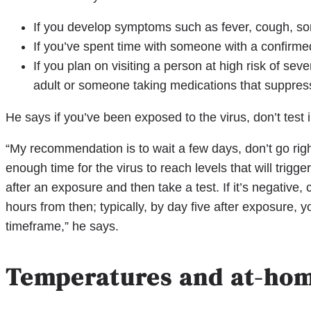
If you develop symptoms such as fever, cough, sor
If you’ve spent time with someone with a confirm
If you plan on visiting a person at high risk of sev
adult or someone taking medications that suppres
He says if you’ve been exposed to the virus, don’t test
“My recommendation is to wait a few days, don’t go rig
enough time for the virus to reach levels that will trigge
after an exposure and then take a test. If it’s negative,
hours from then; typically, by day five after exposure, you
timeframe,” he says.
Temperatures and at-hom