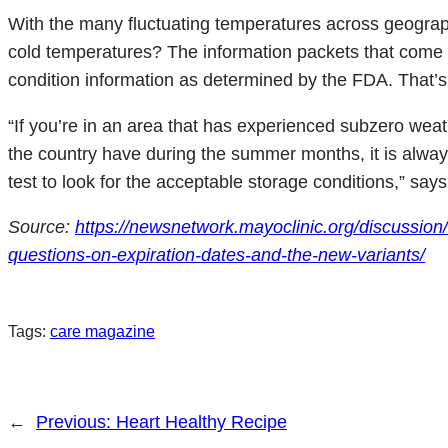
With the many fluctuating temperatures across geograph
cold temperatures? The information packets that come w
condition information as determined by the FDA. That’s 
“If you’re in an area that has experienced subzero wea
the country have during the summer months, it is alway
test to look for the acceptable storage conditions,” says
Source:
https://newsnetwork.mayoclinic.org/discussion
questions-on-expiration-dates-and-the-new-variants/
Tags:
care magazine
←
Previous:
Heart Healthy Recipe