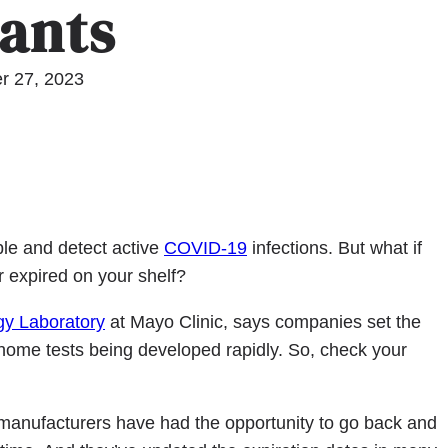
iants
r 27, 2023
le and detect active
COVID-19
infections. But what if
 expired on your shelf?
ogy Laboratory
at Mayo Clinic, says companies set the
at-home tests being developed rapidly. So, check your
 manufacturers have had the opportunity to go back and