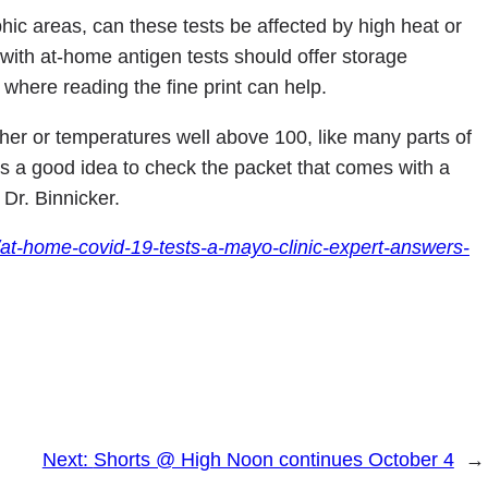
ic areas, can these tests be affected by high heat or
ith at-home antigen tests should offer storage
where reading the fine print can help.
ther or temperatures well above 100, like many parts of
s a good idea to check the packet that comes with a
 Dr. Binnicker.
/at-home-covid-19-tests-a-mayo-clinic-expert-answers-
Next:
Shorts @ High Noon continues October 4
→