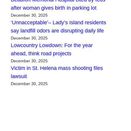
after woman gives birth in parking lot
December 30, 2025
‘Unnacceptable’– Lady’s Island residents
say landfill odors are disrupting daily life
December 30, 2025
Lowcountry Lowdown: For the year
ahead, think road projects
December 30, 2025
Victim in St. Helena mass shooting files
lawsuit
December 30, 2025