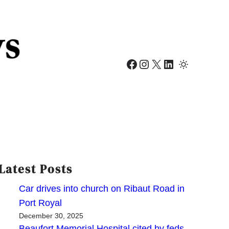
Facebook
Instagram
X
LinkedIn
Latest Posts
Car drives into church on Ribaut Road in
Port Royal
December 30, 2025
Beaufort Memorial Hospital cited by feds