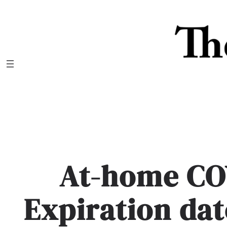
Skip
to
content
At-home COV
Expiration da