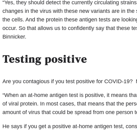
“Yes, they should detect the currently circulating stra
changes in the virus with these new variants are in the s
the cells. And the protein these antigen tests are looki
occur. So that allows us to confidently say that these te
Binnicker.
Testing positive
Are you contagious if you test positive for COVID-19? M
“When an at-home antigen test is positive, it means that
of viral protein. In most cases, that means that the per
amount of virus that could be spread from one person t
He says if you get a positive at-home antigen test, consi