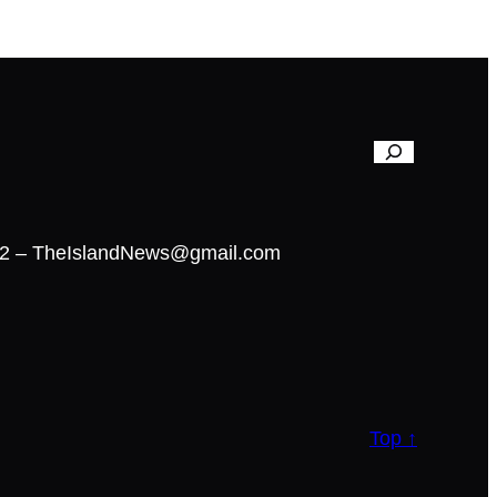
02 – TheIslandNews@gmail.com
Top ↑