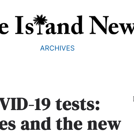
ARCHIVES
ID-19 tests:
tes and the new