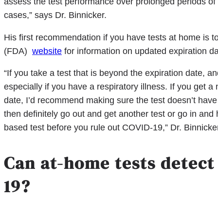
assess the test performance over prolonged periods of 
cases,” says Dr. Binnicker.
His first recommendation if you have tests at home is 
(FDA)
website
for information on updated expiration d
“If you take a test that is beyond the expiration date, and 
especially if you have a respiratory illness. If you get a
date, I’d recommend making sure the test doesn’t have a
then definitely go out and get another test or go in and
based test before you rule out COVID-19,” Dr. Binnicke
Can at-home tests detect
19?