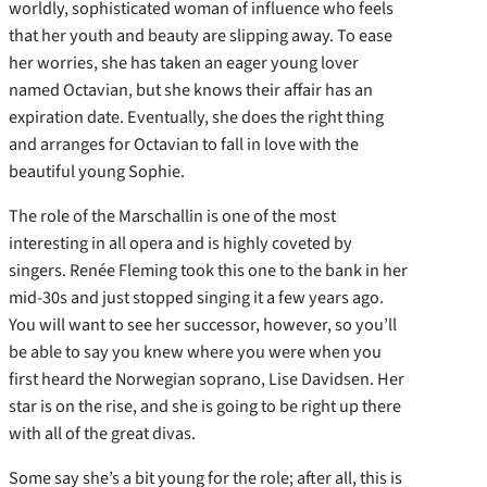
worldly, sophisticated woman of influence who feels
that her youth and beauty are slipping away. To ease
her worries, she has taken an eager young lover
named Octavian, but she knows their affair has an
expiration date. Eventually, she does the right thing
and arranges for Octavian to fall in love with the
beautiful young Sophie.
The role of the Marschallin is one of the most
interesting in all opera and is highly coveted by
singers. Renée Fleming took this one to the bank in her
mid-30s and just stopped singing it a few years ago.
You will want to see her successor, however, so you’ll
be able to say you knew where you were when you
first heard the Norwegian soprano, Lise Davidsen. Her
star is on the rise, and she is going to be right up there
with all of the great divas.
Some say she’s a bit young for the role; after all, this is