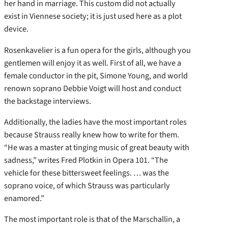
her hand in marriage. This custom did not actually
exist in Viennese society; it is just used here as a plot
device.
Rosenkavelier is a fun opera for the girls, although you
gentlemen will enjoy it as well. First of all, we have a
female conductor in the pit, Simone Young, and world
renown soprano Debbie Voigt will host and conduct
the backstage interviews.
Additionally, the ladies have the most important roles
because Strauss really knew how to write for them.
“He was a master at tinging music of great beauty with
sadness,” writes Fred Plotkin in Opera 101. “The
vehicle for these bittersweet feelings. … was the
soprano voice, of which Strauss was particularly
enamored.”
The most important role is that of the Marschallin, a