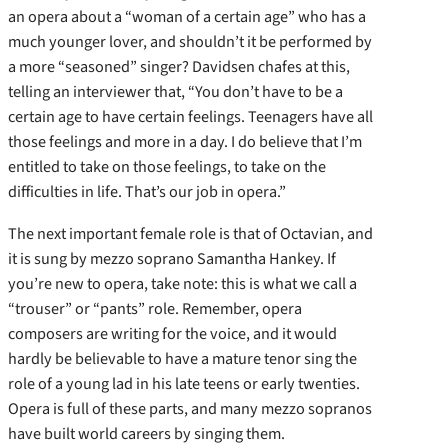
an opera about a “woman of a certain age” who has a
much younger lover, and shouldn’t it be performed by
a more “seasoned” singer? Davidsen chafes at this,
telling an interviewer that, “You don’t have to be a
certain age to have certain feelings. Teenagers have all
those feelings and more in a day. I do believe that I’m
entitled to take on those feelings, to take on the
difficulties in life. That’s our job in opera.”
The next important female role is that of Octavian, and
it is sung by mezzo soprano Samantha Hankey. If
you’re new to opera, take note: this is what we call a
“trouser” or “pants” role. Remember, opera
composers are writing for the voice, and it would
hardly be believable to have a mature tenor sing the
role of a young lad in his late teens or early twenties.
Opera is full of these parts, and many mezzo sopranos
have built world careers by singing them.