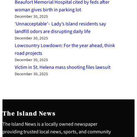
Beaufort Memorial Hospital cited by feds after
woman gives birth in parking lot
December 30, 2025
‘Unnacceptable’– Lady’s Island residents say
landfill odors are disrupting daily life
December 30, 2025
Lowcountry Lowdown: For the year ahead, think
road projects
December 30, 2025
Victim in St. Helena mass shooting files lawsuit
December 30, 2025
The Island News
The Island News is a locally owned newspaper
providing trusted local news, sports, and community