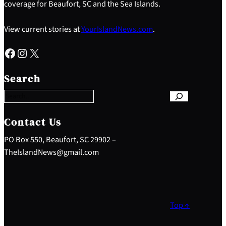
coverage for Beaufort, SC and the Sea Islands.
View current stories at
YourIslandNews.com
.
Facebook
Instagram
X
S
e
Search
a
r
c
h
Contact Us
PO Box 550, Beaufort, SC 29902 –
TheIslandNews@gmail.com
Top ↑