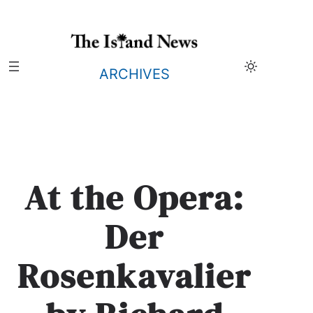
Skip
to
content
ARCHIVES
At the Opera:
Der
Rosenkavalier