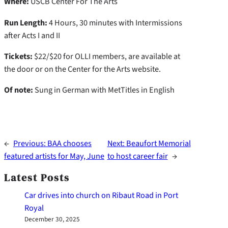
Where:
USCB Center For The Arts
Run Length:
4 Hours, 30 minutes with Intermissions
after Acts I and II
Tickets:
$22/$20 for OLLI members, are available at
the door or on the Center for the Arts website.
Of note:
Sung in German with MetTitles in English
←
Previous:
BAA chooses
Next:
Beaufort Memorial
featured artists for May, June
to host career fair
→
Latest Posts
Car drives into church on Ribaut Road in Port
Royal
December 30, 2025