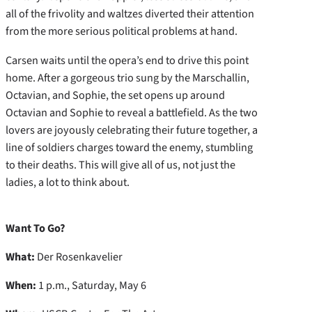
all of the frivolity and waltzes diverted their attention
from the more serious political problems at hand.
Carsen waits until the opera’s end to drive this point
home. After a gorgeous trio sung by the Marschallin,
Octavian, and Sophie, the set opens up around
Octavian and Sophie to reveal a battlefield. As the two
lovers are joyously celebrating their future together, a
line of soldiers charges toward the enemy, stumbling
to their deaths. This will give all of us, not just the
ladies, a lot to think about.
Want To Go?
What:
Der Rosenkavelier
When:
1 p.m., Saturday, May 6