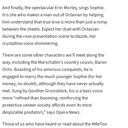
And finally, the spectacular Erin Morley, sings Sophie.
It is she who makes a man out of Octavian by helping
him understand that true love is more than just a romp
between the sheets. Expect her duet with Octavian
during the rose presentation scene to dazzle, her
crystalline voice shimmering.
There are some other characters we’ll meet along the
way, including the Marschallin’s country cousin, Baron
Ochs. Boasting of his amorous conquests, he is
engaged to marry the much younger Sophie (for her
money, no doubt), although they have never actually
met. Sung by Günther Groissböck, his is a bass voice
more “refined than booming, reinforcing the
protective veneer society affords even its most
despicable predators,” says Opera News.
Those of us who have heard or read about the #MeToo