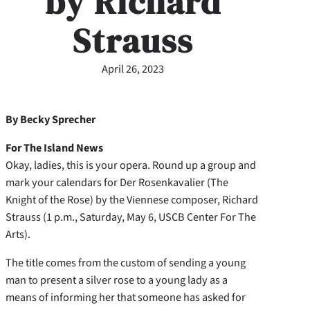
by Richard
Strauss
April 26, 2023
By Becky Sprecher
For The Island News
Okay, ladies, this is your opera. Round up a group and
mark your calendars for Der Rosenkavalier (The
Knight of the Rose) by the Viennese composer, Richard
Strauss (1 p.m., Saturday, May 6, USCB Center For The
Arts).
The title comes from the custom of sending a young
man to present a silver rose to a young lady as a
means of informing her that someone has asked for