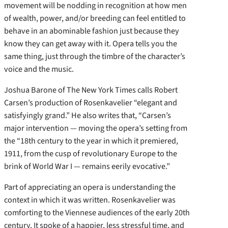
movement will be nodding in recognition at how men
of wealth, power, and/or breeding can feel entitled to
behave in an abominable fashion just because they
know they can get away with it. Opera tells you the
same thing, just through the timbre of the character’s
voice and the music.
Joshua Barone of The New York Times calls Robert
Carsen’s production of Rosenkavelier “elegant and
satisfyingly grand.” He also writes that, “Carsen’s
major intervention — moving the opera’s setting from
the “18th century to the year in which it premiered,
1911, from the cusp of revolutionary Europe to the
brink of World War I — remains eerily evocative.”
Part of appreciating an opera is understanding the
context in which it was written. Rosenkavelier was
comforting to the Viennese audiences of the early 20th
century. It spoke of a happier, less stressful time, and