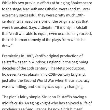
While his two previous efforts at bringing Shakespeare
to the stage, MacBeth and Othello, were (and still are)
extremely successful, they were pretty much 19th-
century Italianized versions of the original plays that
were truncated. Says Littlejohn, “It is only in Falstaff
that Verdi was able to equal, even occasionally exceed,
the rich human comedy of the plays from which he
drew.”
Premiering in 1887, Verdi’s original production of
Falstaff was set in Windsor, England in the beginning
decades of the 15th century. The Met’s production,
however, takes place in mid-20th-century England,
just after the Second World War when the aristocracy
was dwindling, and society was rapidly changing.
The plot is fairly simple. Sir John Falstaff is having a
midlife crisis. An aging knight who has enjoyed a life of
prodigious self-indulgence, he now finds himself