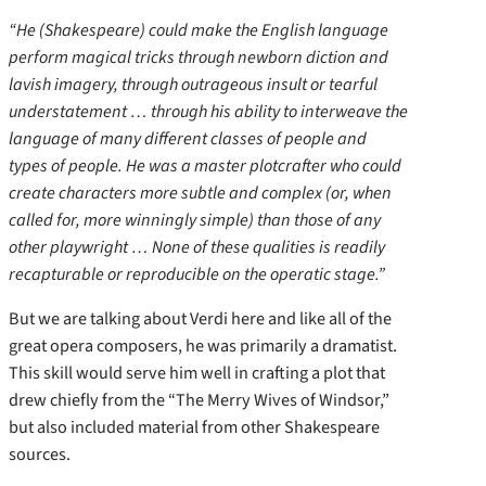
“He (Shakespeare) could make the English language
perform magical tricks through newborn diction and
lavish imagery, through outrageous insult or tearful
understatement … through his ability to interweave the
language of many different classes of people and
types of people. He was a master plotcrafter who could
create characters more subtle and complex (or, when
called for, more winningly simple) than those of any
other playwright … None of these qualities is readily
recapturable or reproducible on the operatic stage.”
But we are talking about Verdi here and like all of the
great opera composers, he was primarily a dramatist.
This skill would serve him well in crafting a plot that
drew chiefly from the “The Merry Wives of Windsor,”
but also included material from other Shakespeare
sources.