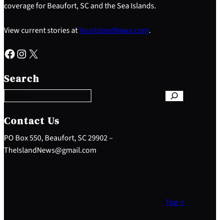
coverage for Beaufort, SC and the Sea Islands.
View current stories at
YourIslandNews.com
.
Facebook
Instagram
X
S
e
Search
a
r
c
h
Contact Us
PO Box 550, Beaufort, SC 29902 –
TheIslandNews@gmail.com
Top ↑