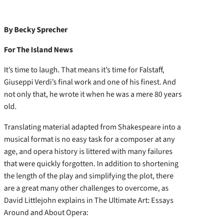
By Becky Sprecher
For The Island News
It’s time to laugh. That means it’s time for Falstaff,
Giuseppi Verdi’s final work and one of his finest. And
not only that, he wrote it when he was a mere 80 years
old.
Translating material adapted from Shakespeare into a
musical format is no easy task for a composer at any
age, and opera history is littered with many failures
that were quickly forgotten. In addition to shortening
the length of the play and simplifying the plot, there
are a great many other challenges to overcome, as
David Littlejohn explains in The Ultimate Art: Essays
Around and About Opera: