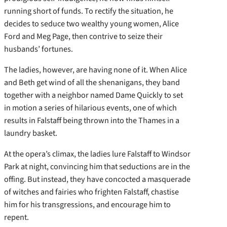
running short of funds. To rectify the situation, he
decides to seduce two wealthy young women, Alice
Ford and Meg Page, then contrive to seize their
husbands’ fortunes.
The ladies, however, are having none of it. When Alice
and Beth get wind of all the shenanigans, they band
together with a neighbor named Dame Quickly to set
in motion a series of hilarious events, one of which
results in Falstaff being thrown into the Thames in a
laundry basket.
At the opera’s climax, the ladies lure Falstaff to Windsor
Park at night, convincing him that seductions are in the
offing. But instead, they have concocted a masquerade
of witches and fairies who frighten Falstaff, chastise
him for his transgressions, and encourage him to
repent.