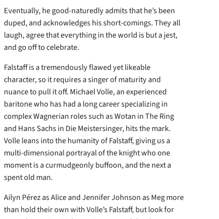
Eventually, he good-naturedly admits that he’s been
duped, and acknowledges his short-comings. They all
laugh, agree that everything in the world is but a jest,
and go off to celebrate.
Falstaff is a tremendously flawed yet likeable
character, so it requires a singer of maturity and
nuance to pull it off. Michael Volle, an experienced
baritone who has had a long career specializing in
complex Wagnerian roles such as Wotan in The Ring
and Hans Sachs in Die Meistersinger, hits the mark.
Volle leans into the humanity of Falstaff, giving us a
multi-dimensional portrayal of the knight who one
moment is a curmudgeonly buffoon, and the next a
spent old man.
Ailyn Pérez as Alice and Jennifer Johnson as Meg more
than hold their own with Volle’s Falstaff, but look for