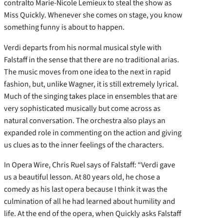
contralto Marie-Nicole Lemieux to steal the show as
Miss Quickly. Whenever she comes on stage, you know
something funny is about to happen.
Verdi departs from his normal musical style with
Falstaff in the sense that there are no traditional arias.
The music moves from one idea to the next in rapid
fashion, but, unlike Wagner, it is still extremely lyrical.
Much of the singing takes place in ensembles that are
very sophisticated musically but come across as
natural conversation. The orchestra also plays an
expanded role in commenting on the action and giving
us clues as to the inner feelings of the characters.
In Opera Wire, Chris Ruel says of Falstaff: “Verdi gave
us a beautiful lesson. At 80 years old, he chose a
comedy as his last opera because I think it was the
culmination of all he had learned about humility and
life. At the end of the opera, when Quickly asks Falstaff