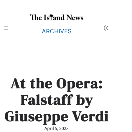
Skip
to
content
ARCHIVES
At the Opera:
Falstaff by
Giuseppe Verdi
April 5, 2023