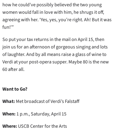
how he could’ve possibly believed the two young
women would fall in love with him, he shrugs it off,
agreeing with her. ‘Yes, yes, you’re right. Ah! But it was
fun!’”
So put your tax returns in the mail on April 15, then
join us for an afternoon of gorgeous singing and lots
of laughter. And by all means raise a glass of wine to
Verdi at your post-opera supper. Maybe 80 is the new
60 after all.
Want to Go?
What:
Met broadcast of Verdi’s Falstaff
When:
1 p.m., Saturday, April 15
Where:
USCB Center for the Arts