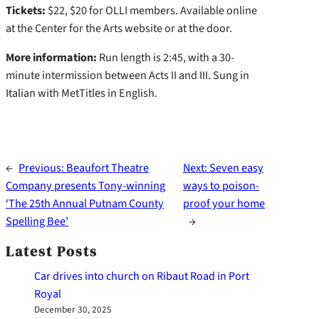
Tickets:
$22, $20 for OLLI members. Available online
at the Center for the Arts website or at the door.
More information:
Run length is 2:45, with a 30-
minute intermission between Acts II and III. Sung in
Italian with MetTitles in English.
←
Previous:
Beaufort Theatre
Next:
Seven easy
Company presents Tony-winning
ways to poison-
‘The 25th Annual Putnam County
proof your home
Spelling Bee’
→
Latest Posts
Car drives into church on Ribaut Road in Port
Royal
December 30, 2025