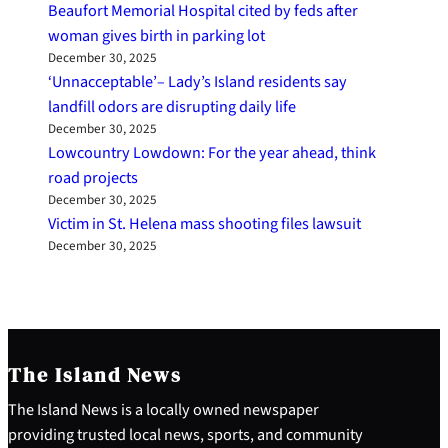
Beaufort Memorial Hospital cited by feds after
woman gives birth in parking lot
December 30, 2025
‘Unnacceptable’– Lady’s Island residents say
landfill odors are disrupting daily life
December 30, 2025
Lowcountry Lowdown: For the year ahead, think
road projects
December 30, 2025
Victim in St. Helena mass shooting files lawsuit
December 30, 2025
The Island News
The Island News is a locally owned newspaper
providing trusted local news, sports, and community