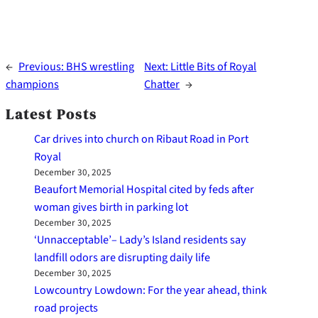
←
Previous:
BHS wrestling
Next:
Little Bits of Royal
champions
Chatter
→
Latest Posts
Car drives into church on Ribaut Road in Port
Royal
December 30, 2025
Beaufort Memorial Hospital cited by feds after
woman gives birth in parking lot
December 30, 2025
‘Unnacceptable’– Lady’s Island residents say
landfill odors are disrupting daily life
December 30, 2025
Lowcountry Lowdown: For the year ahead, think
road projects