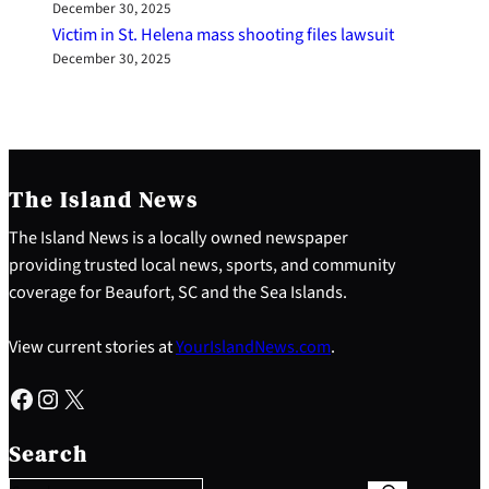
December 30, 2025
Victim in St. Helena mass shooting files lawsuit
December 30, 2025
The Island News
The Island News is a locally owned newspaper
providing trusted local news, sports, and community
coverage for Beaufort, SC and the Sea Islands.
View current stories at
YourIslandNews.com
.
Facebook
Instagram
X
S
e
Search
a