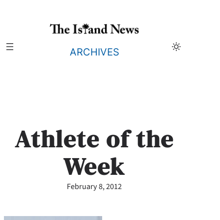
Skip
to
content
ARCHIVES
Athlete of the
Week
February 8, 2012