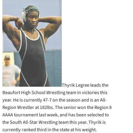
Thyrik Legree leads the
Beaufort High School Wrestling team in victories this
year. He is currently 47-7 on the season and is an All-
Region Wrestler at 182lbs. The senior won the Region 8
AAAA tournament last week, and has been selected to
the South All-Star Wrestling team this year. Thyrik is
currently ranked third in the state at his weight.