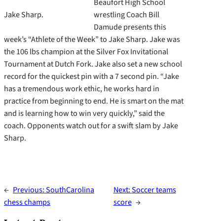
Beaufort High School
Jake Sharp.
wrestling Coach Bill
Damude presents this
week’s “Athlete of the Week” to Jake Sharp. Jake was
the 106 lbs champion at the Silver Fox Invitational
Tournament at Dutch Fork. Jake also set a new school
record for the quickest pin with a 7 second pin. “Jake
has a tremendous work ethic, he works hard in
practice from beginning to end. He is smart on the mat
and is learning how to win very quickly,” said the
coach. Opponents watch out for a swift slam by Jake
Sharp.
←
Previous:
SouthCarolina
Next:
Soccer teams
chess champs
score
→