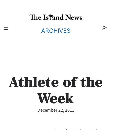
Skip
to
content
ARCHIVES
Athlete of the
Week
December 22, 2011