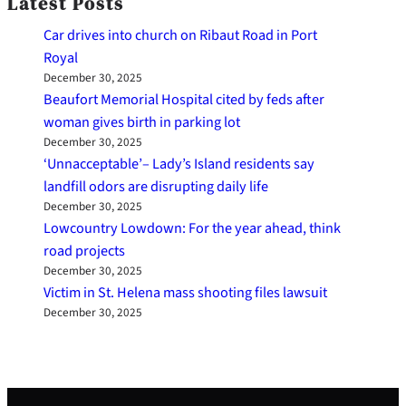
Latest Posts
Car drives into church on Ribaut Road in Port
Royal
December 30, 2025
Beaufort Memorial Hospital cited by feds after
woman gives birth in parking lot
December 30, 2025
‘Unnacceptable’– Lady’s Island residents say
landfill odors are disrupting daily life
December 30, 2025
Lowcountry Lowdown: For the year ahead, think
road projects
December 30, 2025
Victim in St. Helena mass shooting files lawsuit
December 30, 2025