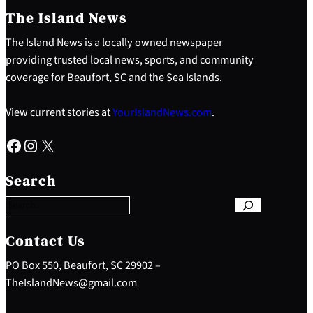
The Island News
The Island News is a locally owned newspaper
providing trusted local news, sports, and community
coverage for Beaufort, SC and the Sea Islands.
View current stories at
YourIslandNews.com
.
Facebook
Instagram
X
S
e
Search
a
r
c
h
Contact Us
PO Box 550, Beaufort, SC 29902 –
TheIslandNews@gmail.com