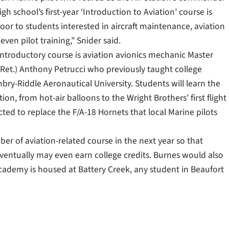
igh school’s first-year ‘Introduction to Aviation’ course is
or to students interested in aircraft maintenance, aviation
even pilot training,” Snider said.
introductory course is aviation avionics mechanic Master
(Ret.) Anthony Petrucci who previously taught college
bry-Riddle Aeronautical University. Students will learn the
tion, from hot-air balloons to the Wright Brothers’ first flight
cted to replace the F/A-18 Hornets that local Marine pilots
er of aviation-related course in the next year so that
entually may even earn college credits. Burnes would also
academy is housed at Battery Creek, any student in Beaufort