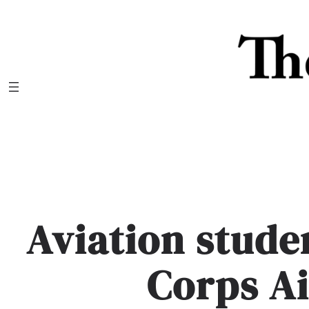
Skip
to
content
Aviation stude
Corps Ai