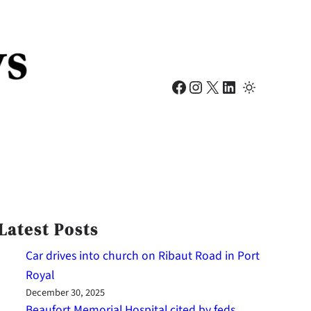
Facebook
Instagram
X
LinkedIn
Latest Posts
Car drives into church on Ribaut Road in Port
Royal
December 30, 2025
Beaufort Memorial Hospital cited by feds