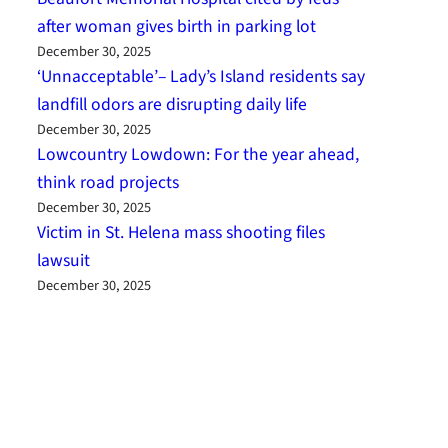
after woman gives birth in parking lot
December 30, 2025
‘Unnacceptable’– Lady’s Island residents say
landfill odors are disrupting daily life
December 30, 2025
Lowcountry Lowdown: For the year ahead,
think road projects
December 30, 2025
Victim in St. Helena mass shooting files
lawsuit
December 30, 2025