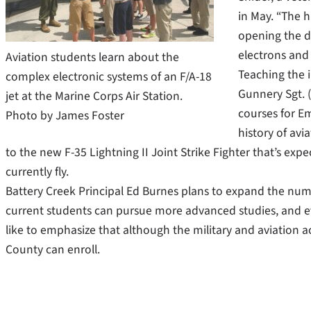
in May. “The h
opening the do
electrons and 
Aviation students learn about the
Teaching the 
complex electronic systems of an F/A-18
Gunnery Sgt. 
jet at the Marine Corps Air Station.
courses for Em
Photo by James Foster
history of avia
to the new F-35 Lightning II Joint Strike Fighter that’s expe
currently fly.
Battery Creek Principal Ed Burnes plans to expand the numb
current students can pursue more advanced studies, and ev
like to emphasize that although the military and aviation 
County can enroll.