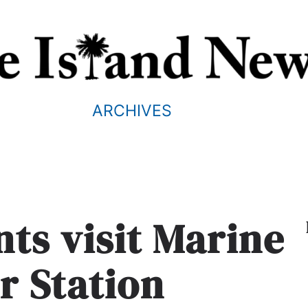
ARCHIVES
nts visit Marine
r Station