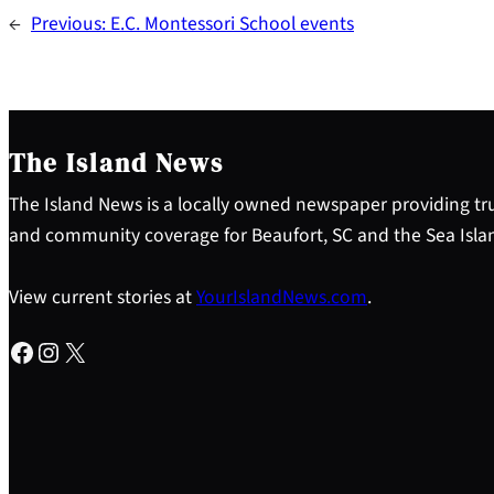
←
Previous:
E.C. Montessori School events
The Island News
The Island News is a locally owned newspaper providing tru
and community coverage for Beaufort, SC and the Sea Isla
View current stories at
YourIslandNews.com
.
Facebook
Instagram
X