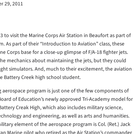
r 29, 2011
o visit the Marine Corps Air Station in Beaufort as part of
As part of their “Introduction to Aviation” class, these
ne Corps base for a close-up glimpse of F/A-18 fighter jets.
 the mechanics about maintaining the jets, but they could
light simulators. And, much to their excitement, the aviation
ce Battery Creek high school student.
g aerospace program is just one of the few components of
Board of Education’s newly approved Tri-Academy model for
attery Creak High, which also includes military science,
echnology and engineering, as well as arts and humanities.
litary element of the aerospace program is Col. (Ret.) Jack
ran Marine pilot who retired as the Air Station’s commander