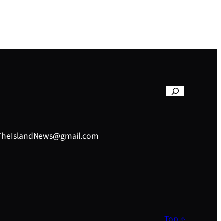
– TheIslandNews@gmail.com
Top ↑