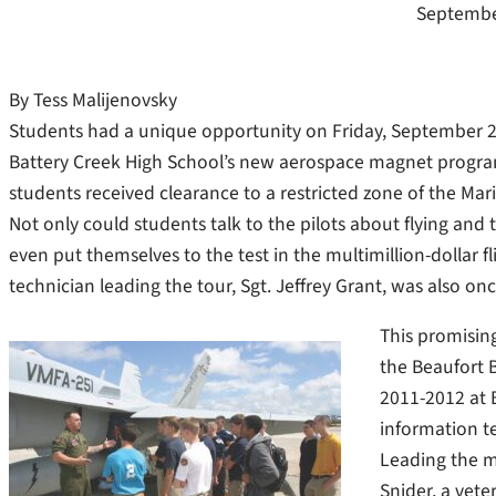
Septembe
By Tess Malijenovsky
Students had a unique opportunity on Friday, September 23 t
Battery Creek High School’s new aerospace magnet program. 
students received clearance to a restricted zone of the Mari
Not only could students talk to the pilots about flying and
even put themselves to the test in the multimillion-dollar f
technician leading the tour, Sgt. Jeffrey Grant, was also on
This promisin
the Beaufort 
2011-2012 at B
information t
Leading the mi
Snider, a vete