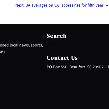
Next:
BA averages on SAT scores rise for fifth year
→
S
e
Search
a
r
sted local news, sports,
c
nds.
h
Contact Us
PO Box 550, Beaufort, SC 29902 