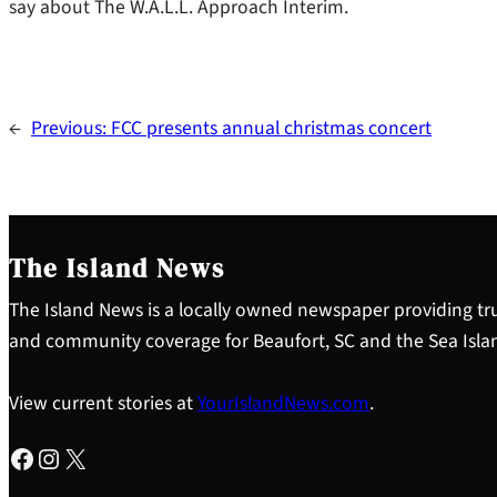
say about The W.A.L.L. Approach Interim.
←
Previous:
FCC presents annual christmas concert
The Island News
The Island News is a locally owned newspaper providing tru
and community coverage for Beaufort, SC and the Sea Isla
View current stories at
YourIslandNews.com
.
Facebook
Instagram
X