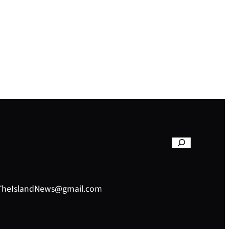
– TheIslandNews@gmail.com