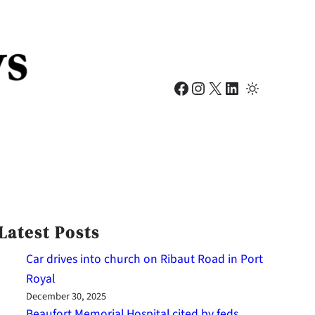
Facebook
Instagram
X
LinkedIn
Latest Posts
Car drives into church on Ribaut Road in Port
Royal
December 30, 2025
Beaufort Memorial Hospital cited by feds