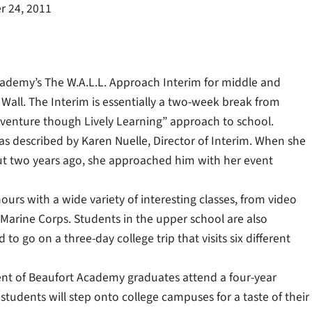
 24, 2011
ademy’s The W.A.L.L. Approach Interim for middle and
all. The Interim is essentially a two-week break from
dventure though Lively Learning” approach to school.
s described by Karen Nuelle, Director of Interim. When she
out two years ago, she approached him with her event
ours with a wide variety of interesting classes, from video
 Marine Corps. Students in the upper school are also
o go on a three-day college trip that visits six different
rcent of Beaufort Academy graduates attend a four-year
, students will step onto college campuses for a taste of their