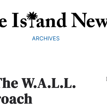
ARCHIVES
The W.A.L.L.
roach