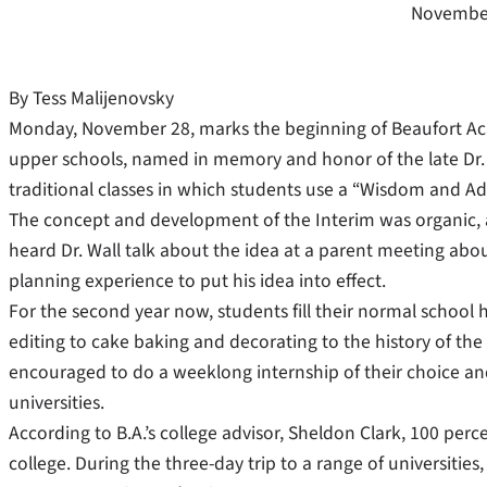
November
By Tess Malijenovsky
Monday, November 28, marks the beginning of Beaufort Ac
upper schools, named in memory and honor of the late Dr. W
traditional classes in which students use a “Wisdom and A
The concept and development of the Interim was organic, a
heard Dr. Wall talk about the idea at a parent meeting ab
planning experience to put his idea into effect.
For the second year now, students fill their normal school h
editing to cake baking and decorating to the history of the
encouraged to do a weeklong internship of their choice and t
universities.
According to B.A.’s college advisor, Sheldon Clark, 100 pe
college. During the three-day trip to a range of universities