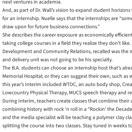
next ventures in academia.
And, as part of Dr. Wall’s vision to expand student horizons 
for an internship. Nuelle says that the internships are “som
draw upon for future business connections.”
She describes the career exposure as economically effici
taking college courses in a field they realize they don’t li
Development and Community Relations, recalled was the ma
and delivery unit was not going to be his specialty.
The B.A. students can choose an internship host that’s alre
Memorial Hospital; or they can suggest their own, such as w
this year’s Interim included WTOC, an auto body shop, Cre
Lowcountry Physical Therapy, MUCS speech therapy and res
During Interim, teachers create classes that combine their a
combining history with rock ‘n roll in a “Rockin’ the Decade
and the media specialist will be teaching a polymer clay cl
splitting the course into two classes. Stay tuned in week