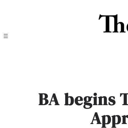
Skip
to
content
BA begins 
App