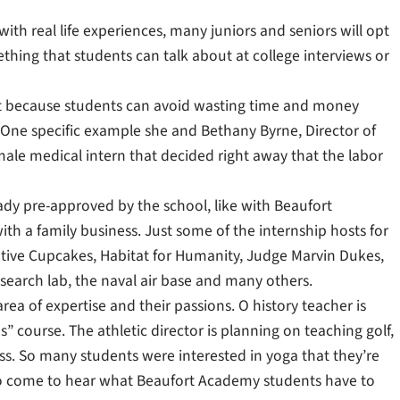
with real life experiences, many juniors and seniors will opt
ething that students can talk about at college interviews or
ent because students can avoid wasting time and money
ke. One specific example she and Bethany Byrne, Director of
le medical intern that decided right away that the labor
ady pre-approved by the school, like with Beaufort
ith a family business. Just some of the internship hosts for
ative Cupcakes, Habitat for Humanity, Judge Marvin Dukes,
earch lab, the naval air base and many others.
rea of expertise and their passions. O history teacher is
s” course. The athletic director is planning on teaching golf,
ass. So many students were interested in yoga that they’re
s to come to hear what Beaufort Academy students have to