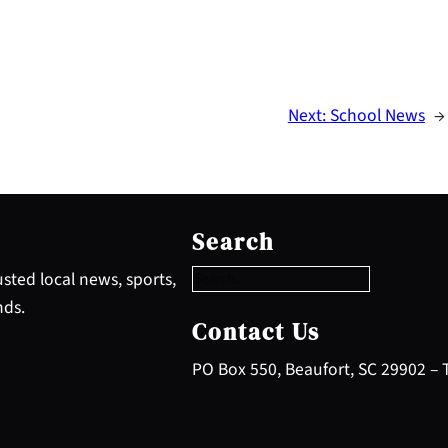
Next:
School News
→
S
e
Search
a
r
sted local news, sports,
c
nds.
h
Contact Us
PO Box 550, Beaufort, SC 29902 