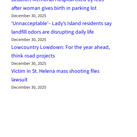
after woman gives birth in parking lot
December 30, 2025
‘Unnacceptable’– Lady’s Island residents say
landfill odors are disrupting daily life
December 30, 2025
Lowcountry Lowdown: For the year ahead,
think road projects
December 30, 2025
Victim in St. Helena mass shooting files
lawsuit
December 30, 2025