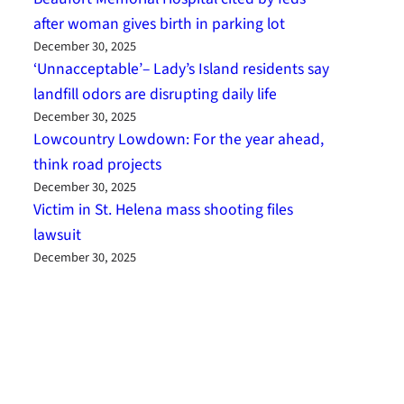
after woman gives birth in parking lot
December 30, 2025
‘Unnacceptable’– Lady’s Island residents say
landfill odors are disrupting daily life
December 30, 2025
Lowcountry Lowdown: For the year ahead,
think road projects
December 30, 2025
Victim in St. Helena mass shooting files
lawsuit
December 30, 2025