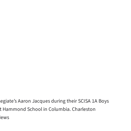
llegiate’s Aaron Jacques during their SCISA 1A Boys
at Hammond School in Columbia. Charleston
 News