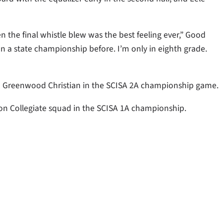
n the final whistle blew was the best feeling ever,” Good
n a state championship before. I’m only in eighth grade.
 to Greenwood Christian in the SCISA 2A championship game.
ton Collegiate squad in the SCISA 1A championship.