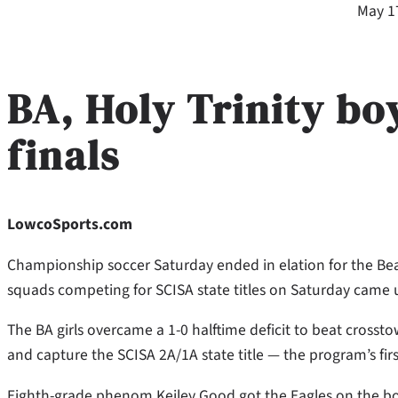
May 1
BA, Holy Trinity boy
finals
LowcoSports.com
Championship soccer Saturday ended in elation for the Bea
squads competing for SCISA state titles on Saturday came u
The BA girls overcame a 1-0 halftime deficit to beat cross
and capture the SCISA 2A/1A state title — the program’s firs
Eighth-grade phenom Keiley Good got the Eagles on the boar