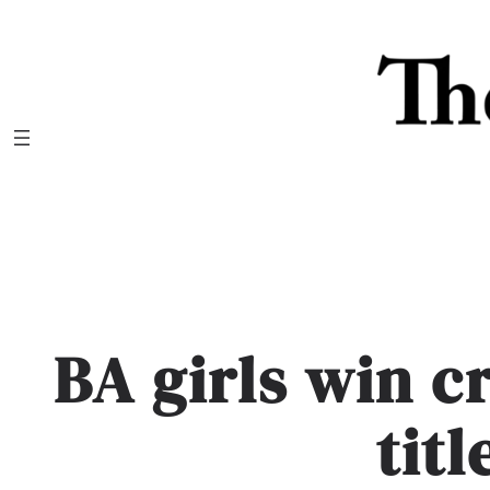
Skip
to
content
BA girls win c
titl