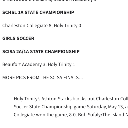
SCHSL 1A STATE CHAMPIONSHIP
Charleston Collegiate 8, Holy Trinity 0
GIRLS SOCCER
SCISA 2A/1A STATE CHAMPIONSHIP
Beaufort Academy 3, Holy Trinity 1
MORE PICS FROM THE SCISA FINALS…
Holy Trinity’s Ashton Stacks blocks out Charleston Co
Soccer State Championship game Saturday, May 13, 
Collegiate won the game, 8-0. Bob Sofaly/The Island