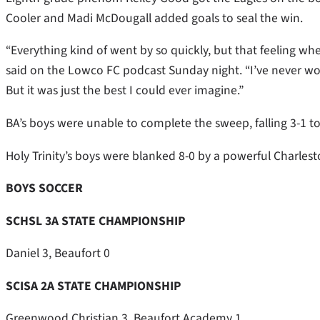
Cooler and Madi McDougall added goals to seal the win.
“Everything kind of went by so quickly, but that feeling whe
said on the Lowco FC podcast Sunday night. “I’ve never wo
But it was just the best I could ever imagine.”
BA’s boys were unable to complete the sweep, falling 3-1
Holy Trinity’s boys were blanked 8-0 by a powerful Charles
BOYS SOCCER
SCHSL 3A STATE CHAMPIONSHIP
Daniel 3, Beaufort 0
SCISA 2A STATE CHAMPIONSHIP
Greenwood Christian 3, Beaufort Academy 1