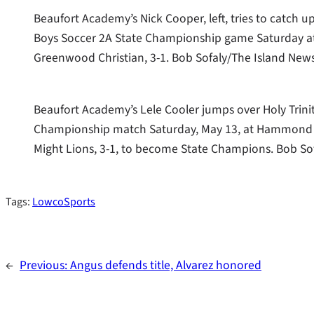
Beaufort Academy’s Nick Cooper, left, tries to catch 
Boys Soccer 2A State Championship game Saturday at
Greenwood Christian, 3-1. Bob Sofaly/The Island New
Beaufort Academy’s Lele Cooler jumps over Holy Trini
Championship match Saturday, May 13, at Hammond S
Might Lions, 3-1, to become State Champions. Bob So
Tags:
LowcoSports
←
Previous:
Angus defends title, Alvarez honored