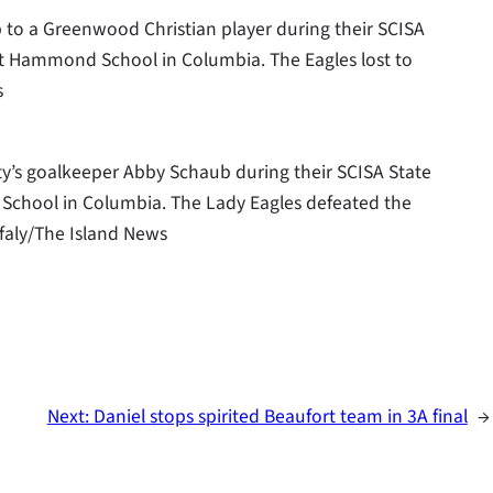
up to a Greenwood Christian player during their SCISA
 Hammond School in Columbia. The Eagles lost to
s
ty’s goalkeeper Abby Schaub during their SCISA State
chool in Columbia. The Lady Eagles defeated the
faly/The Island News
Next:
Daniel stops spirited Beaufort team in 3A final
→