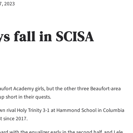
7, 2023
s fall in SCISA
ufort Academy girls, but the other three Beaufort-area
p short in their quests.
town rival Holy Trinity 3-1 at Hammond School in Columbia
t since 2017.
d with the equalizer early in the second half, and Lele