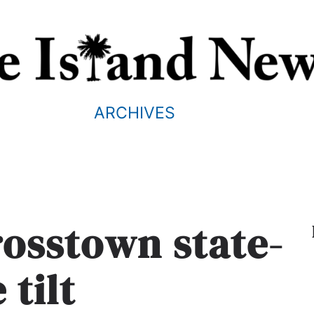
ARCHIVES
rosstown state-
e tilt