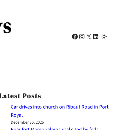
Facebook
Instagram
X
LinkedIn
Latest Posts
Car drives into church on Ribaut Road in Port
Royal
December 30, 2025
Beaufort Memorial Hospital cited by feds